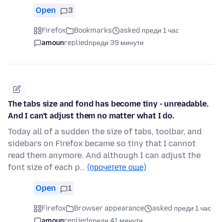
Open
3
Firefox
Bookmarks
asked преди 1 час
amoun
replied
преди 39 минути
The tabs size and fond has become tiny - unreadable.
And I can't adjust them no matter what I do.
Today all of a sudden the size of tabs, toolbar, and
sidebars on Firefox became so tiny that I cannot
read them anymore. And although I can adjust the
font size of each p…
(прочетете още)
Open
1
Firefox
Browser appearance
asked преди 1 час
amoun
replied
преди 41 минути