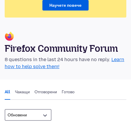
Научете повече
Firefox Community Forum
8 questions in the last 24 hours have no reply.
Learn
how to help solve them!
All
Чакащи
Отговорени
Готово