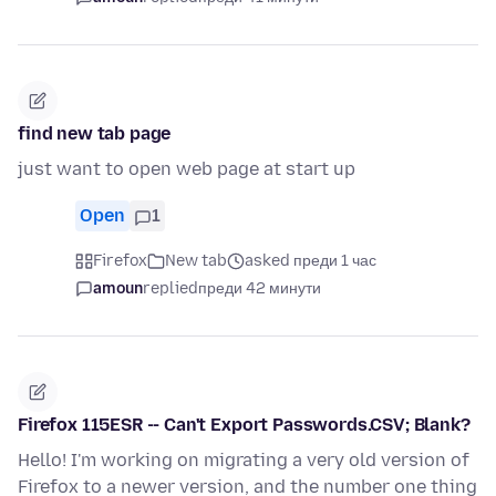
find new tab page
just want to open web page at start up
Open
1
Firefox
New tab
asked преди 1 час
amoun
replied
преди 42 минути
Firefox 115ESR -- Can't Export Passwords.CSV; Blank?
Hello! I'm working on migrating a very old version of
Firefox to a newer version, and the number one thing