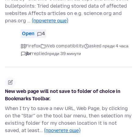
bulletpoints: Tried deleting stored data of affected
websites Affects articles on e.g. science.org and
pnas.org …
(прочетете още)
Open
4
Firefox
Web compatibility
asked преди 4 часа
jbr
replied
преди 39 минути
New web page will not save to folder of choice in
Bookmarks Toolbar.
When I try to save a new URL, Web Page, by clicking
on the "Star" on the tool bar menu, then selection my
existing folder for my chosen location it is not
saved, at least…
(прочетете още)