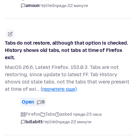
amoun
replied
преди 22 минути
Tabs do not restore, although that option is checked.
History shows old tabs, not tabs at time of Firefox
exit.
MacOS 26.6, Latest Firefox. 153.0.3. Tabs are not
restoring, since update to latest FF. Tab History
shows old stale tabs, not the tabs that were present
at time of exi…
(прочетете още)
Open
8
Firefox
Tabs
asked преди 23 часа
bdlabitt
replied
преди 22 минути