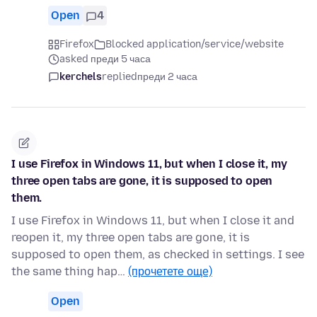
Open
4
Firefox
Blocked application/service/website
asked преди 5 часа
kerchels
replied
преди 2 часа
I use Firefox in Windows 11, but when I close it, my
three open tabs are gone, it is supposed to open
them.
I use Firefox in Windows 11, but when I close it and
reopen it, my three open tabs are gone, it is
supposed to open them, as checked in settings. I see
the same thing hap…
(прочетете още)
Open