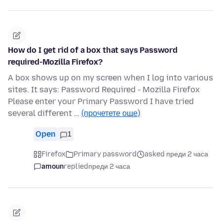
How do I get rid of a box that says Password
required-Mozilla Firefox?
A box shows up on my screen when I log into various
sites. It says: Password Required - Mozilla Firefox
Please enter your Primary Password I have tried
several different …
(прочетете още)
Open
1
Firefox
Primary password
asked преди 2 часа
amoun
replied
преди 2 часа