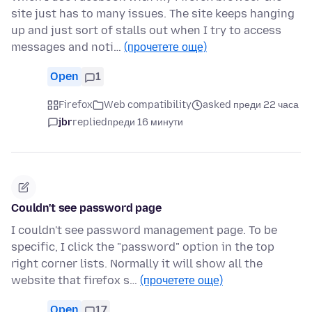
site just has to many issues. The site keeps hanging
up and just sort of stalls out when I try to access
messages and noti…
(прочетете още)
Open
1
Firefox
Web compatibility
asked преди 22 часа
jbr
replied
преди 16 минути
Couldn't see password page
I couldn't see password management page. To be
specific, I click the "password" option in the top
right corner lists. Normally it will show all the
website that firefox s…
(прочетете още)
Open
17