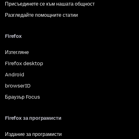
Присъединете се към нашата общност
Разгледайте помощните статии
Firefox
Изтегляне
Firefox desktop
Android
browserID
Браузър Focus
Firefox за програмисти
Издание за програмисти