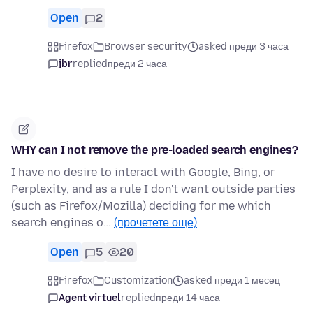
Open
2
Firefox
Browser security
asked преди 3 часа
jbr
replied
преди 2 часа
WHY can I not remove the pre-loaded search engines?
I have no desire to interact with Google, Bing, or
Perplexity, and as a rule I don't want outside parties
(such as Firefox/Mozilla) deciding for me which
search engines o…
(прочетете още)
Open
5
20
Firefox
Customization
asked преди 1 месец
Agent virtuel
replied
преди 14 часа