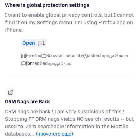
Where is global protection settings
I want to enable global privacy controls, but I cannot
find it on my Settings menu. I’m using Firefox app on
iPhone.
Open
1
Firefox
Browser security
asked преди 2 часа
jbr
replied
преди 1 час
DRM Nags are Back
DRM nags are back ! I am very suspicious of this !
Stopping FF DRM nags yields NO search results -- but
used to. Zero searchable information in the Mozilla
databases.…
(прочетете още)