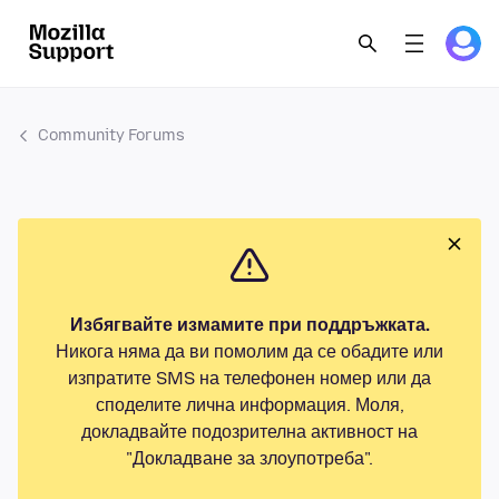
Community Forums
Избягвайте измамите при поддръжката.
Никога няма да ви помолим да се обадите или
изпратите SMS на телефонен номер или да
споделите лична информация. Моля,
докладвайте подозрителна активност на
"Докладване за злоупотреба".