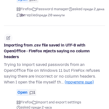
Firefox
Password manager
asked преди 2 дена
jbr
replied
преди 20 минути
Importing from .csv file saved in UTF-8 with
OpenOffice - FireFox rejects saying no column
headers
Trying to import saved passwords from an
OpenOffice file on Windows 11 but FireFox refuses
saying there are incorrect or no column headers.
When I open the file myself th…
(прочетете още)
Open
1
Firefox
Import and export settings
asked преди 2 часа