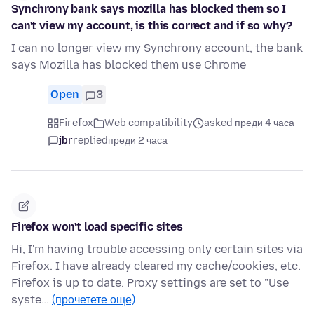
Synchrony bank says mozilla has blocked them so I
can't view my account, is this correct and if so why?
I can no longer view my Synchrony account, the bank
says Mozilla has blocked them use Chrome
Open
3
Firefox
Web compatibility
asked преди 4 часа
jbr
replied
преди 2 часа
Firefox won't load specific sites
Hi, I'm having trouble accessing only certain sites via
Firefox. I have already cleared my cache/cookies, etc.
Firefox is up to date. Proxy settings are set to "Use
syste…
(прочетете още)