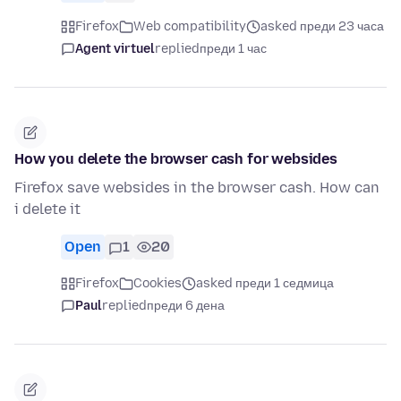
Firefox
Web compatibility
asked преди 23 часа
Agent virtuel
replied
преди 1 час
How you delete the browser cash for websides
Firefox save websides in the browser cash. How can
i delete it
Open
1
20
Firefox
Cookies
asked преди 1 седмица
Paul
replied
преди 6 дена