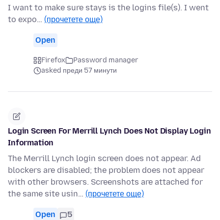
I want to make sure stays is the logins file(s). I went
to expo…
(прочетете още)
Open
Firefox
Password manager
asked преди 57 минути
Login Screen For Merrill Lynch Does Not Display Login
Information
The Merrill Lynch login screen does not appear. Ad
blockers are disabled; the problem does not appear
with other browsers. Screenshots are attached for
the same site usin…
(прочетете още)
Open
5