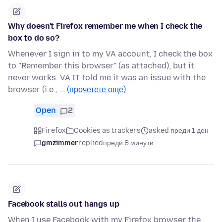
Why doesn't Firefox remember me when I check the
box to do so?
Whenever I sign in to my VA account, I check the box
to "Remember this browser" (as attached), but it
never works. VA IT told me it was an issue with the
browser (i.e., …
(прочетете още)
Open
2
Firefox
Cookies as trackers
asked преди 1 ден
gmzimmer
replied
преди 8 минути
Facebook stalls out hangs up
When I use Facebook with my Firefox browser the