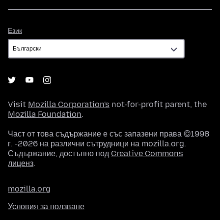
Език
Език
Visit
Mozilla Corporation's
not-for-profit parent, the
Mozilla Foundation
.
Част от това съдържание е със запазени права ©1998
г. -2026 на различни сътрудници на mozilla.org.
Съдържание, достъпно под
Creative Commons
лиценз
.
mozilla.org
Условия за ползване