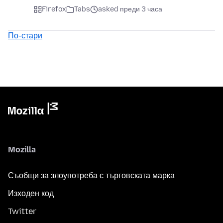
Firefox
Tabs
asked преди 3 часа
По-стари
Mozilla
Съобщи за злоупотреба с търговската марка
Изходен код
Twitter