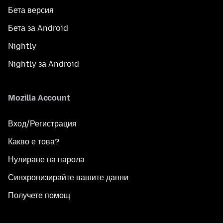
Бета версия
Бета за Android
Nightly
Nightly за Android
Mozilla Account
Вход/Регистрация
Какво е това?
Нулиране на парола
Синхронизирайте вашите данни
Получете помощ