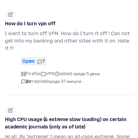
How do i turn vpn off
I want to turn off VPN. How do I turn it off ! Can not
get into my banking and other sites with it on. Hate
it !!!
Open
7
Firefox
VPN
asked преди 5 дена
jbr
replied
преди 37 минути
High CPU usage (& extreme slow loading) on certain
academic journals (only as of late)
Hi all, By "extreme" I mean an all-caps extreme. Some