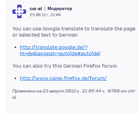
Модератор
cor-el
23.08.12 г., 21:04
You can use Google translate to translate the page
http://translate.google.de/?
hl=de&langpair=auto|de#auto|de|
http://www.camp-firefox.de/forum/
Променено на
23 август 2012 г., 21:05:44 ч. -0700
от cor-
el