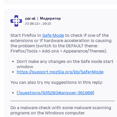
Модератор
cor-el
23.08.12 г., 20:15
Start Firefox in
Safe Mode
to check if one of the
extensions or if hardware acceleration is causing
the problem (switch to the DEFAULT theme:
Don't make any changes on the Safe mode start
window.
https://support.mozilla.org/kb/Safe+Mode
[
/questions/935203#answer-361960
]
Do a malware check with some malware scanning
programs on the Windows computer.