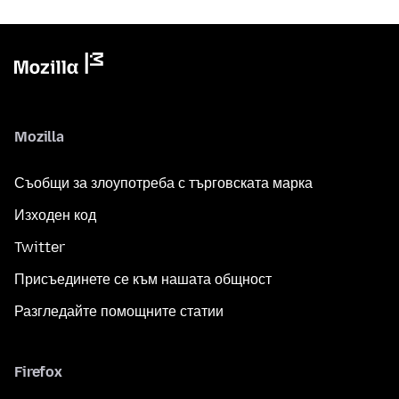
Mozilla
Съобщи за злоупотреба с търговската марка
Изходен код
Twitter
Присъединете се към нашата общност
Разгледайте помощните статии
Firefox