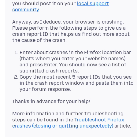
you should post it on your
local support
community
Anyway, as I deduce, your browser is crashing.
Please perform the following steps to give us a
crash report ID that helps us find out more about
Enter about:crashes in the Firefox location bar
(that's where you enter your website names)
and press Enter. You should now see a list of
submitted crash reports.
Copy the most recent 5 report IDs that you see
in the crash report window and paste them into
your forum response.
More information and further troubleshooting
steps can be found in the
Troubleshoot Firefox
crashes (closing or quitting unexpectedly)