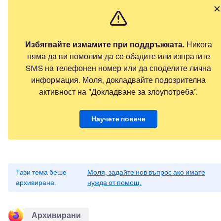
Избягвайте измамите при поддръжката.
Никога
няма да ви помолим да се обадите или изпратите
SMS на телефонен номер или да споделите лична
информация. Моля, докладвайте подозрителна
активност на "Докладване за злоупотреба".
Научете повече
Тази тема беше
Моля, задайте нов въпрос ако имате
архивирана.
нужда от помощ.
Архивирани