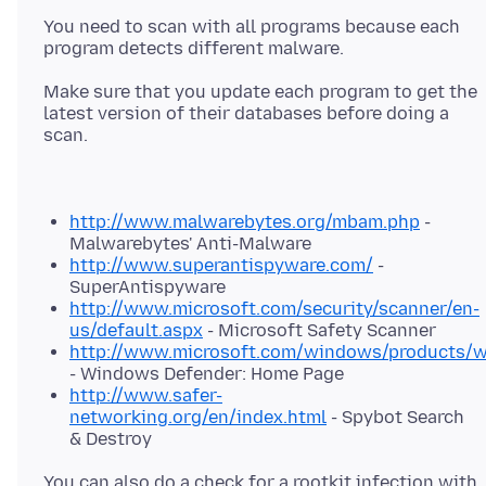
You need to scan with all programs because each
program detects different malware.
Make sure that you update each program to get the
latest version of their databases before doing a
scan.
http://www.malwarebytes.org/mbam.php
-
Malwarebytes' Anti-Malware
http://www.superantispyware.com/
-
SuperAntispyware
http://www.microsoft.com/security/scanner/en-
us/default.aspx
- Microsoft Safety Scanner
http://www.microsoft.com/windows/products/wi
- Windows Defender: Home Page
http://www.safer-
networking.org/en/index.html
- Spybot Search
& Destroy
You can also do a check for a rootkit infection with