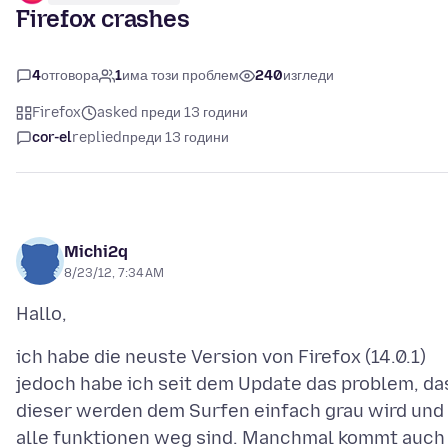
Firefox crashes
4
отговора
1
има този проблем
240
изгледи
Firefox
asked преди 13 години
cor-el
replied
преди 13 години
Michi2q
8/23/12, 7:34 AM
ich habe die neuste Version von Firefox (14.0.1)
jedoch habe ich seit dem Update das problem, da
dieser werden dem Surfen einfach grau wird und
alle funktionen weg sind. Manchmal kommt auch