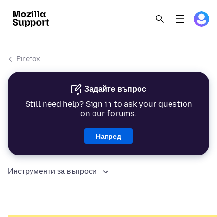
Firefox
Задайте въпрос
Still need help? Sign in to ask your question
on our forums.
Напред
Инструменти за въпроси