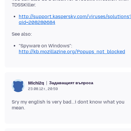
http://support.kaspersky.com/viruses/solutions
qid=208280684
"Spyware on Windows":
http://kb.mozillazine.org/Popups_not_blocked
Задаващият въпроса
Michi2q
23.08.12 г., 20:59
Sry my english is very bad...i dont know what you