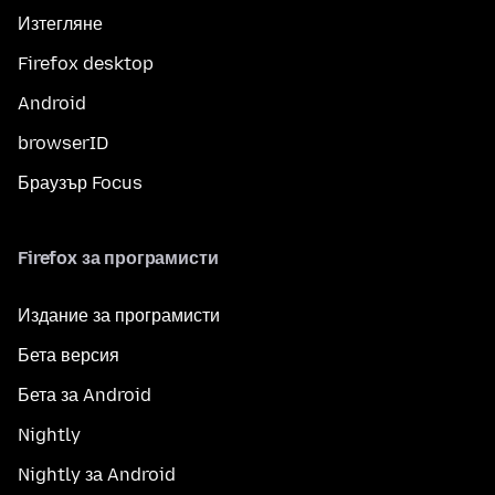
Изтегляне
Firefox desktop
Android
browserID
Браузър Focus
Firefox за програмисти
Издание за програмисти
Бета версия
Бета за Android
Nightly
Nightly за Android