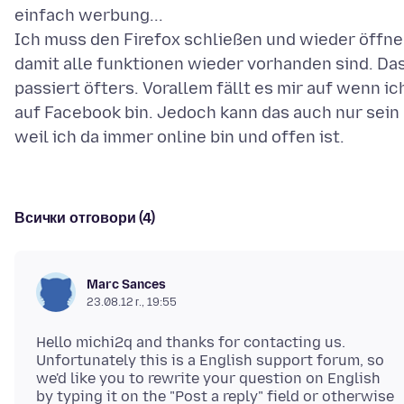
einfach werbung...
Ich muss den Firefox schließen und wieder öffn
damit alle funktionen wieder vorhanden sind. Da
passiert öfters. Vorallem fällt es mir auf wenn ic
auf Facebook bin. Jedoch kann das auch nur sein
Всички отговори (4)
Marc Sances
23.08.12 г., 19:55
Hello michi2q and thanks for contacting us.
Unfortunately this is a English support forum, so
we'd like you to rewrite your question on English
by typing it on the "Post a reply" field or otherwise