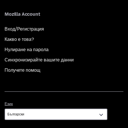
Mozilla Account
Вход/Регистрация
Какво е това?
Нулиране на парола
Синхронизирайте вашите данни
Получете помощ
Език
Език