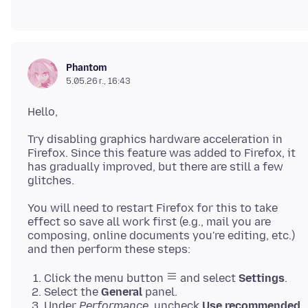
Phantom
5.05.26 г., 16:43
Try disabling graphics hardware acceleration in
Firefox. Since this feature was added to Firefox, it
has gradually improved, but there are still a few
You will need to restart Firefox for this to take
effect so save all work first (e.g., mail you are
composing, online documents you're editing, etc.)
Click the menu button
and select
Settings
.
Select the
General
panel.
Under
Performance
, uncheck
Use recommended