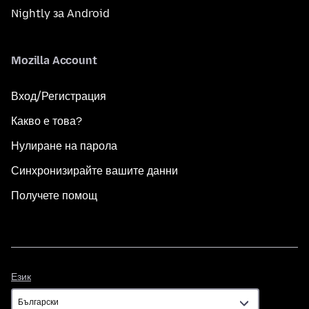
Nightly за Android
Mozilla Account
Вход/Регистрация
Какво е това?
Нулиране на парола
Синхронизирайте вашите данни
Получете помощ
Език
Език