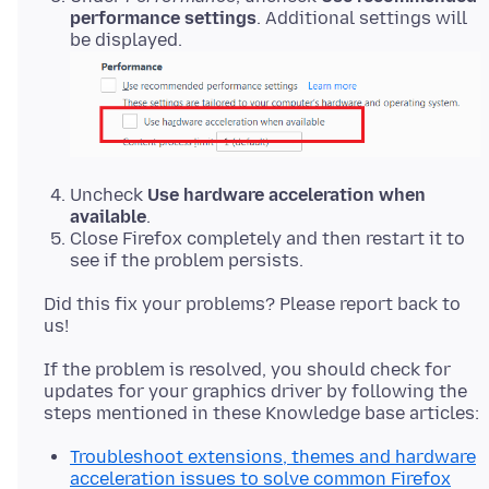
performance settings
. Additional settings will
be displayed.
Uncheck
Use hardware acceleration when
available
.
Close Firefox completely and then restart it to
see if the problem persists.
Did this fix your problems? Please report back to
If the problem is resolved, you should check for
updates for your graphics driver by following the
Troubleshoot extensions, themes and hardware
acceleration issues to solve common Firefox