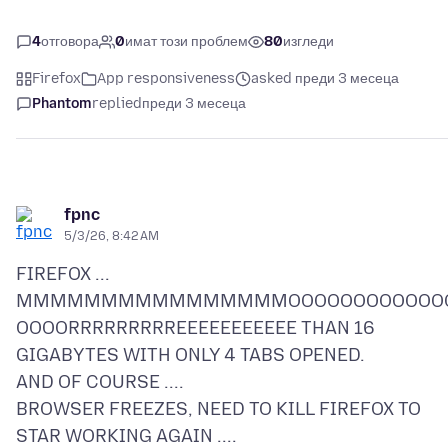
4
отговора
0
имат този проблем
80
изгледи
Firefox
App responsiveness
asked преди 3 месеца
Phantom
replied
преди 3 месеца
fpnc
5/3/26, 8:42 AM
FIREFOX ...
MMMMMMMMMMMMMMMMOOOOOOOOOOOO
OOOORRRRRRRRREEEEEEEEEEE THAN 16
GIGABYTES WITH ONLY 4 TABS OPENED.
AND OF COURSE ....
BROWSER FREEZES, NEED TO KILL FIREFOX TO