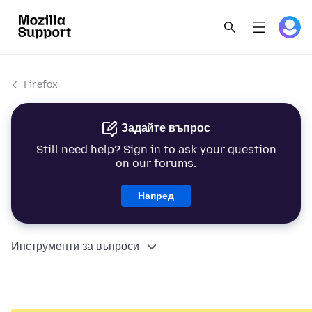
Firefox
Задайте въпрос
Still need help? Sign in to ask your question
on our forums.
Напред
Инструменти за въпроси