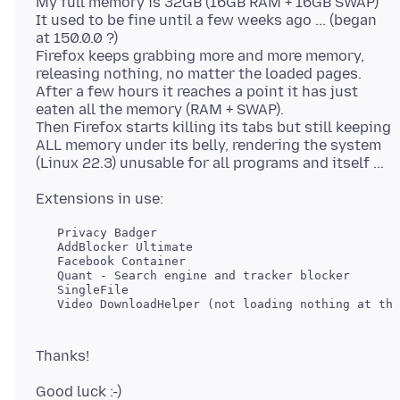
My full memory is 32GB (16GB RAM + 16GB SWAP)
It used to be fine until a few weeks ago ... (began
at 150.0.0 ?)
Firefox keeps grabbing more and more memory,
releasing nothing, no matter the loaded pages.
After a few hours it reaches a point it has just
eaten all the memory (RAM + SWAP).
Then Firefox starts killing its tabs but still keeping
ALL memory under its belly, rendering the system
   Privacy Badger

   AddBlocker Ultimate

   Facebook Container

   Quant - Search engine and tracker blocker

   SingleFile
