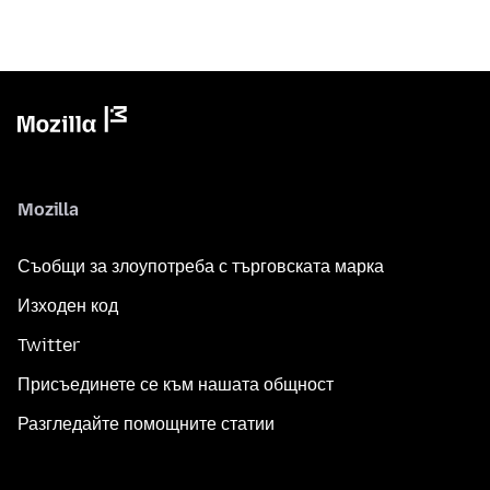
Mozilla
Съобщи за злоупотреба с търговската марка
Изходен код
Twitter
Присъединете се към нашата общност
Разгледайте помощните статии