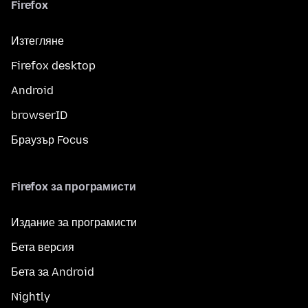
Firefox
Изтегляне
Firefox desktop
Android
browserID
Браузър Focus
Firefox за програмисти
Издание за програмисти
Бета версия
Бета за Android
Nightly