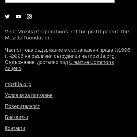
Visit
Mozilla Corporation's
not-for-profit parent, the
Mozilla Foundation
.
Част от това съдържание е със запазени права ©1998
г. -2026 на различни сътрудници на mozilla.org.
Съдържание, достъпно под
Creative Commons
лиценз
.
mozilla.org
Условия за ползване
Поверителност
Бисквитки
Контакти