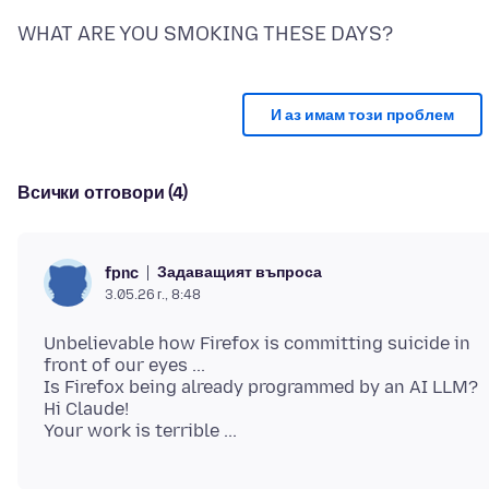
И аз имам този проблем
Всички отговори (4)
Задаващият въпроса
fpnc
3.05.26 г., 8:48
Unbelievable how Firefox is committing suicide in
front of our eyes ...
Is Firefox being already programmed by an AI LLM?
Hi Claude!