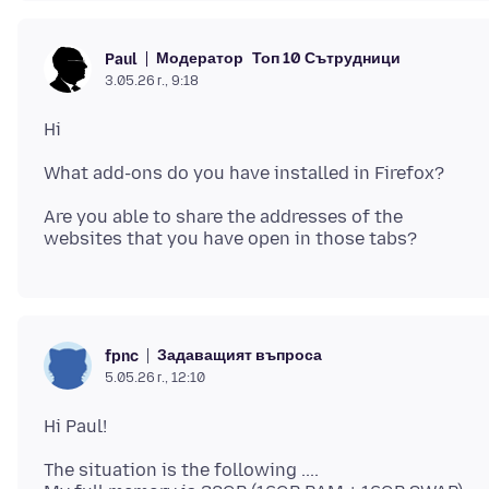
Модератор
Топ 10 Сътрудници
Paul
3.05.26 г., 9:18
Are you able to share the addresses of the
Задаващият въпроса
fpnc
5.05.26 г., 12:10
The situation is the following ....