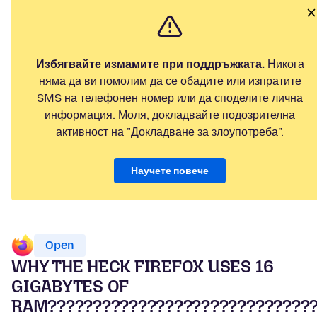
Избягвайте измамите при поддръжката.
Никога
няма да ви помолим да се обадите или изпратите
SMS на телефонен номер или да споделите лична
информация. Моля, докладвайте подозрителна
активност на "Докладване за злоупотреба".
Научете повече
Open
WHY THE HECK FIREFOX USES 16
GIGABYTES OF
RAM?????????????????????????????