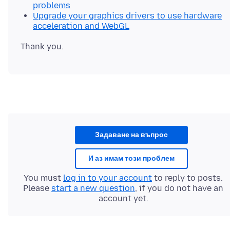
problems
Upgrade your graphics drivers to use hardware
acceleration and WebGL
Задаване на въпрос
И аз имам този проблем
You must
log in to your account
to reply to posts.
Please
start a new question
, if you do not have an
account yet.