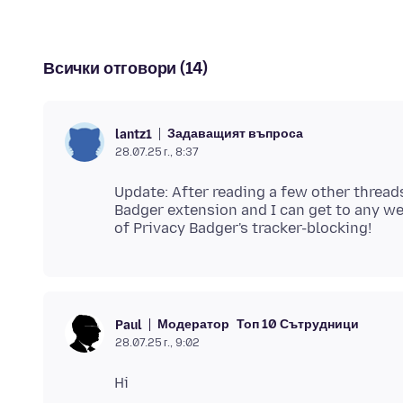
Всички отговори (14)
Задаващият въпроса
lantz1
28.07.25 г., 8:37
Update: After reading a few other threads
Badger extension and I can get to any we
Модератор
Топ 10 Сътрудници
Paul
28.07.25 г., 9:02