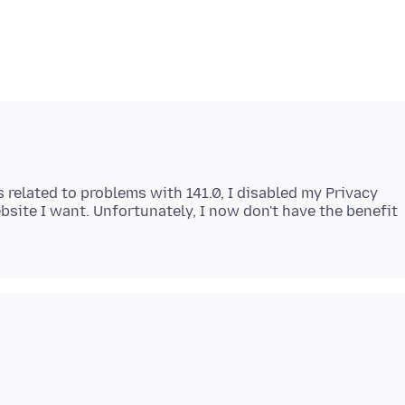
 related to problems with 141.0, I disabled my Privacy
bsite I want. Unfortunately, I now don't have the benefit