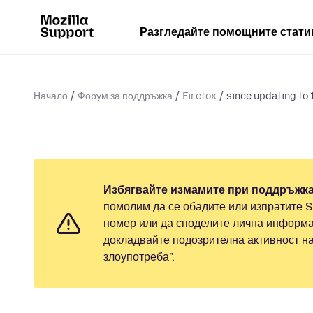
Разгледайте помощните стати
Начало
Форум за поддръжка
Firefox
since updating to 1
Избягвайте измамите при поддръжка
помолим да се обадите или изпратите 
номер или да споделите лична информа
докладвайте подозрителна активност н
злоупотреба".