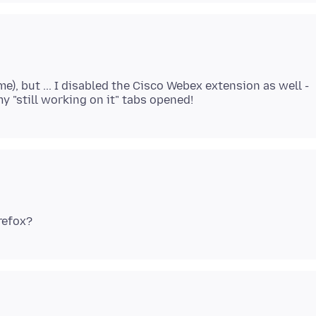
me), but ... I disabled the Cisco Webex extension as well -