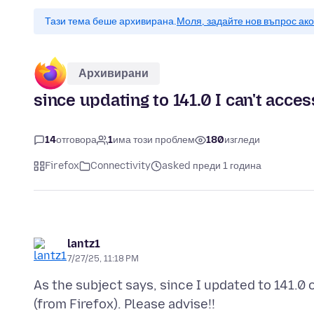
Тази тема беше архивирана.
Моля, задайте нов въпрос ак
Архивирани
since updating to 141.0 I can't acce
14
отговора
1
има този проблем
180
изгледи
Firefox
Connectivity
asked преди 1 година
lantz1
7/27/25, 11:18 PM
As the subject says, since I updated to 141.0