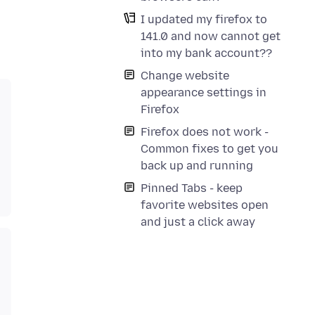
I updated my firefox to
141.0 and now cannot get
into my bank account??
Change website
appearance settings in
Firefox
Firefox does not work -
Common fixes to get you
back up and running
Pinned Tabs - keep
favorite websites open
and just a click away