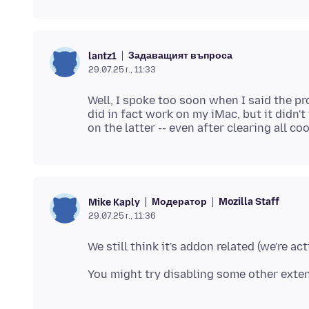
Задаващият въпроса
lantz1
29.07.25 г., 11:33
Well, I spoke too soon when I said the p
did in fact work on my iMac, but it didn'
Модератор
Mozilla Staff
Mike Kaply
29.07.25 г., 11:36