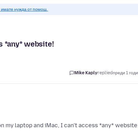
о имате нужда от помощ.
ss *any* website!
Mike Kaply
replied
преди 1 год
 on my laptop and iMac, I can't access *any* website