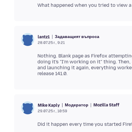
Задаващият въпроса
lantz1
28.07.25 г., 9:21
Nothing. Blank page as Firefox attemptin
doing it's "I'm working on it" thing. Then
and launching it again, everything worke
Модератор
Mozilla Staff
Mike Kaply
29.07.25 г., 10:59