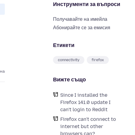
Инструменти за въпроси
Получавайте на имейла
Абонирайте се за емисия
Етикети
connectivity
firefox
ина
Вижте също
Since I installed the
Firefox 141.0 update I
can't login to Reddit
Firefox can't connect to
internet but other
browsers can?