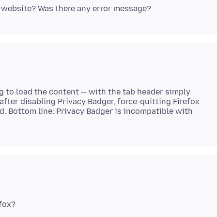
g to load the content -- with the tab header simply
, after disabling Privacy Badger, force-quitting Firefox
d. Bottom line: Privacy Badger is incompatible with