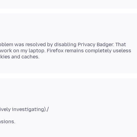
roblem was resolved by disabling Privacy Badger. That
t work on my laptop. Firefox remains completely useless