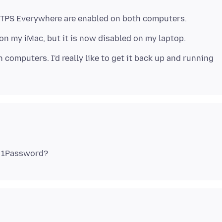
computers. I'd really like to get it back up and running