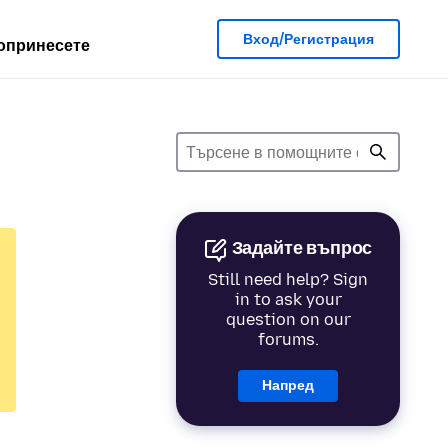
Вход/Регистрация
опринесете
Задайте въпрос
Still need help? Sign
in to ask your
question on our
forums.
Напред