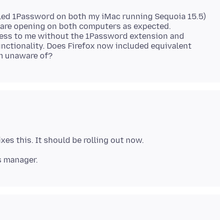
bled 1Password on both my iMac running Sequoia 15.5)
es are opening on both computers as expected.
eless to me without the 1Password extension and
unctionality. Does Firefox now included equivalent