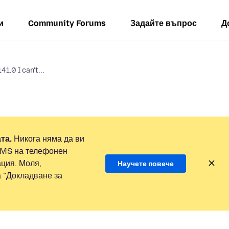
и
Community Forums
Задайте въпрос
Д
41.0 I can't...
та.
Никога няма да ви
SMS на телефонен
ция. Моля,
Научете повече
а "Докладване за