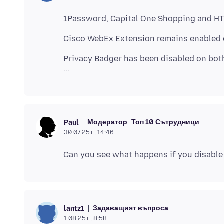
Privacy Badger has been disabled on both 
Модератор
Топ 10 Сътрудници
Paul
30.07.25 г., 14:46
Задаващият въпроса
lantz1
1.08.25 г., 8:58