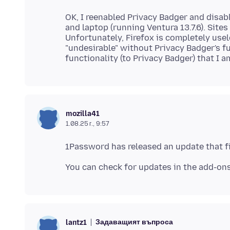
OK, I reenabled Privacy Badger and disa
and laptop (running Ventura 13.7.6). Sit
Unfortunately, Firefox is completely us
"undesirable" without Privacy Badger's f
mozilla41
1.08.25 г., 9:57
Задаващият въпроса
lantz1