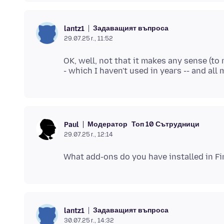
Задаващият въпроса
lantz1
29.07.25 г., 11:52
OK, well, not that it makes any sense (to 
Модератор
Топ 10 Сътрудници
Paul
29.07.25 г., 12:14
Задаващият въпроса
lantz1
30.07.25 г., 14:32