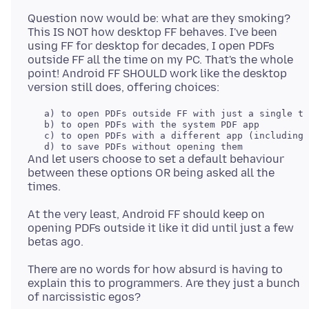
Question now would be: what are they smoking?
This IS NOT how desktop FF behaves. I've been
using FF for desktop for decades, I open PDFs
outside FF all the time on my PC. That's the whole
point! Android FF SHOULD work like the desktop
   a) to open PDFs outside FF with just a single ta
   b) to open PDFs with the system PDF app

   c) to open PDFs with a different app (including 
And let users choose to set a default behaviour
between these options OR being asked all the
At the very least, Android FF should keep on
opening PDFs outside it like it did until just a few
There are no words for how absurd is having to
explain this to programmers. Are they just a bunch