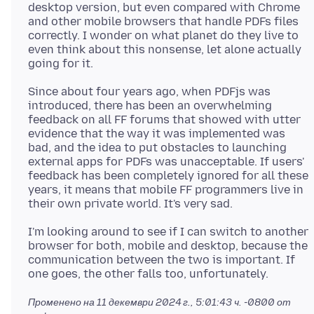
desktop version, but even compared with Chrome
and other mobile browsers that handle PDFs files
correctly. I wonder on what planet do they live to
even think about this nonsense, let alone actually
Since about four years ago, when PDFjs was
introduced, there has been an overwhelming
feedback on all FF forums that showed with utter
evidence that the way it was implemented was
bad, and the idea to put obstacles to launching
external apps for PDFs was unacceptable. If users'
feedback has been completely ignored for all these
years, it means that mobile FF programmers live in
I'm looking around to see if I can switch to another
browser for both, mobile and desktop, because the
communication between the two is important. If
Променено на
11 декември 2024 г., 5:01:43 ч. -0800
от