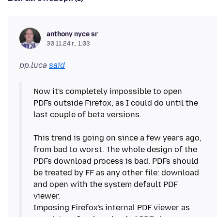
anthony nyce sr
30.11.24 г., 1:03
pp.luca
said
Now it's completely impossible to open
PDFs outside Firefox, as I could do until the
last couple of beta versions.
This trend is going on since a few years ago,
from bad to worst. The whole design of the
PDFs download process is bad. PDFs should
be treated by FF as any other file: download
and open with the system default PDF
viewer.
Imposing Firefox's internal PDF viewer as