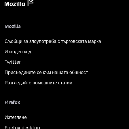
Mozilla
Съобщи за злоупотреба с търговската марка
Изходен код
Twitter
Присъединете се към нашата общност
Разгледайте помощните статии
Firefox
Изтегляне
Firefox desktop