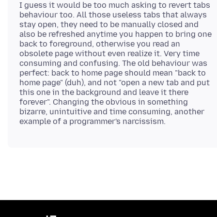
I guess it would be too much asking to revert tabs
behaviour too. All those useless tabs that always
stay open, they need to be manually closed and
also be refreshed anytime you happen to bring one
back to foreground, otherwise you read an
obsolete page without even realize it. Very time
consuming and confusing. The old behaviour was
perfect: back to home page should mean "back to
home page" (duh), and not "open a new tab and put
this one in the background and leave it there
forever". Changing the obvious in something
bizarre, unintuitive and time consuming, another