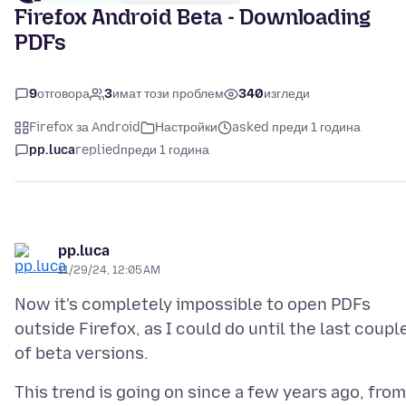
Firefox Android Beta - Downloading
PDFs
9
отговора
3
имат този проблем
340
изгледи
Firefox за Android
Настройки
asked преди 1 година
pp.luca
replied
преди 1 година
pp.luca
11/29/24, 12:05 AM
Now it's completely impossible to open PDFs
outside Firefox, as I could do until the last coupl
This trend is going on since a few years ago, from