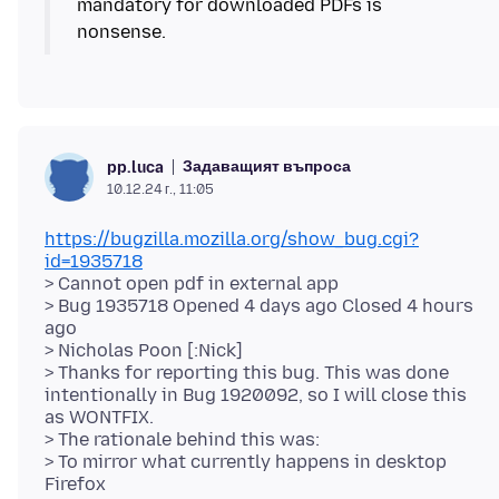
mandatory for downloaded PDFs is
Задаващият въпроса
pp.luca
10.12.24 г., 11:05
https://bugzilla.mozilla.org/show_bug.cgi?
id=1935718
> Cannot open pdf in external app
> Bug 1935718 Opened 4 days ago Closed 4 hours
ago
> Nicholas Poon [:Nick]
> Thanks for reporting this bug. This was done
intentionally in Bug 1920092, so I will close this
as WONTFIX.
> The rationale behind this was:
> To mirror what currently happens in desktop