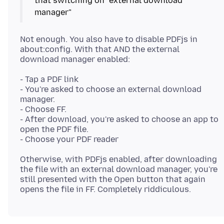
that switching on "external download
Not enough. You also have to disable PDFjs in
about:config. With that AND the external
- Tap a PDF link
- You're asked to choose an external download
manager.
- Choose FF.
- After download, you're asked to choose an app to
open the PDF file.
Otherwise, with PDFjs enabled, after downloading
the file with an external download manager, you're
still presented with the Open button that again