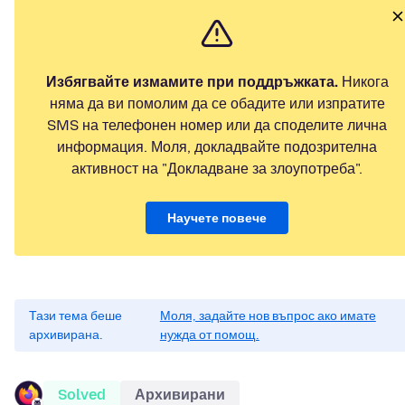
Избягвайте измамите при поддръжката.
Никога
няма да ви помолим да се обадите или изпратите
SMS на телефонен номер или да споделите лична
информация. Моля, докладвайте подозрителна
активност на "Докладване за злоупотреба".
Научете повече
Тази тема беше
Моля, задайте нов въпрос ако имате
архивирана.
нужда от помощ.
Solved
Архивирани