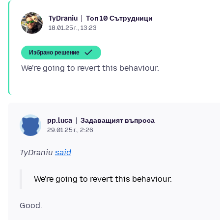
Топ 10 Сътрудници
TyDraniu
18.01.25 г., 13:23
Избрано решение
Задаващият въпроса
pp.luca
29.01.25 г., 2:26
TyDraniu
said