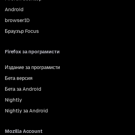
Android
browserID
Браузър Focus
Firefox за програмисти
Издание за програмисти
Бета версия
Бета за Android
Nightly
Nightly за Android
Mozilla Account