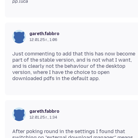
pp.luca
gareth.fabbro
12.01.25 г., 1:06
Just commenting to add that this has now become
part of the stable version, and is not what I want,
and is clearly not the behaviour of the desktop
version, where I have the choice to open
gareth.fabbro
12.01.25 г., 1:34
After poking round in the settings I found that
switching on "external download manager" means