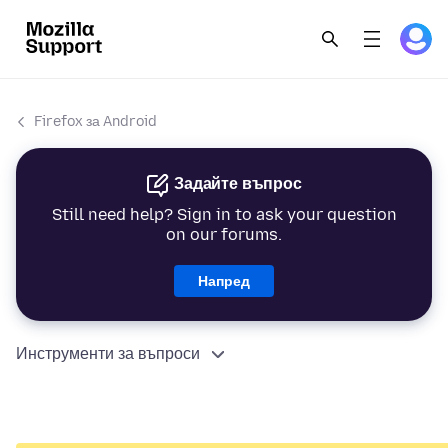
Firefox за Android
Задайте въпрос
Still need help? Sign in to ask your question
on our forums.
Напред
Инструменти за въпроси