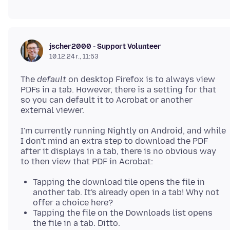
jscher2000 - Support Volunteer
10.12.24 г., 11:53
The
default
on desktop Firefox is to always view
PDFs in a tab. However, there is a setting for that
so you can default it to Acrobat or another
I'm currently running Nightly on Android, and while
I don't mind an extra step to download the PDF
after it displays in a tab, there is no obvious way
Tapping the download tile opens the file in
another tab. It's already open in a tab! Why not
offer a choice here?
Tapping the file on the Downloads list opens
the file in a tab. Ditto.