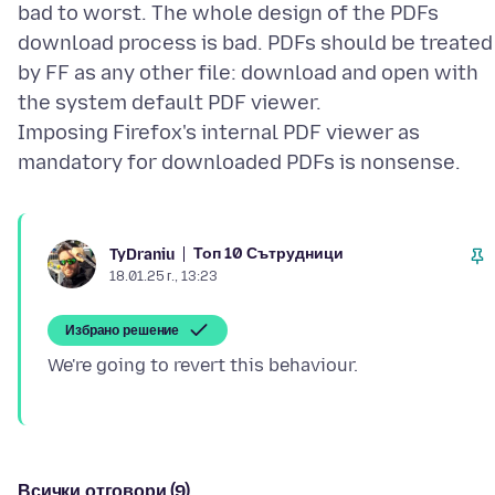
bad to worst. The whole design of the PDFs
download process is bad. PDFs should be treated
by FF as any other file: download and open with
the system default PDF viewer.
Imposing Firefox's internal PDF viewer as
Топ 10 Сътрудници
TyDraniu
18.01.25 г., 13:23
Избрано решение
Всички отговори (9)