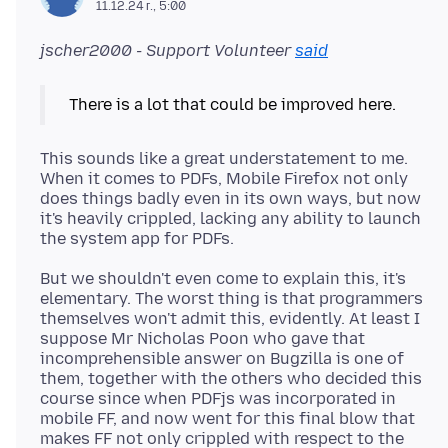
11.12.24 г., 5:00
jscher2000 - Support Volunteer
said
There is a lot that could be improved here.
This sounds like a great understatement to me.
When it comes to PDFs, Mobile Firefox not only
does things badly even in its own ways, but now
it's heavily crippled, lacking any ability to launch
But we shouldn't even come to explain this, it's
elementary. The worst thing is that programmers
themselves won't admit this, evidently. At least I
suppose Mr Nicholas Poon who gave that
incomprehensible answer on Bugzilla is one of
them, together with the others who decided this
course since when PDFjs was incorporated in
mobile FF, and now went for this final blow that
makes FF not only crippled with respect to the