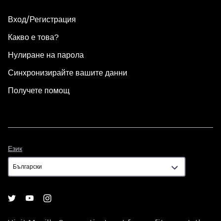
Вход/Регистрация
Какво е това?
Нулиране на парола
Синхронизирайте вашите данни
Получете помощ
Език
Език