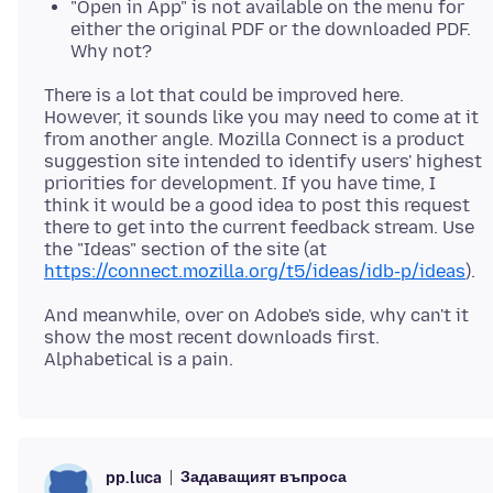
"Open in App" is not available on the menu for
either the original PDF or the downloaded PDF.
Why not?
There is a lot that could be improved here.
However, it sounds like you may need to come at it
from another angle. Mozilla Connect is a product
suggestion site intended to identify users' highest
priorities for development. If you have time, I
think it would be a good idea to post this request
there to get into the current feedback stream. Use
the "Ideas" section of the site (at
https://connect.mozilla.org/t5/ideas/idb-p/ideas
And meanwhile, over on Adobe's side, why can't it
show the most recent downloads first.
Задаващият въпроса
pp.luca