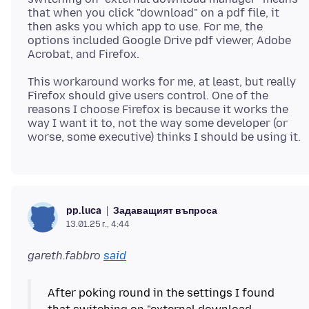
that when you click "download" on a pdf file, it
then asks you which app to use. For me, the
options included Google Drive pdf viewer, Adobe
This workaround works for me, at least, but really
Firefox should give users control. One of the
reasons I choose Firefox is because it works the
way I want it to, not the way some developer (or
Задаващият въпроса
pp.luca
13.01.25 г., 4:44
gareth.fabbro
said
After poking round in the settings I found