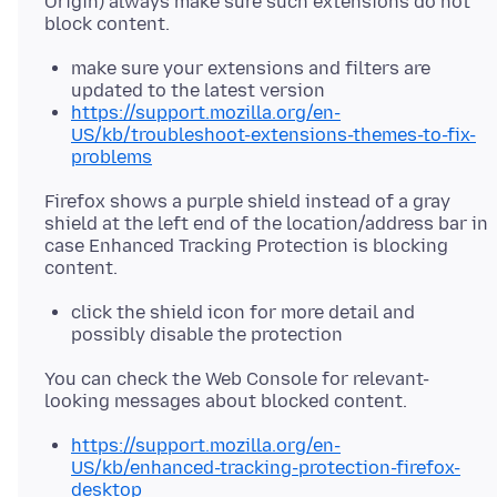
Origin) always make sure such extensions do not
make sure your extensions and filters are
updated to the latest version
https://support.mozilla.org/en-
US/kb/troubleshoot-extensions-themes-to-fix-
problems
Firefox shows a purple shield instead of a gray
shield at the left end of the location/address bar in
case Enhanced Tracking Protection is blocking
click the shield icon for more detail and
possibly disable the protection
You can check the Web Console for relevant-
https://support.mozilla.org/en-
US/kb/enhanced-tracking-protection-firefox-
desktop