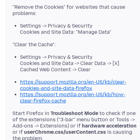
"Remove the Cookies" for websites that cause
Settings -> Privacy & Security
Cookies and Site Data: "Manage Data"
Settings -> Privacy & Security
Cookies and Site Data -> Clear Data -> [X]
Cached Web Content -> Clear
https://support.mozilla.org/en-US/kb/clear-
cookies-and-site-data-firefox
https://support.mozilla.org/en-US/kb/how-
clear-firefox-cache
Start Firefox in
Troubleshoot Mode
to check if one
of the extensions ("3-bar" menu button or Tools ->
Add-ons -> Extensions) or if
hardware acceleration
or if
userChrome.css/userContent.css
is causing