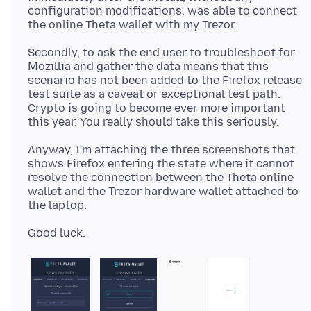
configuration modifications, was able to connect
Secondly, to ask the end user to troubleshoot for
Mozillia and gather the data means that this
scenario has not been added to the Firefox release
test suite as a caveat or exceptional test path.
Crypto is going to become ever more important
Anyway, I'm attaching the three screenshots that
shows Firefox entering the state where it cannot
resolve the connection between the Theta online
wallet and the Trezor hardware wallet attached to