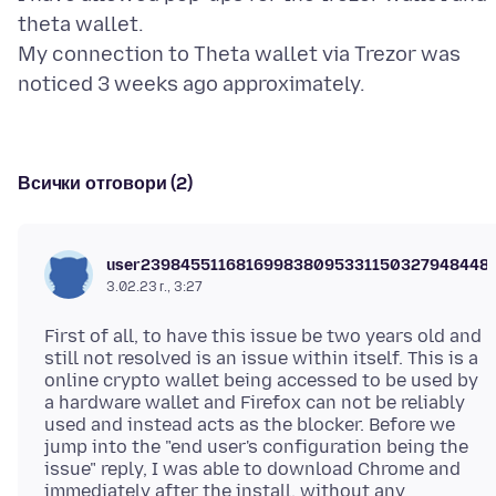
theta wallet.
My connection to Theta wallet via Trezor was
Всички отговори (2)
user239845511681699838095331150327948448
3.02.23 г., 3:27
First of all, to have this issue be two years old and
still not resolved is an issue within itself. This is a
online crypto wallet being accessed to be used by
a hardware wallet and Firefox can not be reliably
used and instead acts as the blocker. Before we
jump into the "end user's configuration being the
issue" reply, I was able to download Chrome and
immediately after the install, without any