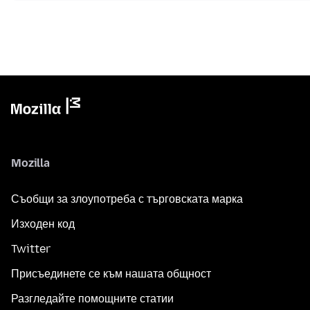
Mozilla
Съобщи за злоупотреба с търговската марка
Изходен код
Twitter
Присъединете се към нашата общност
Разгледайте помощните статии