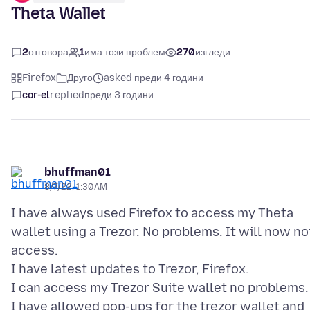
Theta Wallet
2
отговора
1
има този проблем
270
изгледи
Firefox
Друго
asked преди 4 години
cor-el
replied
преди 3 години
bhuffman01
8/7/22, 1:30 AM
I have always used Firefox to access my Theta
wallet using a Trezor. No problems. It will now no
access.
I have latest updates to Trezor, Firefox.
I can access my Trezor Suite wallet no problems.
I have allowed pop-ups for the trezor wallet and