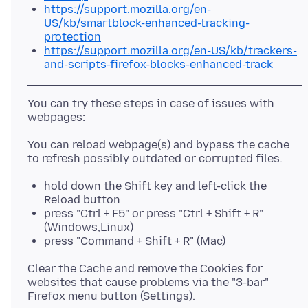
https://support.mozilla.org/en-
US/kb/smartblock-enhanced-tracking-
protection
https://support.mozilla.org/en-US/kb/trackers-
and-scripts-firefox-blocks-enhanced-track
You can try these steps in case of issues with
You can reload webpage(s) and bypass the cache
hold down the Shift key and left-click the
Reload button
press "Ctrl + F5" or press "Ctrl + Shift + R"
(Windows,Linux)
press "Command + Shift + R" (Mac)
Clear the Cache and remove the Cookies for
websites that cause problems via the "3-bar"