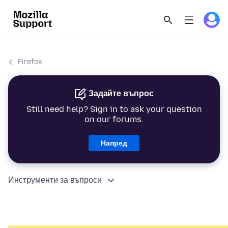
Firefox
Задайте въпрос
Still need help? Sign in to ask your question
on our forums.
Напред
Инструменти за въпроси