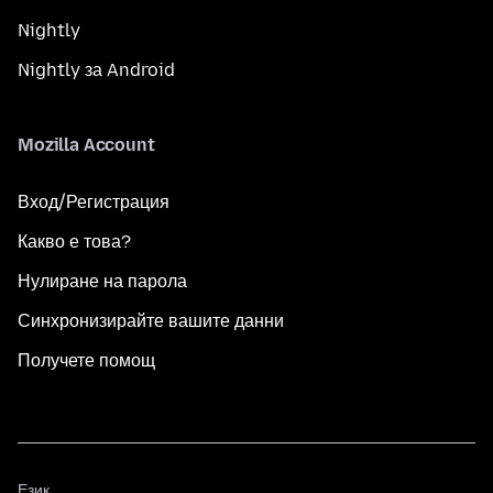
Nightly
Nightly за Android
Mozilla Account
Вход/Регистрация
Какво е това?
Нулиране на парола
Синхронизирайте вашите данни
Получете помощ
Език
Език