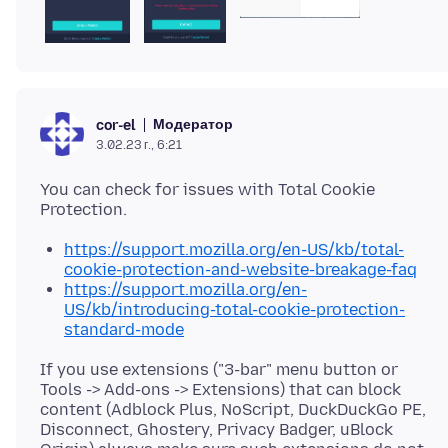
Модератор
cor-el
3.02.23 г., 6:21
You can check for issues with Total Cookie
https://support.mozilla.org/en-US/kb/total-
cookie-protection-and-website-breakage-faq
https://support.mozilla.org/en-
US/kb/introducing-total-cookie-protection-
standard-mode
If you use extensions ("3-bar" menu button or
Tools -> Add-ons -> Extensions) that can block
content (Adblock Plus, NoScript, DuckDuckGo PE,
Disconnect, Ghostery, Privacy Badger, uBlock