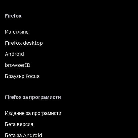
Firefox
Изтегляне
Firefox desktop
Android
browserID
Браузър Focus
Firefox за програмисти
Издание за програмисти
Бета версия
Бета за Android