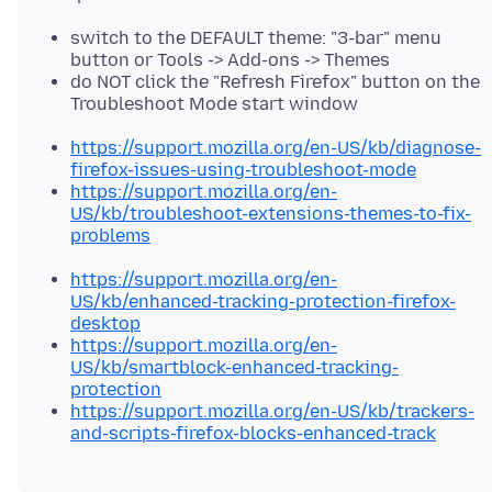
switch to the DEFAULT theme: "3-bar" menu
button or Tools -> Add-ons -> Themes
do NOT click the "Refresh Firefox" button on the
Troubleshoot Mode start window
https://support.mozilla.org/en-US/kb/diagnose-
firefox-issues-using-troubleshoot-mode
https://support.mozilla.org/en-
US/kb/troubleshoot-extensions-themes-to-fix-
problems
https://support.mozilla.org/en-
US/kb/enhanced-tracking-protection-firefox-
desktop
https://support.mozilla.org/en-
US/kb/smartblock-enhanced-tracking-
protection
https://support.mozilla.org/en-US/kb/trackers-
and-scripts-firefox-blocks-enhanced-track