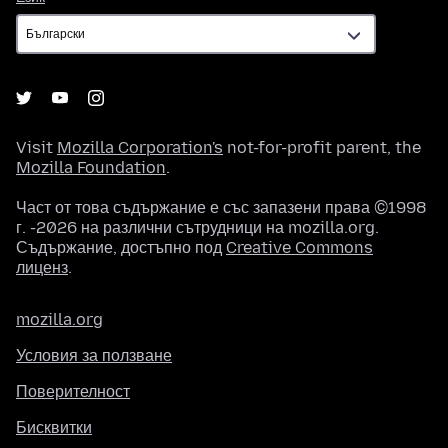
Visit
Mozilla Corporation's
not-for-profit parent, the
Mozilla Foundation
.
Част от това съдържание е със запазени права ©1998
г. -2026 на различни сътрудници на mozilla.org.
Съдържание, достъпно под
Creative Commons
лиценз
.
mozilla.org
Условия за ползване
Поверителност
Бисквитки