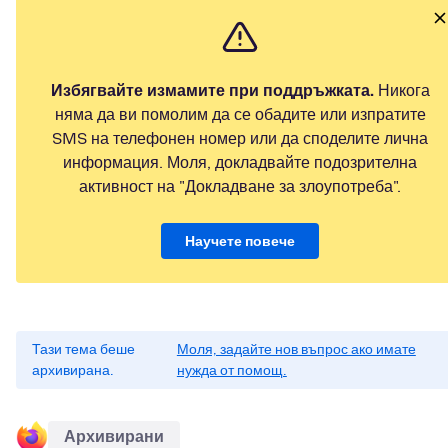
Избягвайте измамите при поддръжката.
Никога
няма да ви помолим да се обадите или изпратите
SMS на телефонен номер или да споделите лична
информация. Моля, докладвайте подозрителна
активност на "Докладване за злоупотреба".
Научете повече
Тази тема беше
Моля, задайте нов въпрос ако имате
архивирана.
нужда от помощ.
Архивирани