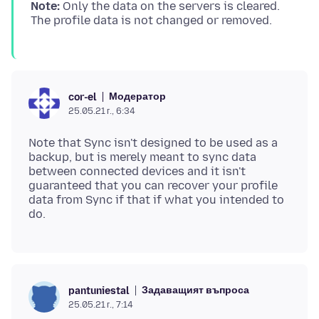
Note:
Only the data on the servers is cleared.
Модератор
cor-el
25.05.21 г., 6:34
Note that Sync isn't designed to be used as a
backup, but is merely meant to sync data
between connected devices and it isn't
guaranteed that you can recover your profile
data from Sync if that if what you intended to
Задаващият въпроса
pantuniestal
25.05.21 г., 7:14