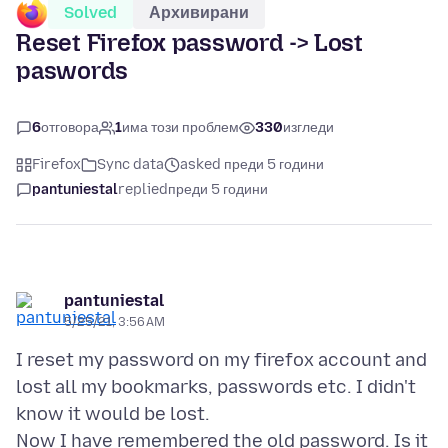
Solved
Архивирани
Reset Firefox password -> Lost
paswords
6
отговора
1
има този проблем
330
изгледи
Firefox
Sync data
asked преди 5 години
pantuniestal
replied
преди 5 години
pantuniestal
5/25/21, 3:56 AM
I reset my password on my firefox account and
lost all my bookmarks, passwords etc. I didn't
know it would be lost.
Now I have remembered the old password. Is it