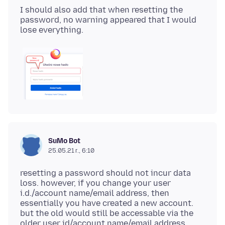
I should also add that when resetting the
password, no warning appeared that I would
SuMo Bot
25.05.21 г., 6:10
resetting a password should not incur data
loss. however, if you change your user
i.d./account name/email address, then
essentially you have created a new account.
but the old would still be accessable via the