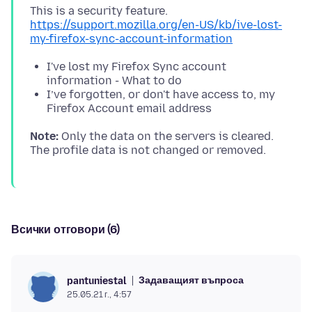
https://support.mozilla.org/en-US/kb/ive-lost-
my-firefox-sync-account-information
I've lost my Firefox Sync account
information - What to do
I’ve forgotten, or don't have access to, my
Firefox Account email address
Note:
Only the data on the servers is cleared.
Всички отговори (6)
Задаващият въпроса
pantuniestal
25.05.21 г., 4:57