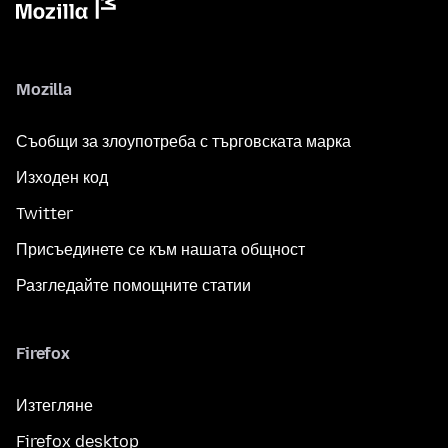
Mozilla
Съобщи за злоупотреба с търговската марка
Изходен код
Twitter
Присъединете се към нашата общност
Разгледайте помощните статии
Firefox
Изтегляне
Firefox desktop