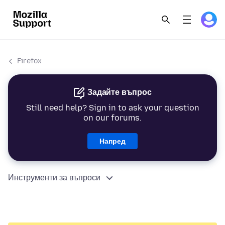
Firefox
Задайте въпрос
Still need help? Sign in to ask your question
on our forums.
Напред
Инструменти за въпроси