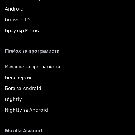
Android
browserID
Браузър Focus
Firefox за програмисти
Издание за програмисти
Бета версия
Бета за Android
Nightly
Nightly за Android
Mozilla Account