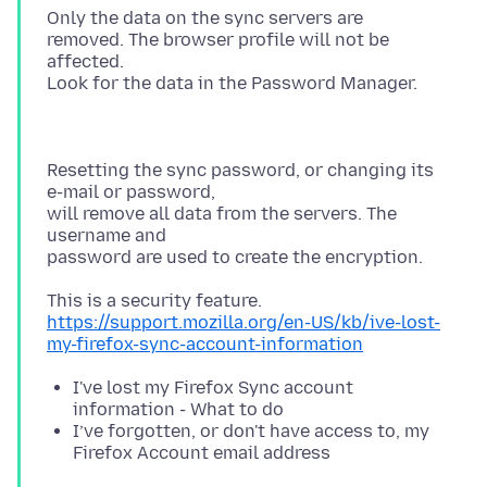
Only the data on the sync servers are
removed. The browser profile will not be
affected.
Resetting the sync password, or changing its
e-mail or password,
will remove all data from the servers. The
username and
https://support.mozilla.org/en-US/kb/ive-lost-
my-firefox-sync-account-information
I've lost my Firefox Sync account
information - What to do
I’ve forgotten, or don't have access to, my
Firefox Account email address