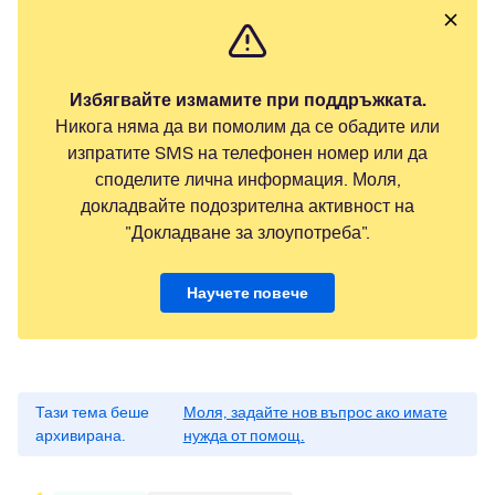
Избягвайте измамите при поддръжката.
Никога няма да ви помолим да се обадите или
изпратите SMS на телефонен номер или да
споделите лична информация. Моля,
докладвайте подозрителна активност на
"Докладване за злоупотреба".
Научете повече
Тази тема беше
Моля, задайте нов въпрос ако имате
архивирана.
нужда от помощ.