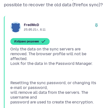
FredMcD
25.05.21 г., 6:11
Избрано решение
Only the data on the sync servers are
removed. The browser profile will not be
affected.
Resetting the sync password, or changing its
e-mail or password,
will remove all data from the servers. The
username and