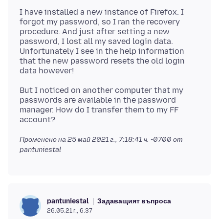
I have installed a new instance of Firefox. I
forgot my password, so I ran the recovery
procedure. And just after setting a new
password, I lost all my saved login data.
Unfortunately I see in the help information
that the new password resets the old login
But I noticed on another computer that my
passwords are available in the password
manager. How do I transfer them to my FF
Променено на
25 май 2021 г., 7:18:41 ч. -0700
от
pantuniestal
Задаващият въпроса
pantuniestal
26.05.21 г., 6:37