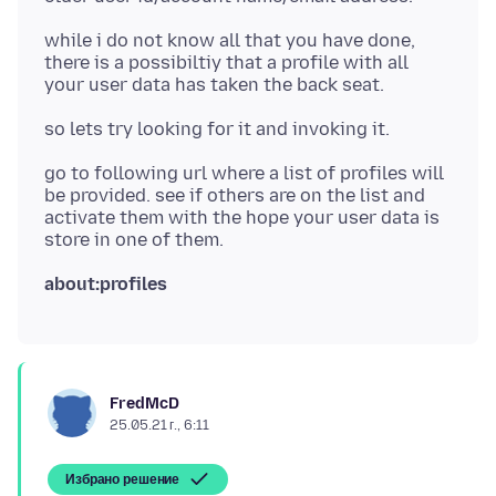
while i do not know all that you have done,
there is a possibiltiy that a profile with all
go to following url where a list of profiles will
be provided. see if others are on the list and
activate them with the hope your user data is
about:profiles
FredMcD
25.05.21 г., 6:11
Избрано решение