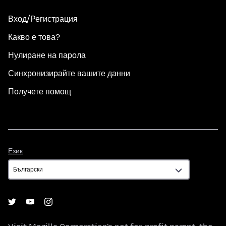
Вход/Регистрация
Какво е това?
Нулиране на парола
Синхронизирайте вашите данни
Получете помощ
Език
Език