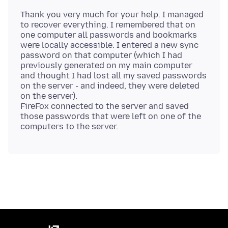
Thank you very much for your help. I managed
to recover everything. I remembered that on
one computer all passwords and bookmarks
were locally accessible. I entered a new sync
password on that computer (which I had
previously generated on my main computer
and thought I had lost all my saved passwords
on the server - and indeed, they were deleted
on the server).
FireFox connected to the server and saved
those passwords that were left on one of the