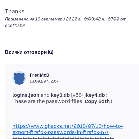
Променено на
19 септември 2020 г., 0:09:42 ч. -0700
от
scottish2
Всички отговори (6)
FredMcD
18.09.20 г., 2:07
logins.json
and
key3.db
[v58+]
key4.db
:
These are the password files.
Copy Both !
https://www.ghacks.net/2018/07/18/how-to-
export-firefox-passwords-in-firefox-57/