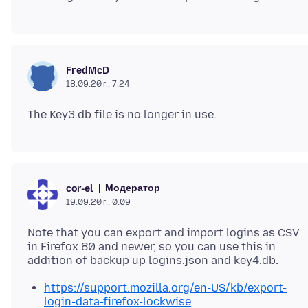
FredMcD
18.09.20 г., 7:24
Модератор
cor-el
19.09.20 г., 0:09
Note that you can export and import logins as CSV
in Firefox 80 and newer, so you can use this in
https://support.mozilla.org/en-US/kb/export-
login-data-firefox-lockwise