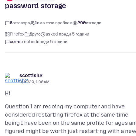
password storage
6
отговора
1
има този проблем
290
изгледи
Firefox
Друго
asked преди 5 години
cor-el
replied
преди 5 години
scottish2
9/18/20, 1:30 AM
Question I am redoing my computer and have
considered restarting firefox at the same time
being I have been on the same profile for ages a
figured might be worth just restarting with a ne