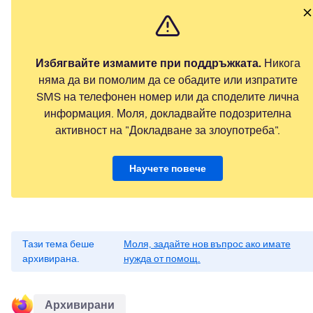
Избягвайте измамите при поддръжката.
Никога
няма да ви помолим да се обадите или изпратите
SMS на телефонен номер или да споделите лична
информация. Моля, докладвайте подозрителна
активност на "Докладване за злоупотреба".
Научете повече
Тази тема беше
Моля, задайте нов въпрос ако имате
архивирана.
нужда от помощ.
Архивирани