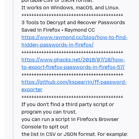
portable CSV or JSON format.
It works on Windows, macOS, and Linux.
+++++++++++++++++++++++++++++++++++++++++
3 Tools to Decrypt and Recover Passwords
https://www.raymond.cc/blog/how-to-find-
hidden-passwords-in-firefox/
https://www.ghacks.net/2018/07/18/how-
to-export-firefox-passwords-in-firefox-57/
https://github.com/kspearrin/ff-password-
exporter
+++++++++++++++++++++++++++++++++++++++++
If you don't find a third party script or
program you can trust,
you can run a script in Firefox's Browser
Console to spit out
the list in CSV or JSON format. For example: