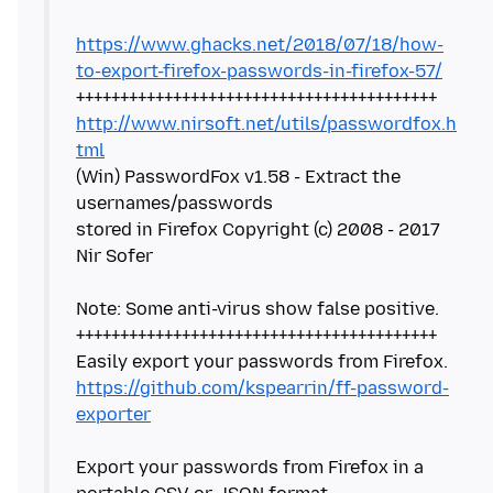
https://www.ghacks.net/2018/07/18/how-
to-export-firefox-passwords-in-firefox-57/
http://www.nirsoft.net/utils/passwordfox.h
tml
(Win) PasswordFox v1.58 - Extract the
usernames/passwords
stored in Firefox Copyright (c) 2008 - 2017
Nir Sofer
Note: Some anti-virus show false positive.
+++++++++++++++++++++++++++++++++++++++++
https://github.com/kspearrin/ff-password-
exporter
Export your passwords from Firefox in a