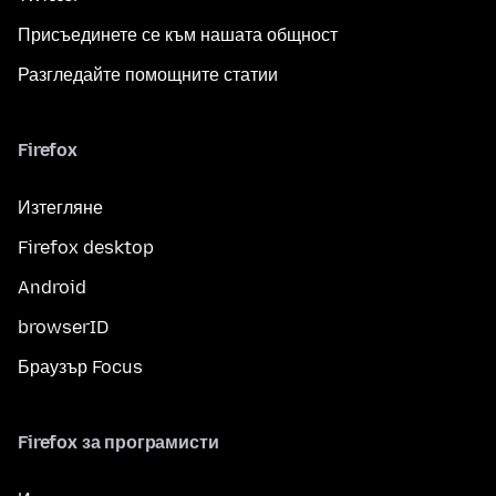
Присъединете се към нашата общност
Разгледайте помощните статии
Firefox
Изтегляне
Firefox desktop
Android
browserID
Браузър Focus
Firefox за програмисти