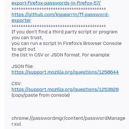
export-firefox-passwords-in-firefox-57/
https://github.com/kspearrin/ff-password-
exporter
+++++++++++++++++++++++++++++++++++++++++
If you don't find a third party script or program
you can trust,
you can run a script in Firefox's Browser Console
to spit out
JSON file:
https://support.mozilla.org/questions/1258644
CSV:
https://support.mozilla.org/questions/1253828
chrome://passwordmgr/content/passwordManage