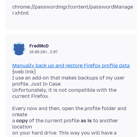
chrome://passwordmgr/content/passwordManage
FredMcD
18.09.20 г., 2:07
Manually back up and restore Firefox profile data
{web link}
I use an add-on that makes backups of my user
profile, Just In Case.
Unfortunately, it is not compatible with the
Every now and then, open the profile folder and
create
a
copy
of the current profile
as is
to another
location
on your hard drive. This way you will have a