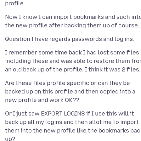
Now I know I can import bookmarks and such int
I remember some time back I had lost some files
including these and was able to restore them fr
Are these files profile specific or can they be
backed up on this profile and then copied into a
Or I just saw EXPORT LOGINS if I use this will it
back up all my logins and then allot me to import
them into the new profile like the bookmarks bac