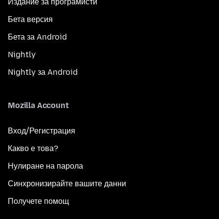
Издание за програмисти
Бета версия
Бета за Android
Nightly
Nightly за Android
Mozilla Account
Вход/Регистрация
Какво е това?
Нулиране на парола
Синхронизирайте вашите данни
Получете помощ