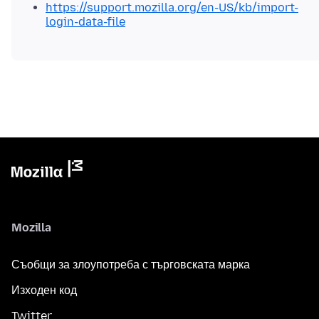
https://support.mozilla.org/en-US/kb/import-
login-data-file
Mozilla
Съобщи за злоупотреба с търговската марка
Изходен код
Twitter