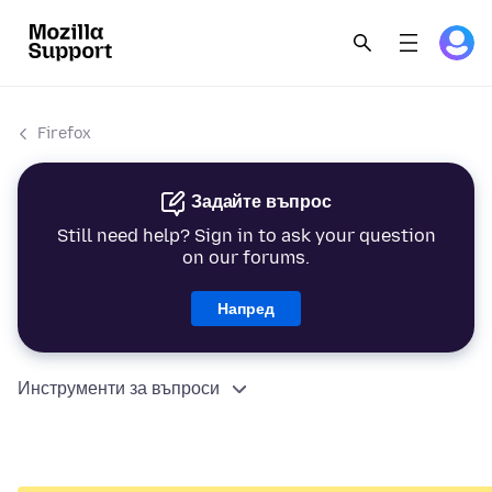
Firefox
Задайте въпрос
Still need help? Sign in to ask your question
on our forums.
Напред
Инструменти за въпроси