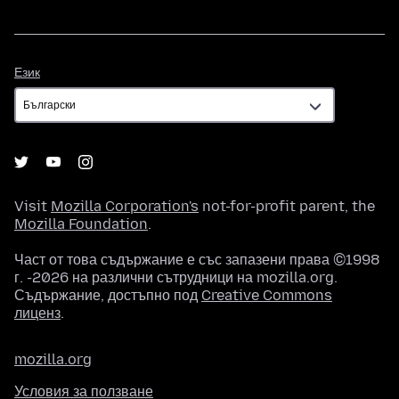
Език
Език
Visit
Mozilla Corporation's
not-for-profit parent, the
Mozilla Foundation
.
Част от това съдържание е със запазени права ©1998
г. -2026 на различни сътрудници на mozilla.org.
Съдържание, достъпно под
Creative Commons
лиценз
.
mozilla.org
Условия за ползване