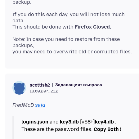
If you do this each day, you will not lose much
data.
This should be done with
Firefox Closed.
Note: In case you need to restore from these
backups,
Задаващият въпроса
scottish2
18.09.20 г., 2:12
FredMcD
said
logins.json
and
key3.db
[v58+]
key4.db
:
These are the password files.
Copy Both !