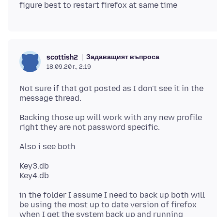
Задаващият въпроса
scottish2
18.09.20 г., 2:19
Not sure if that got posted as I don't see it in the
Backing those up will work with any new profile
Key3.db
in the folder I assume I need to back up both will
be using the most up to date version of firefox