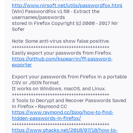
http://www.nirsoft.net/utils/passwordfox.html
(Win) PasswordFox v1.58 - Extract the
usernames/passwords
stored in Firefox Copyright (c) 2008 - 2017 Nir
Note: Some anti-virus show false positive.
+++++++++++++++++++++++++++++++++++++++++
https://github.com/kspearrin/ff-password-
exporter
Export your passwords from Firefox in a portable
CSV or JSON format.
It works on Windows, macOS, and Linux.
+++++++++++++++++++++++++++++++++++++++++
3 Tools to Decrypt and Recover Passwords Saved
https://www.raymond.cc/blog/how-to-find-
hidden-passwords-in-firefox/
https://www.ghacks.net/2018/07/18/how-to-