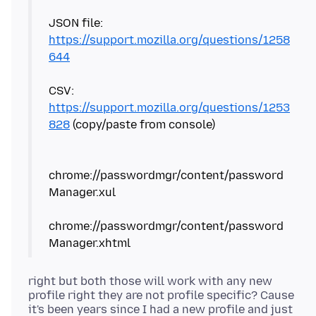
JSON file:
https://support.mozilla.org/questions/1258
644
CSV:
https://support.mozilla.org/questions/1253
828
(copy/paste from console)
chrome://passwordmgr/content/password
Manager.xul
chrome://passwordmgr/content/password
right but both those will work with any new
profile right they are not profile specific? Cause
it's been years since I had a new profile and just