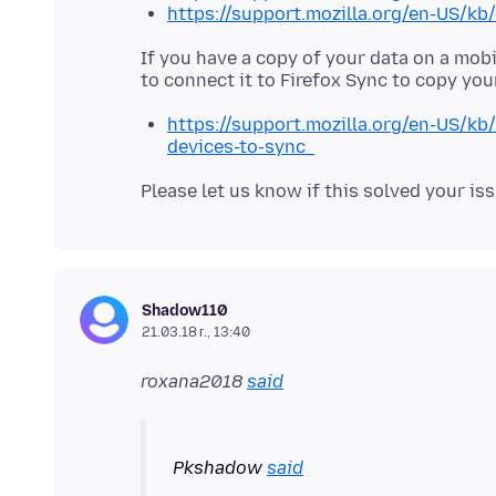
https://support.mozilla.org/en-US/kb
If you have a copy of your data on a mobi
https://support.mozilla.org/en-US/k
devices-to-sync_
Shadow110
21.03.18 г., 13:40
roxana2018
said
Pkshadow
said