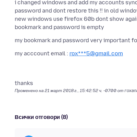
i changed windows and add my accounts sync 
password and dont restore this !! in old wind
new windows use firefox 60b dont show again 
my acccount email :
rox***5@gmail.com
Променено на
21 март 2018 г., 15:42:52 ч. -0700
от roxan
Всички отговори (8)