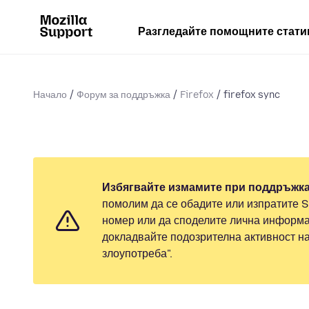
Разгледайте помощните стати
Начало
Форум за поддръжка
Firefox
firefox sync
Избягвайте измамите при поддръжка
помолим да се обадите или изпратите 
номер или да споделите лична информа
докладвайте подозрителна активност н
злоупотреба".