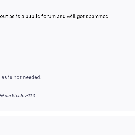
 as is not needed.
00
от Shadow110