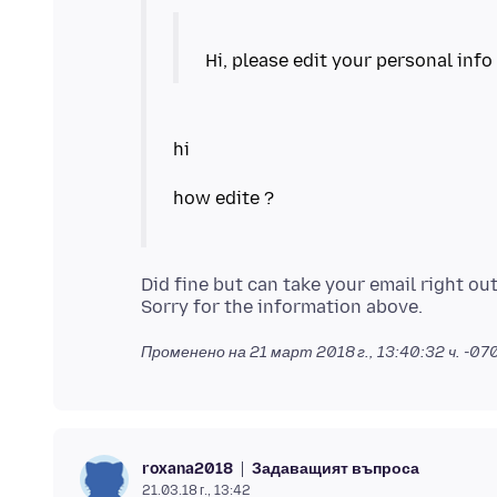
Did fine but can take your email right out
Променено на
21 март 2018 г., 13:40:32 ч. -07
Задаващият въпроса
roxana2018
21.03.18 г., 13:42