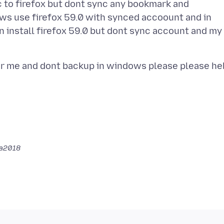
to firefox but dont sync any bookmark and
ows use firefox 59.0 with synced accoount and in
install firefox 59.0 but dont sync account and my
a2018