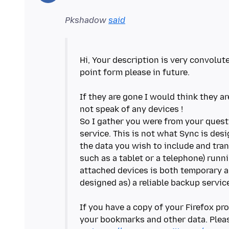
Pkshadow
said
Hi, Your description is very convolut
point form please in future.
If they are gone I would think they a
not speak of any devices !
So I gather you were from your questi
service. This is not what Sync is des
the data you wish to include and tran
such as a tablet or a telephone) runni
attached devices is both temporary an
designed as) a reliable backup servic
If you have a copy of your Firefox pro