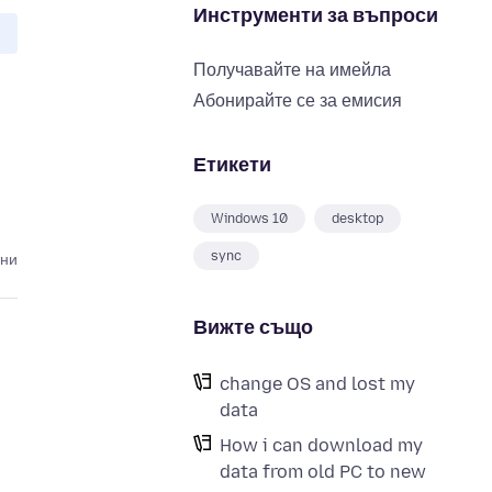
Инструменти за въпроси
Получавайте на имейла
Абонирайте се за емисия
Етикети
Windows 10
desktop
sync
ини
Вижте също
change OS and lost my
data
How i can download my
data from old PC to new