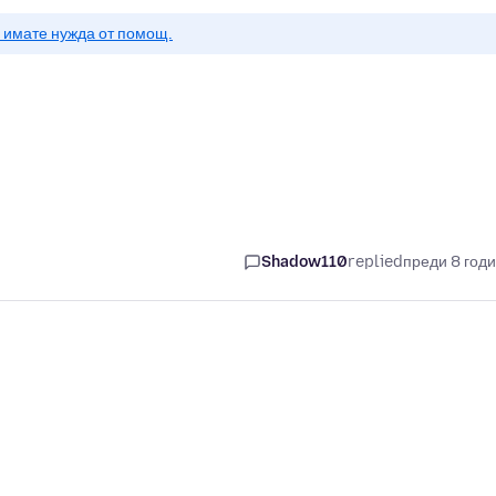
о имате нужда от помощ.
Shadow110
replied
преди 8 год