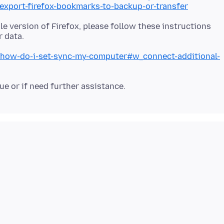
/export-firefox-bookmarks-to-backup-or-transfer
le version of Firefox, please follow these instructions
b/how-do-i-set-sync-my-computer#w_connect-additional-