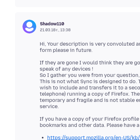
Shadow110
21.03.18 г., 13:38
Hi, Your description is very convoluted 
If they are gone I would think they are g
speak of any devices !
So I gather you were from your question, 
This is not what Sync is designed to do. 
wish to include and transfers it to a seco
telephone) running a copy of Firefox. The
temporary and fragile and is not stable e
If you have a copy of your Firefox profil
https://support.mozilla.org/en-US/kb/