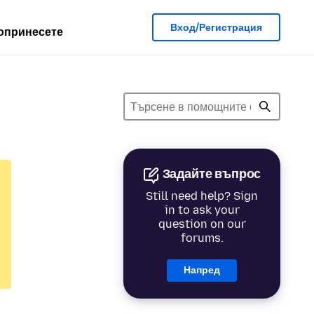
Вход/Регистрация
опринесете
Задайте въпрос
Still need help? Sign
in to ask your
question on our
forums.
Напред