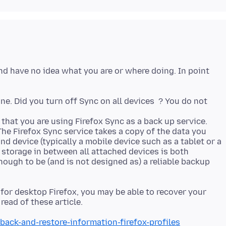
and have no idea what you are or where doing. In point
one. Did you turn off Sync on all devices ? You do not
that you are using Firefox Sync as a back up service.
The Firefox Sync service takes a copy of the data you
nd device (typically a mobile device such as a tablet or a
 storage in between all attached devices is both
nough to be (and is not designed as) a reliable backup
e for desktop Firefox, you may be able to recover your
back-and-restore-information-firefox-profiles