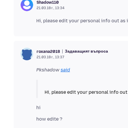
Shadow110
21.03.18 г., 13:34
Задаващият въпроса
roxana2018
21.03.18 г., 13:37
Pkshadow
said