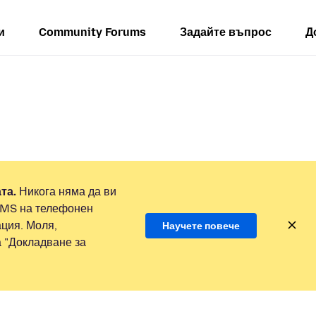
и
Community Forums
Задайте въпрос
Д
та.
Никога няма да ви
SMS на телефонен
ция. Моля,
Научете повече
а "Докладване за