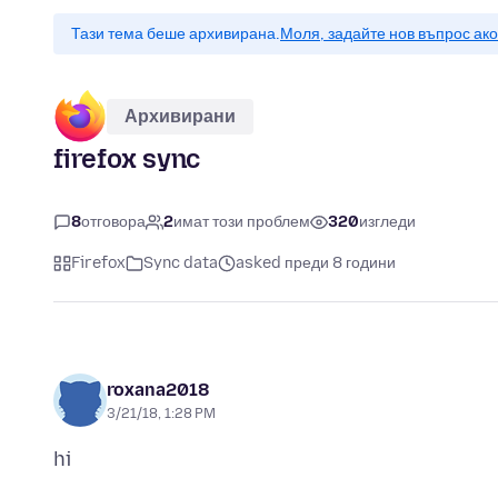
Тази тема беше архивирана.
Моля, задайте нов въпрос ак
Архивирани
firefox sync
8
отговора
2
имат този проблем
320
изгледи
Firefox
Sync data
asked преди 8 години
roxana2018
3/21/18, 1:28 PM