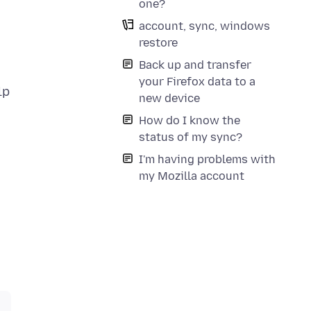
one?
account, sync, windows
restore
Back up and transfer
your Firefox data to a
new device
How do I know the
status of my sync?
I'm having problems with
my Mozilla account