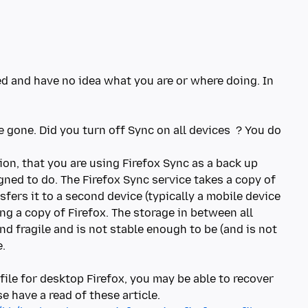
ed and have no idea what you are or where doing. In
re gone. Did you turn off Sync on all devices ? You do
on, that you are using Firefox Sync as a back up
igned to do. The Firefox Sync service takes a copy of
sfers it to a second device (typically a mobile device
ng a copy of Firefox. The storage in between all
d fragile and is not stable enough to be (and is not
e.
file for desktop Firefox, you may be able to recover