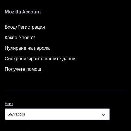
Mozilla Account
Вход/Регистрация
Какво е това?
Нулиране на парола
Синхронизирайте вашите данни
Получете помощ
Език
Език