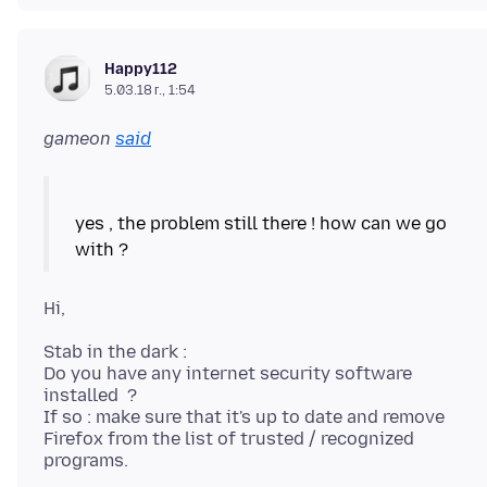
Happy112
5.03.18 г., 1:54
gameon
said
yes , the problem still there ! how can we go
Stab in the dark :
Do you have any internet security software
installed ?
If so : make sure that it's up to date and remove
Firefox from the list of trusted / recognized