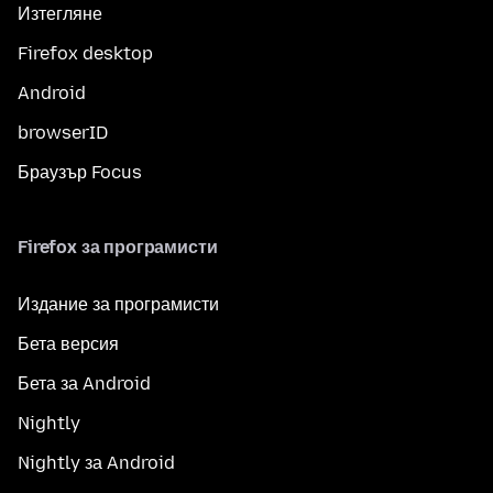
Изтегляне
Firefox desktop
Android
browserID
Браузър Focus
Firefox за програмисти
Издание за програмисти
Бета версия
Бета за Android
Nightly
Nightly за Android