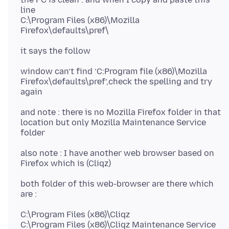
line
C:\Program Files (x86)\Mozilla
window can’t find ’C:Program file (x86)\Mozilla
Firefox\defaults\pref’,check the spelling and try
and note : there is no Mozilla Firefox folder in that
location but only Mozilla Maintenance Service
also note : I have another web browser based on
both folder of this web-browser are there which
C:\Program Files (x86)\Cliqz