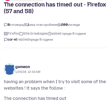
The connection has timed out - Firefox
(57 and 58)
8
отговора
1
има този проблем
200
изгледи
Firefox
Site breakages
asked преди 8 години
cor-el
replied
преди 8 години
gameon
1/29/18, 12:42 AM
having an problem when I try to visit some of the