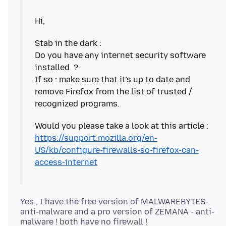
Stab in the dark :
Do you have any internet security software
installed ?
If so : make sure that it's up to date and
remove Firefox from the list of trusted /
https://support.mozilla.org/en-
US/kb/configure-firewalls-so-firefox-can-
access-internet
Yes , I have the free version of MALWAREBYTES-
anti-malware and a pro version of ZEMANA - anti-