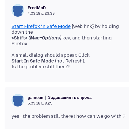
FredMcD
4.03.18 г., 23:39
Start Firefox in Safe Mode
{web link} by holding
<Shift>
(Mac=Options)
key, and then starting
Start In Safe Mode
(not Refresh).
Задаващият въпроса
gameon
5.03.18 г., 0:25