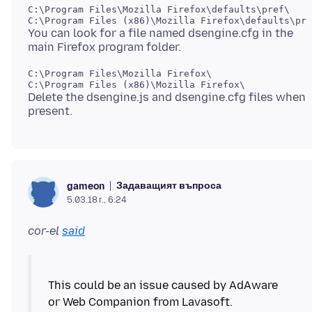
C:\Program Files\Mozilla Firefox\defaults\pref\

You can look for a file named dsengine.cfg in the
C:\Program Files\Mozilla Firefox\

Delete the dsengine.js and dsengine.cfg files when
Задаващият въпроса
gameon
5.03.18 г., 6:24
cor-el
said
This could be an issue caused by AdAware
or Web Companion from Lavasoft.