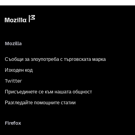
Mozilla
Съобщи за злоупотреба с търговската марка
Изходен код
Twitter
Присъединете се към нашата общност
Разгледайте помощните статии
Firefox