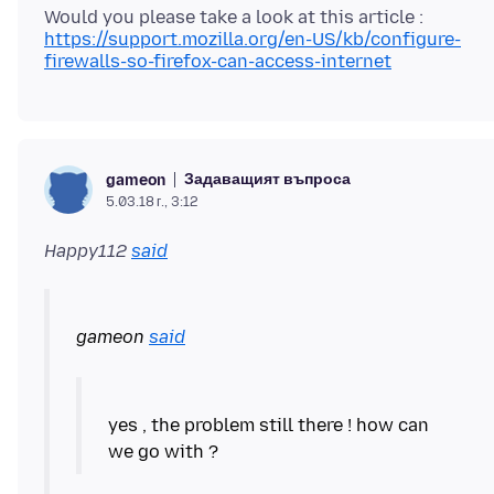
https://support.mozilla.org/en-US/kb/configure-
firewalls-so-firefox-can-access-internet
Задаващият въпроса
gameon
5.03.18 г., 3:12
Happy112
said
gameon
said
yes , the problem still there ! how can