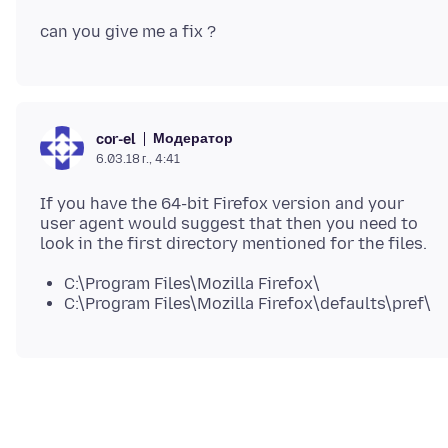
Модератор
cor-el
6.03.18 г., 4:41
If you have the 64-bit Firefox version and your
user agent would suggest that then you need to
C:\Program Files\Mozilla Firefox\
C:\Program Files\Mozilla Firefox\defaults\pref\