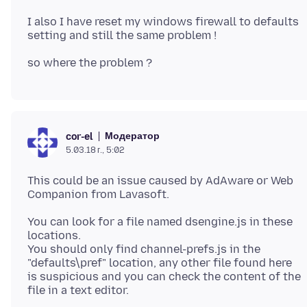
I also I have reset my windows firewall to defaults
Модератор
cor-el
5.03.18 г., 5:02
This could be an issue caused by AdAware or Web
You can look for a file named dsengine.js in these
locations.
You should only find channel-prefs.js in the
"defaults\pref" location, any other file found here
is suspicious and you can check the content of the