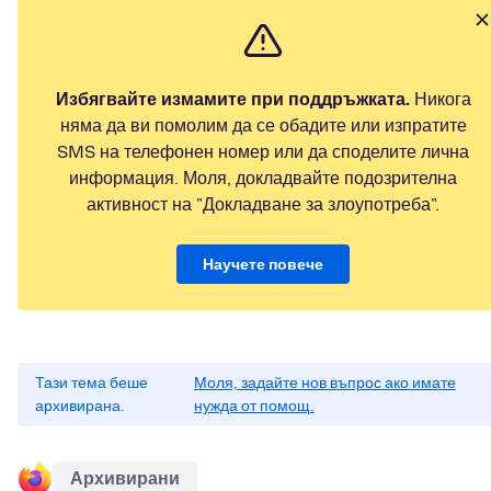
Избягвайте измамите при поддръжката.
Никога
няма да ви помолим да се обадите или изпратите
SMS на телефонен номер или да споделите лична
информация. Моля, докладвайте подозрителна
активност на "Докладване за злоупотреба".
Научете повече
Тази тема беше
Моля, задайте нов въпрос ако имате
архивирана.
нужда от помощ.
Архивирани