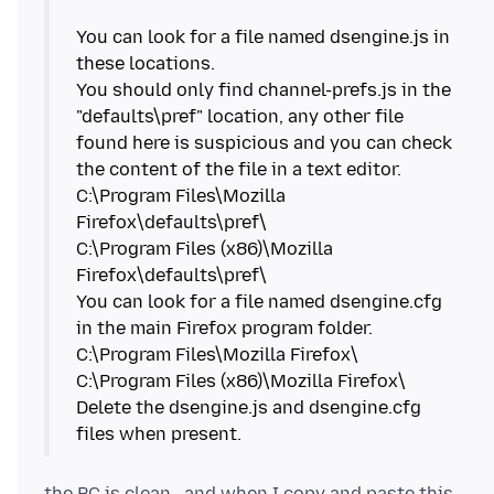
You can look for a file named dsengine.js in
these locations.
You should only find channel-prefs.js in the
"defaults\pref" location, any other file
found here is suspicious and you can check
the content of the file in a text editor.
C:\Program Files\Mozilla
Firefox\defaults\pref\
C:\Program Files (x86)\Mozilla
Firefox\defaults\pref\
You can look for a file named dsengine.cfg
in the main Firefox program folder.
C:\Program Files\Mozilla Firefox\
C:\Program Files (x86)\Mozilla Firefox\
Delete the dsengine.js and dsengine.cfg
the PC is clean . and when I copy and paste this