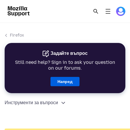
Firefox
Задайте въпрос
Still need help? Sign in to ask your question
on our forums.
Напред
Инструменти за въпроси