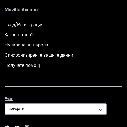
Mozilla Account
Вход/Регистрация
Какво е това?
Нулиране на парола
Синхронизирайте вашите данни
Получете помощ
Език
Език