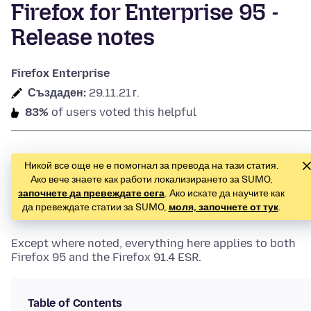
Firefox for Enterprise 95 -
Release notes
Firefox Enterprise
Създаден:
29.11.21 г.
83%
of users voted this helpful
Никой все още не е помогнал за превода на тази статия.
Ако вече знаете как работи локализирането за SUMO,
започнете да превеждате сега
. Ако искате да научите как
да превеждате статии за SUMO,
моля, започнете от тук
.
Except where noted, everything here applies to both
Firefox 95 and the Firefox 91.4 ESR.
Table of Contents