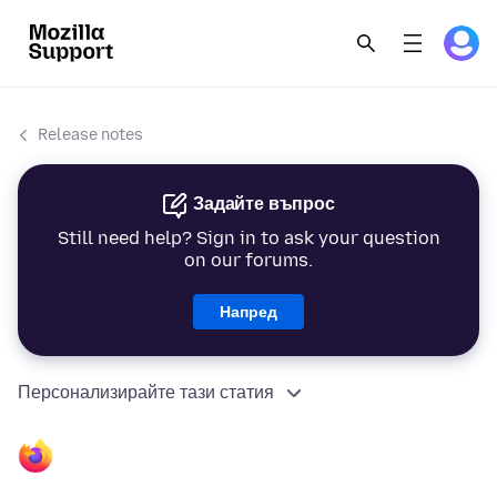
Release notes
Задайте въпрос
Still need help? Sign in to ask your question
on our forums.
Напред
Персонализирайте тази статия