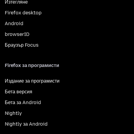
Изтегляне
Firefox desktop
Android
browserID
Браузър Focus
Firefox за програмисти
Издание за програмисти
Бета версия
Бета за Android
Nightly
Nightly за Android