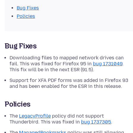
Bug Fixes
Policies
Bug Fixes
Downloading files to mapped network drives can
fail. This was fixed for Firefox 95 in
bug 1731049
.
This fix will be in the next ESR (91.5).
Support for XFA PDF forms was added in Firefox 93
and has been enabled for the ESR in this release.
Policies
The
LegacyProfile
policy did not support
Thunderbird. This was fixed in
bug 1737305
.
The
ManagedBookmarks
policy was still allowing