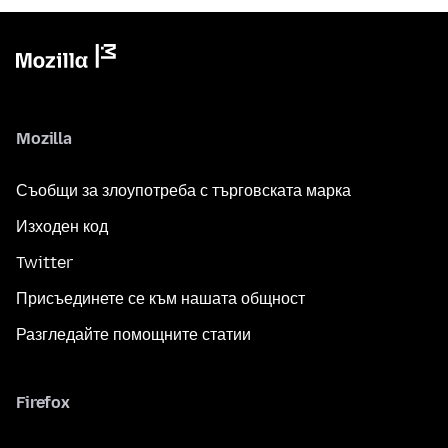
Mozilla
Съобщи за злоупотреба с търговската марка
Изходен код
Twitter
Присъединете се към нашата общност
Разгледайте помощните статии
Firefox