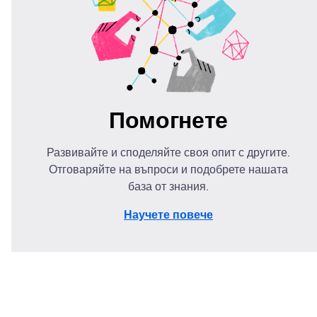
Помогнете
Развивайте и споделяйте своя опит с другите.
Отговаряйте на въпроси и подобрете нашата
база от знания.
Научете повече