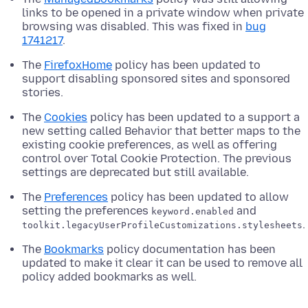
links to be opened in a private window when private
browsing was disabled. This was fixed in
bug
1741217
.
The
FirefoxHome
policy has been updated to
support disabling sponsored sites and sponsored
stories.
The
Cookies
policy has been updated to a support a
new setting called Behavior that better maps to the
existing cookie preferences, as well as offering
control over Total Cookie Protection. The previous
settings are deprecated but still available.
The
Preferences
policy has been updated to allow
setting the preferences
and
keyword.enabled
.
toolkit.legacyUserProfileCustomizations.stylesheets
The
Bookmarks
policy documentation has been
updated to make it clear it can be used to remove all
policy added bookmarks as well.