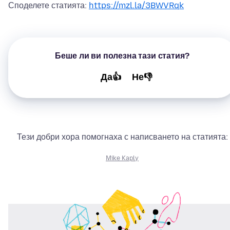
Споделете статията:
https://mzl.la/3BWVRqk
Беше ли ви полезна тази статия?
Да👍
Не👎
Тези добри хора помогнаха с написването на статията:
Mike Kaply