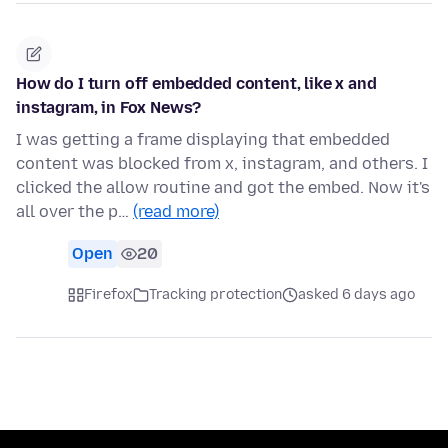
How do I turn off embedded content, like x and
instagram, in Fox News?
I was getting a frame displaying that embedded
content was blocked from x, instagram, and others. I
clicked the allow routine and got the embed. Now it's
all over the p…
(read more)
Open
20
Firefox
Tracking protection
asked 6 days ago