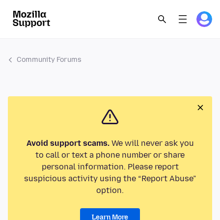
Community Forums
Avoid support scams.
We will never ask you
to call or text a phone number or share
personal information. Please report
suspicious activity using the “Report Abuse”
option.
Learn More