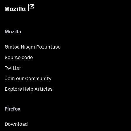
Mozilla
Əmtəə Nişanı Pozuntusu
Source code
Twitter
Join our Community
Explore Help Articles
Firefox
Download