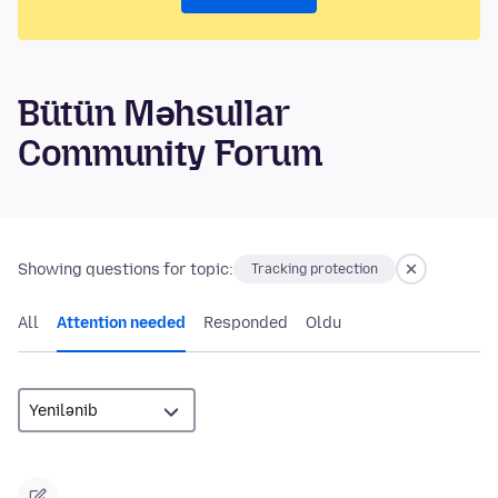
Bütün Məhsullar
Community Forum
Showing questions for topic:
Tracking protection
All
Attention needed
Responded
Oldu