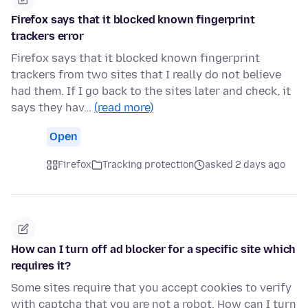
Firefox says that it blocked known fingerprint
trackers error
Firefox says that it blocked known fingerprint
trackers from two sites that I really do not believe
had them. If I go back to the sites later and check, it
says they hav…
(read more)
Open
Firefox
Tracking protection
asked 2 days ago
How can I turn off ad blocker for a specific site which
requires it?
Some sites require that you accept cookies to verify
with captcha that you are not a robot. How can I turn