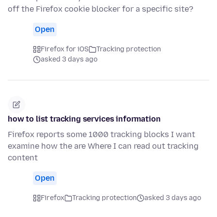
off the Firefox cookie blocker for a specific site?
Open
Firefox for iOS
Tracking protection
asked 3 days ago
how to list tracking services information
Firefox reports some 1000 tracking blocks I want
examine how the are Where I can read out tracking
content
Open
Firefox
Tracking protection
asked 3 days ago