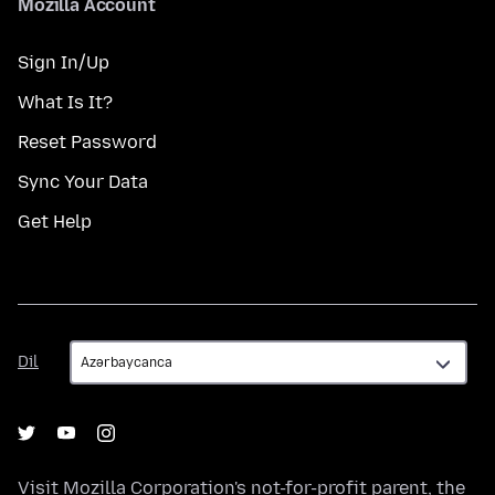
Mozilla Account
Sign In/Up
What Is It?
Reset Password
Sync Your Data
Get Help
Dil
Dil
Visit
Mozilla Corporation's
not-for-profit parent, the