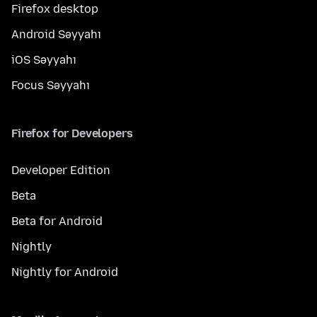
Firefox desktop
Android Səyyahı
iOS Səyyahı
Focus Səyyahı
Firefox for Developers
Developer Edition
Beta
Beta for Android
Nightly
Nightly for Android