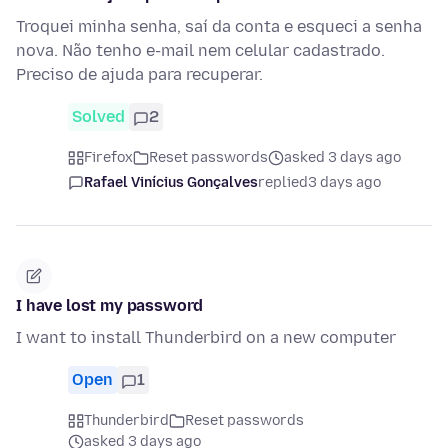
Troquei minha senha, saí da conta e esqueci a senha
nova. Não tenho e-mail nem celular cadastrado.
Preciso de ajuda para recuperar.
Solved
2
Firefox
Reset passwords
asked 3 days ago
Rafael Vinícius Gonçalves
replied
3 days ago
I have lost my password
I want to install Thunderbird on a new computer
Open
1
Thunderbird
Reset passwords
asked 3 days ago