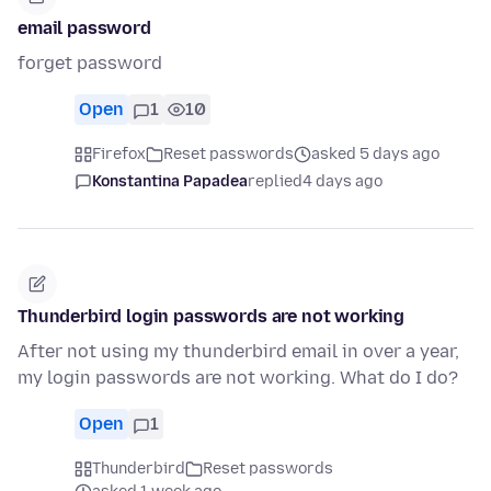
email password
forget password
Open
1
10
Firefox
Reset passwords
asked 5 days ago
Konstantina Papadea
replied
4 days ago
Thunderbird login passwords are not working
After not using my thunderbird email in over a year,
my login passwords are not working. What do I do?
Open
1
Thunderbird
Reset passwords