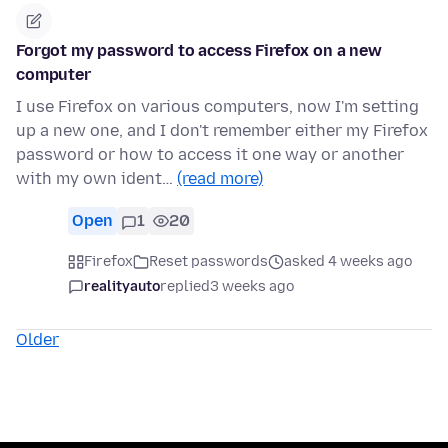
Forgot my password to access Firefox on a new
computer
I use Firefox on various computers, now I'm setting
up a new one, and I don't remember either my Firefox
password or how to access it one way or another
with my own ident…
(read more)
Open
1
20
Firefox
Reset passwords
asked 4 weeks ago
realityauto
replied
3 weeks ago
Older