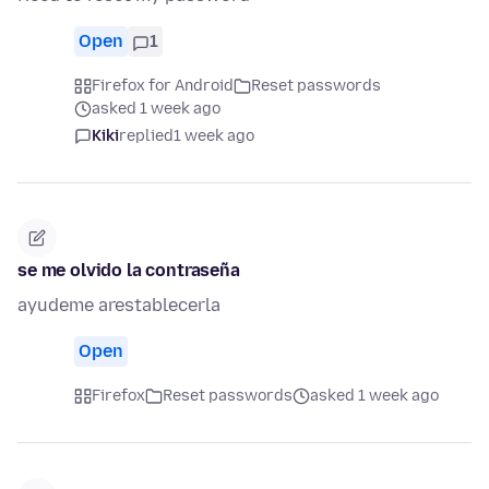
Open
1
Firefox for Android
Reset passwords
asked 1 week ago
Kiki
replied
1 week ago
se me olvido la contraseña
ayudeme arestablecerla
Open
Firefox
Reset passwords
asked 1 week ago