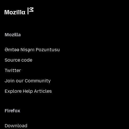
Mozilla
Əmtəə Nişanı Pozuntusu
Source code
Twitter
Join our Community
Explore Help Articles
Firefox
Download