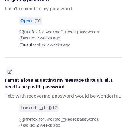
I can't remember my password
Open
1
Firefox for Android
Reset passwords
asked 2 weeks ago
Paul
replied
2 weeks ago
I am at a loss at getting my message through, all I
need is help with password
Help with recovering password would be wonderful.
Locked
1
10
Firefox for Android
Reset passwords
asked 2 weeks ago