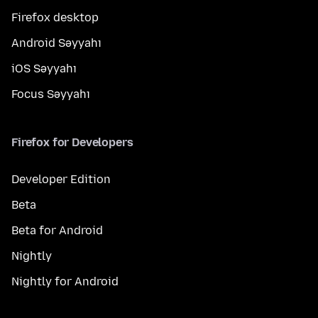
Firefox desktop
Android Səyyahı
iOS Səyyahı
Focus Səyyahı
Firefox for Developers
Developer Edition
Beta
Beta for Android
Nightly
Nightly for Android