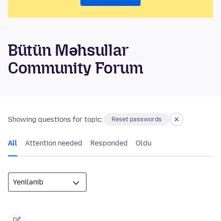
Bütün Məhsullar
Community Forum
Showing questions for topic:
Reset passwords
All
Attention needed
Responded
Oldu