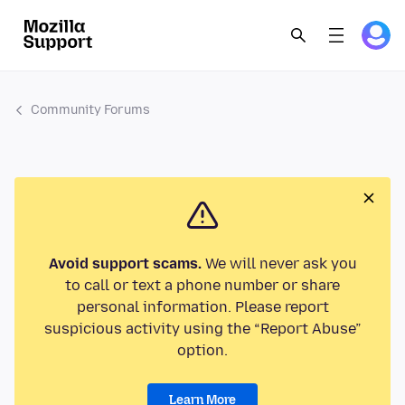
Community Forums
Avoid support scams.
We will never ask you
to call or text a phone number or share
personal information. Please report
suspicious activity using the “Report Abuse”
option.
Learn More