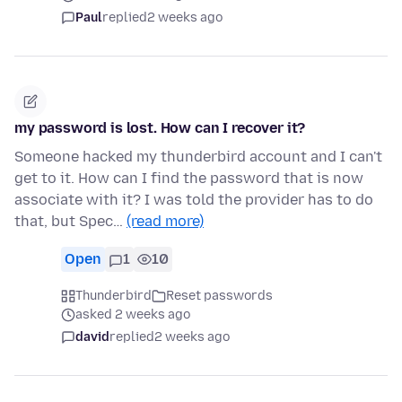
Paul
replied
2 weeks ago
my password is lost. How can I recover it?
Someone hacked my thunderbird account and I can't
get to it. How can I find the password that is now
associate with it? I was told the provider has to do
that, but Spec…
(read more)
Open
1
10
Thunderbird
Reset passwords
asked 2 weeks ago
david
replied
2 weeks ago