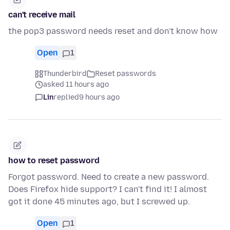
can't receive mail
the pop3 password needs reset and don't know how
Open
1
Thunderbird
Reset passwords
asked 11 hours ago
Lin
replied
9 hours ago
how to reset password
Forgot password. Need to create a new password.
Does Firefox hide support? I can't find it! I almost
got it done 45 minutes ago, but I screwed up.
Open
1