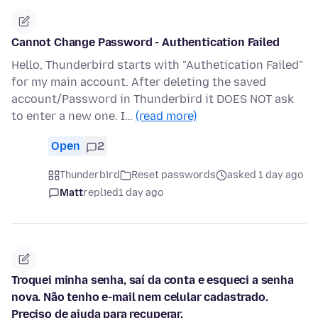
Cannot Change Password - Authentication Failed
Hello, Thunderbird starts with "Authetication Failed"
for my main account. After deleting the saved
account/Password in Thunderbird it DOES NOT ask
to enter a new one. I…
(read more)
Open
2
Thunderbird
Reset passwords
asked 1 day ago
Matt
replied
1 day ago
Troquei minha senha, saí da conta e esqueci a senha
nova. Não tenho e-mail nem celular cadastrado.
Preciso de ajuda para recuperar.