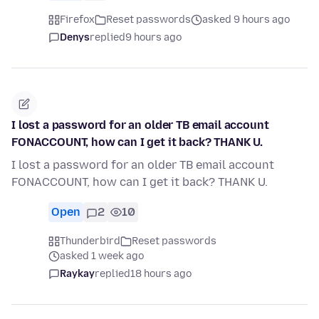
Firefox
Reset passwords
asked 9 hours ago
Denys
replied
9 hours ago
I lost a password for an older TB email account
FONACCOUNT, how can I get it back? THANK U.
I lost a password for an older TB email account
FONACCOUNT, how can I get it back? THANK U.
Open
2
10
Thunderbird
Reset passwords
asked 1 week ago
Raykay
replied
18 hours ago