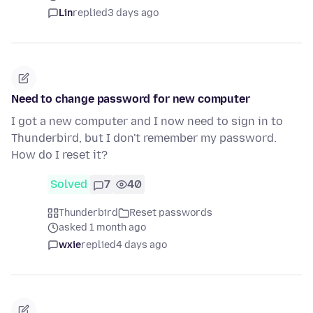
Lin
replied
3 days ago
Need to change password for new computer
I got a new computer and I now need to sign in to
Thunderbird, but I don't remember my password.
How do I reset it?
Solved
7
40
Thunderbird
Reset passwords
asked 1 month ago
wxie
replied
4 days ago