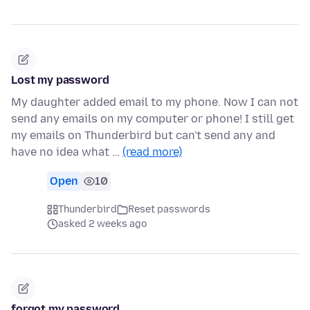
Lost my password
My daughter added email to my phone. Now I can not
send any emails on my computer or phone! I still get
my emails on Thunderbird but can't send any and
have no idea what …
(read more)
Open
10
Thunderbird
Reset passwords
asked 2 weeks ago
forgot my password