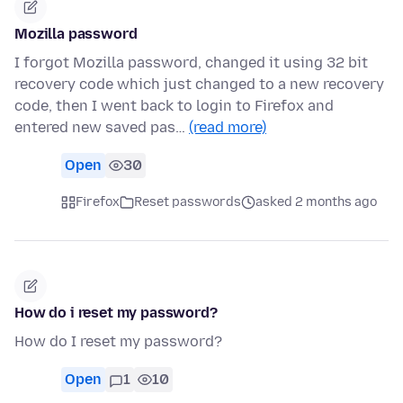
Mozilla password
I forgot Mozilla password, changed it using 32 bit
recovery code which just changed to a new recovery
code, then I went back to login to Firefox and
entered new saved pas…
(read more)
Open
30
Firefox
Reset passwords
asked 2 months ago
How do i reset my password?
How do I reset my password?
Open
1
10