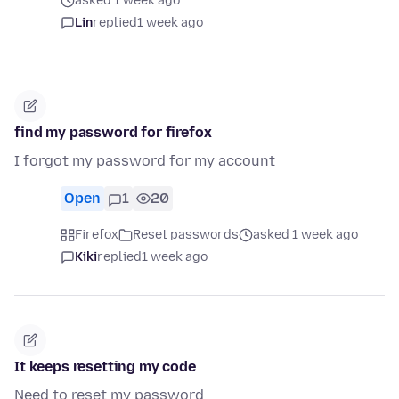
asked 1 week ago
Lin
replied
1 week ago
find my password for firefox
I forgot my password for my account
Open
1
20
Firefox
Reset passwords
asked 1 week ago
Kiki
replied
1 week ago
It keeps resetting my code
Need to reset my password