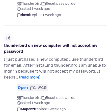
Thunderbird
Reset passwords
asked 1 week ago
david
replied
1 week ago
thunderbird on new computer will not accept my
password
I just purchased a new computer. I use thunderbird
for email. After installing thunderbird I am unable to
sign in because it will not accept my password. It
keeps…
(read more)
Open
1
10
Thunderbird
Reset passwords
asked 1 week ago
Mapenzi
replied
1 week ago