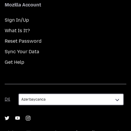
Mozilla Account
Sign In/Up
What Is It?
Reset Password
Sync Your Data
Get Help
Dil
Dil