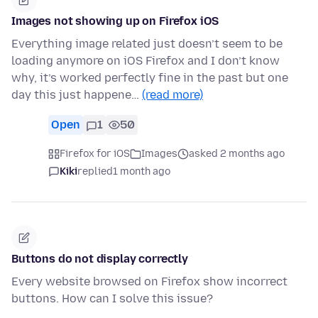
Images not showing up on Firefox iOS
Everything image related just doesn’t seem to be
loading anymore on iOS Firefox and I don’t know
why, it’s worked perfectly fine in the past but one
day this just happene…
(read more)
Open
1
50
Firefox for iOS
Images
asked 2 months ago
Kiki
replied
1 month ago
Buttons do not display correctly
Every website browsed on Firefox show incorrect
buttons. How can I solve this issue?