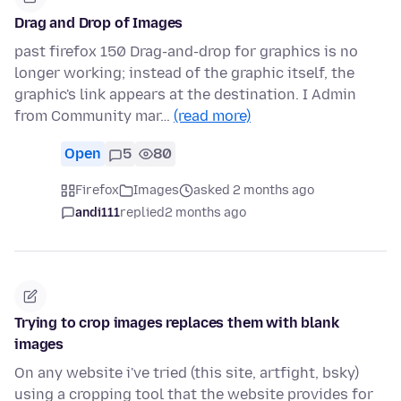
Drag and Drop of Images
past firefox 150 Drag-and-drop for graphics is no
longer working; instead of the graphic itself, the
graphic's link appears at the destination. I Admin
from Community mar…
(read more)
Open
5
80
Firefox
Images
asked 2 months ago
andi111
replied
2 months ago
Trying to crop images replaces them with blank
images
On any website i've tried (this site, artfight, bsky)
using a cropping tool that the website provides for