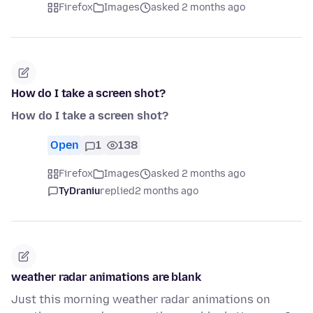
Firefox
Images
asked 2 months ago
How do I take a screen shot?
How do I take a screen shot?
Open
1
138
Firefox
Images
asked 2 months ago
TyDraniu
replied
2 months ago
weather radar animations are blank
Just this morning weather radar animations on