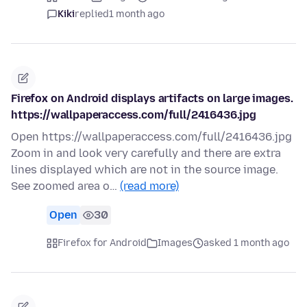
Kiki
replied
1 month ago
Firefox on Android displays artifacts on large images.
https://wallpaperaccess.com/full/2416436.jpg
Open https://wallpaperaccess.com/full/2416436.jpg
Zoom in and look very carefully and there are extra
lines displayed which are not in the source image.
See zoomed area o…
(read more)
Open
30
Firefox for Android
Images
asked 1 month ago