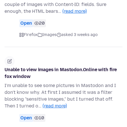
couple of images with Content-ID: fields. Sure
enough, the HTML bears…
(read more)
Open
20
Firefox
Images
asked 3 weeks ago
Unable to view images in Mastodon.Online with fire
fox window
I'm unable to see some pictures in Mastodon and I
don't know why. At first I assumed it was a filter
blocking "sensitive images," but I turned that off.
Then I turned o…
(read more)
Open
10