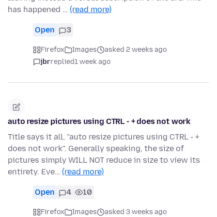
has happened …
(read more)
Open
3
Firefox
Images
asked 2 weeks ago
jbr
replied
1 week ago
auto resize pictures using CTRL - + does not work
Title says it all, "auto resize pictures using CTRL - +
does not work". Generally speaking, the size of
pictures simply WILL NOT reduce in size to view its
entirety. Eve…
(read more)
Open
4
10
Firefox
Images
asked 3 weeks ago