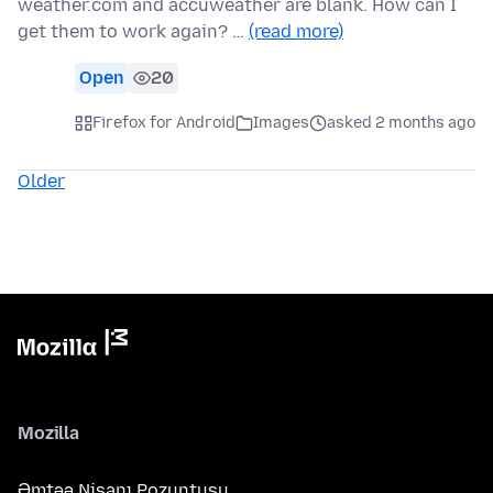
weather.com and accuweather are blank. How can I
get them to work again? …
(read more)
Open
20
Firefox for Android
Images
asked 2 months ago
Older
Mozilla
Əmtəə Nişanı Pozuntusu