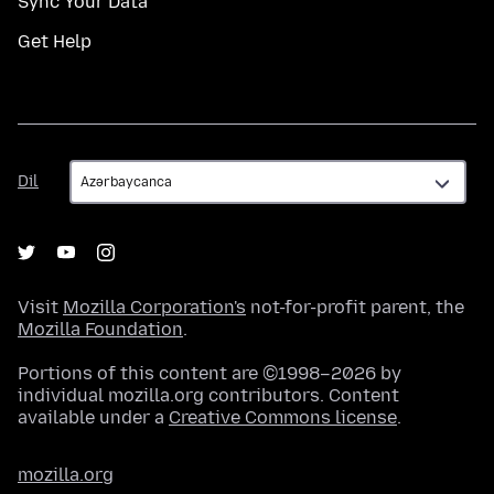
Sync Your Data
Get Help
Dil
Dil
Visit
Mozilla Corporation's
not-for-profit parent, the
Mozilla Foundation
.
Portions of this content are ©1998–2026 by
individual mozilla.org contributors. Content
available under a
Creative Commons license
.
mozilla.org