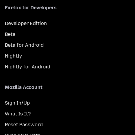
Firefox for Developers
Developer Edition
Beta
Beta for Android
Nightly
Nightly for Android
Mozilla Account
Sign In/Up
What Is It?
Reset Password