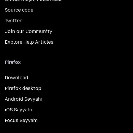
Source code
Twitter
Join our Community
Explore Help Articles
Firefox
Download
Firefox desktop
Android Səyyahı
iOS Səyyahı
Focus Səyyahı