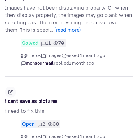
Images have not been displaying properly. Or when
they display properly, the images may go blank when
scrolling past them or hovering the cursor over
them. This is speci…
(read more)
Solved
11
70
Firefox
Images
asked 1 month ago
monsourmail
replied
1 month ago
i cant save as pictures
i need to fix this
Open
2
30
Firefox
Images
asked 1 month ago