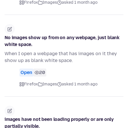
Firefox
Images
asked 1 month ago
No images show up from on any webpage, just blank
white space.
When I open a webpage that has images on it they
show up as blank white space.
Open
20
Firefox
Images
asked 1 month ago
images have not been loading properly or are only
partially visible.