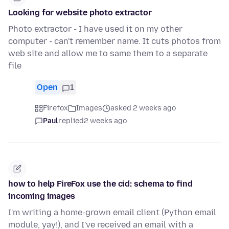
Looking for website photo extractor
Photo extractor - I have used it on my other
computer - can't remember name. It cuts photos from
web site and allow me to same them to a separate
file
Open
1
Firefox
Images
asked 2 weeks ago
Paul
replied
2 weeks ago
how to help FireFox use the cid: schema to find
incoming images
I'm writing a home-grown email client (Python email
module, yay!), and I've received an email with a