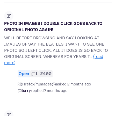
PHOTO IN IMAGES I DOUBLE CLICK GOES BACK TO
ORIGINAL PHOTO AGAIN!
WELL BEFORE BROWSING AND SAY LOOKING AT
IMAGES OF SAY THE BEATLES. I WANT TO SEE ONE
PHOTO SO I LEFT CLICK. ALL IT DOES IS GO BACK TO
ORIGINAL SCREEN. WHEREAS FOR YEARS T…
(read
more)
Open
1
100
Firefox
Images
asked 2 months ago
lorry
replied
2 months ago