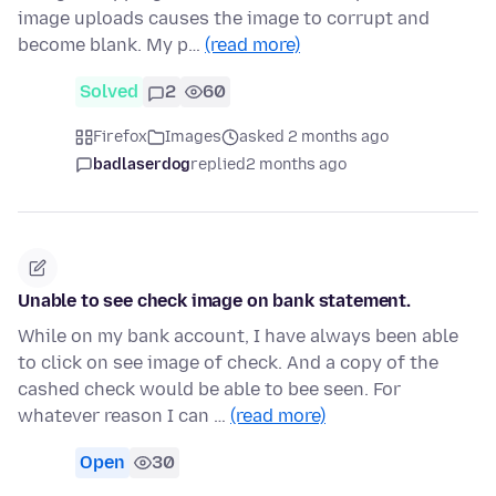
image uploads causes the image to corrupt and
become blank. My p…
(read more)
Solved
2
60
Firefox
Images
asked 2 months ago
badlaserdog
replied
2 months ago
Unable to see check image on bank statement.
While on my bank account, I have always been able
to click on see image of check. And a copy of the
cashed check would be able to bee seen. For
whatever reason I can …
(read more)
Open
30