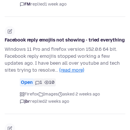
FM
replied
1 week ago
Facebook reply emojiis not showing - tried everything
Windows 11 Pro and firefox version 152.0.6 64 bit.
Facebook reply emojiis stopped working a few
updates ago. I have been all over youtube and tech
sites trying to resolve…
(read more)
Open
1
10
Firefox
Images
asked 2 weeks ago
jbr
replied
2 weeks ago