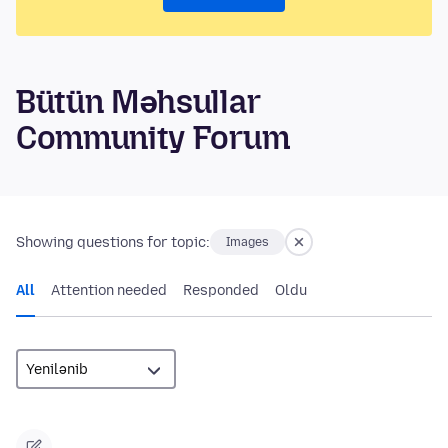
Bütün Məhsullar
Community Forum
Showing questions for topic:
Images
All
Attention needed
Responded
Oldu