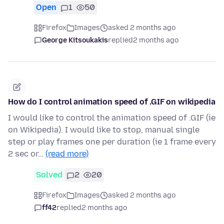
Open
1
50
Firefox
Images
asked 2 months ago
George Kitsoukakis
replied
2 months ago
How do I control animation speed of .GIF on wikipedia
I would like to control the animation speed of .GIF (ie
on Wikipedia). I would like to stop, manual single
step or play frames one per duration (ie 1 frame every
2 sec or…
(read more)
Solved
2
20
Firefox
Images
asked 2 months ago
ff42
replied
2 months ago