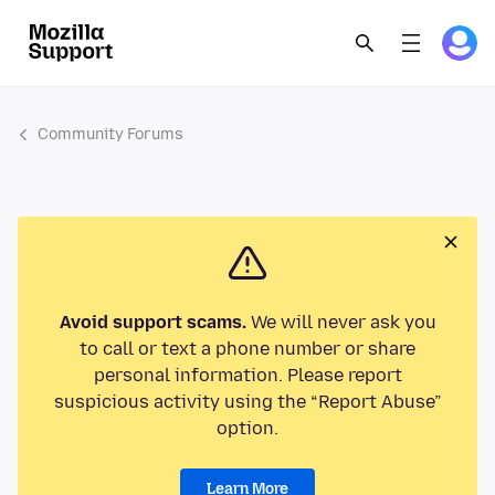
Community Forums
Avoid support scams.
We will never ask you
to call or text a phone number or share
personal information. Please report
suspicious activity using the “Report Abuse”
option.
Learn More