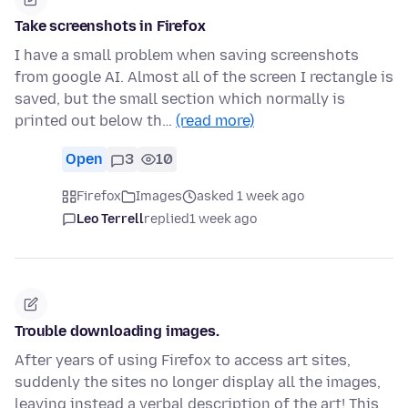
Take screenshots in Firefox
I have a small problem when saving screenshots
from google AI. Almost all of the screen I rectangle is
saved, but the small section which normally is
printed out below th…
(read more)
Open
3
10
Firefox
Images
asked 1 week ago
Leo Terrell
replied
1 week ago
Trouble downloading images.
After years of using Firefox to access art sites,
suddenly the sites no longer display all the images,
leaving instead a verbal description of the art! This