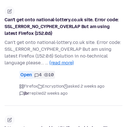
Can't get onto national-lottery.co.uk site. Error code:
SSL_ERROR_NO_CYPHER_OVERLAP But am using
latest Firefox (152.0.6)
Can't get onto national-lottery.co.uk site. Error code:
SSL_ERROR_NO_CYPHER_OVERLAP But am using
latest Firefox (152.0.6) Solution in no-technical
language please... …
(read more)
Open
4
10
Firefox
Encryption
asked 2 weeks ago
jbr
replied
2 weeks ago