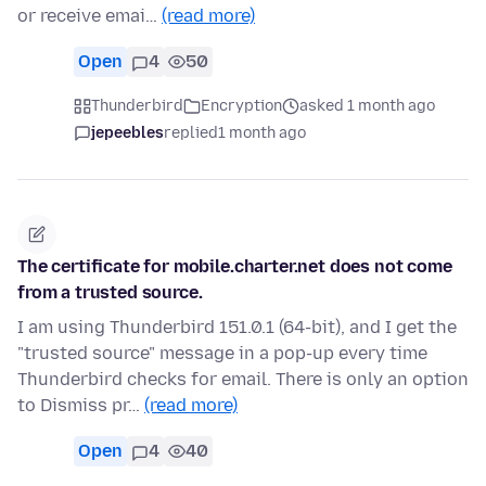
or receive emai…
(read more)
Open
4
50
Thunderbird
Encryption
asked 1 month ago
jepeebles
replied
1 month ago
The certificate for mobile.charter.net does not come
from a trusted source.
I am using Thunderbird 151.0.1 (64-bit), and I get the
"trusted source" message in a pop-up every time
Thunderbird checks for email. There is only an option
to Dismiss pr…
(read more)
Open
4
40