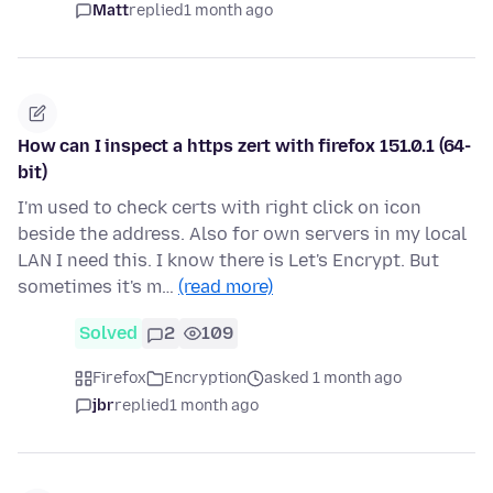
Matt
replied
1 month ago
How can I inspect a https zert with firefox 151.0.1 (64-
bit)
I'm used to check certs with right click on icon
beside the address. Also for own servers in my local
LAN I need this. I know there is Let's Encrypt. But
sometimes it's m…
(read more)
Solved
2
109
Firefox
Encryption
asked 1 month ago
jbr
replied
1 month ago