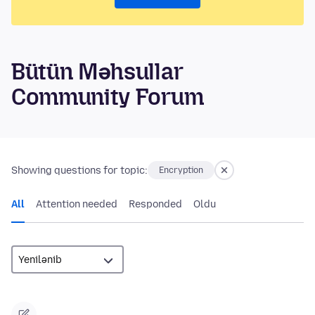
Bütün Məhsullar
Community Forum
Showing questions for topic:
Encryption
All
Attention needed
Responded
Oldu