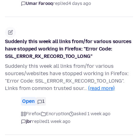
Umar Farooq
replied
4 days ago
Suddenly this week all links from/for various sources
have stopped working in Firefox: "Error Code:
SSL_ERROR_RX_RECORD_TOO_LONG"
Suddenly this week all links from/for various
sources/websites have stopped working in Firefox:
"Error Code: SSL_ERROR_RX_RECORD_TOO_LONG".
Links from common trusted sour…
(read more)
Open
1
Firefox
Encryption
asked 1 week ago
jbr
replied
1 week ago