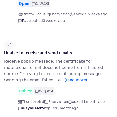
Open
1
10
Firefox Focus
Encryption
asked 3 weeks ago
Paul
replied
3 weeks ago
Unable to receive and send emails.
Receive popup message: The certificate for
mobile.charter.net does not come from a trusted
source. In trying to send email, popup message:
Sending the email failed. Pe…
(read more)
Solved
5
50
Thunderbird
Encryption
asked 1 month ago
Wayne Mery
replied
1 month ago