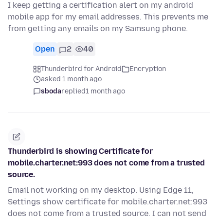
I keep getting a certification alert on my android
mobile app for my email addresses. This prevents me
from getting any emails on my Samsung phone.
Open
2
40
Thunderbird for Android
Encryption
asked 1 month ago
sboda
replied
1 month ago
Thunderbird is showing Certificate for
mobile.charter.net:993 does not come from a trusted
source.
Email not working on my desktop. Using Edge 11,
Settings show certificate for mobile.charter.net:993
does not come from a trusted source. I can not send