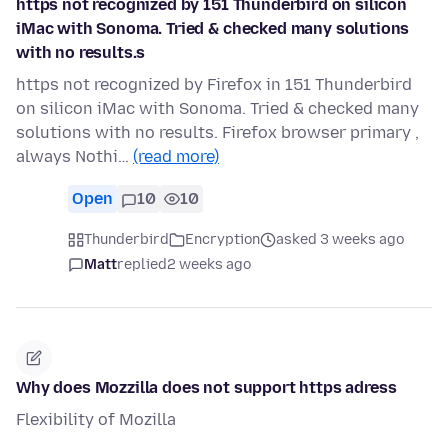
https not recognized by 151 Thunderbird on silicon
iMac with Sonoma. Tried & checked many solutions
with no results.s
https not recognized by Firefox in 151 Thunderbird
on silicon iMac with Sonoma. Tried & checked many
solutions with no results. Firefox browser primary ,
always Nothi…
(read more)
Open
10
10
Thunderbird
Encryption
asked 3 weeks ago
Matt
replied
2 weeks ago
Why does Mozzilla does not support https adress
Flexibility of Mozilla