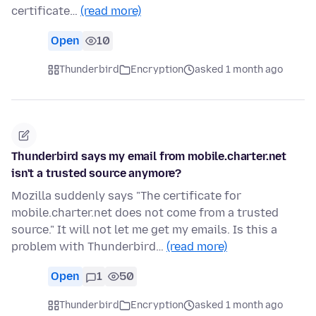
certificate…
(read more)
Open
10
Thunderbird
Encryption
asked 1 month ago
Thunderbird says my email from mobile.charter.net
isn't a trusted source anymore?
Mozilla suddenly says "The certificate for
mobile.charter.net does not come from a trusted
source." It will not let me get my emails. Is this a
problem with Thunderbird…
(read more)
Open
1
50
Thunderbird
Encryption
asked 1 month ago