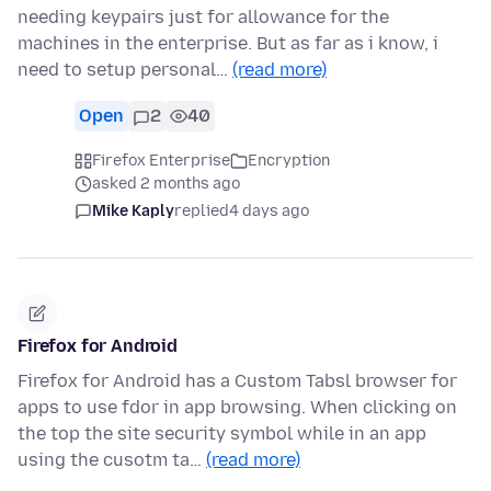
needing keypairs just for allowance for the
machines in the enterprise. But as far as i know, i
need to setup personal…
(read more)
Open
2
40
Firefox Enterprise
Encryption
asked 2 months ago
Mike Kaply
replied
4 days ago
Firefox for Android
Firefox for Android has a Custom Tabsl browser for
apps to use fdor in app browsing. When clicking on
the top the site security symbol while in an app
using the cusotm ta…
(read more)