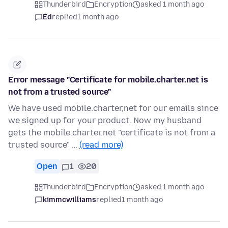
Thunderbird
Encryption
asked 1 month ago
Ed
replied
1 month ago
Error message "Certificate for mobile.charter.net is
not from a trusted source"
We have used mobile.charter,net for our emails since
we signed up for your product. Now my husband
gets the mobile.charter.net "certificate is not from a
trusted source" …
(read more)
Open
1
20
Thunderbird
Encryption
asked 1 month ago
kimmcwilliams
replied
1 month ago