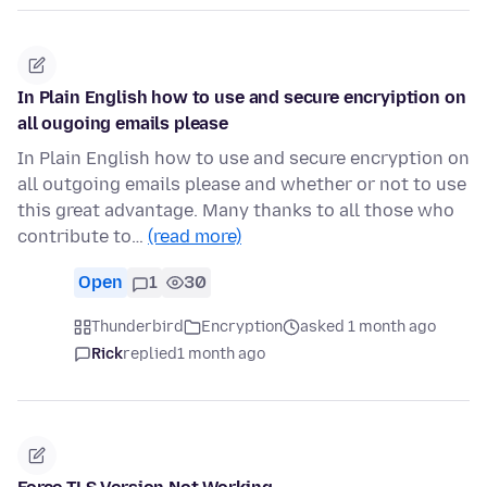
In Plain English how to use and secure encryiption on
all ougoing emails please
In Plain English how to use and secure encryption on
all outgoing emails please and whether or not to use
this great advantage. Many thanks to all those who
contribute to…
(read more)
Open
1
30
Thunderbird
Encryption
asked 1 month ago
Rick
replied
1 month ago