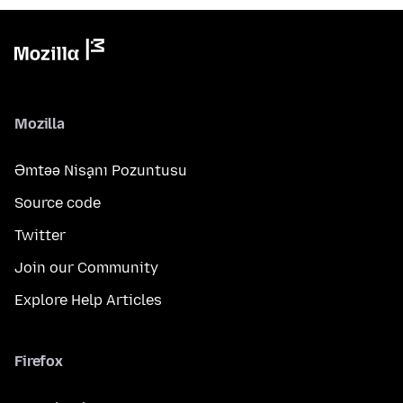
Mozilla
Əmtəə Nişanı Pozuntusu
Source code
Twitter
Join our Community
Explore Help Articles
Firefox