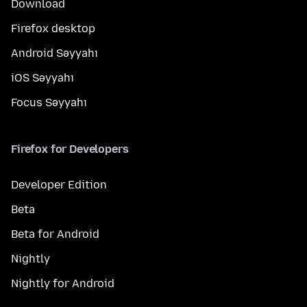
Download
Firefox desktop
Android Səyyahı
iOS Səyyahı
Focus Səyyahı
Firefox for Developers
Developer Edition
Beta
Beta for Android
Nightly
Nightly for Android