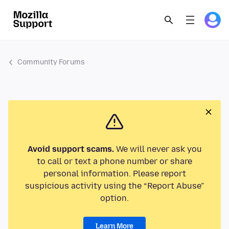
Community Forums
Avoid support scams.
We will never ask you
to call or text a phone number or share
personal information. Please report
suspicious activity using the “Report Abuse”
option.
Learn More