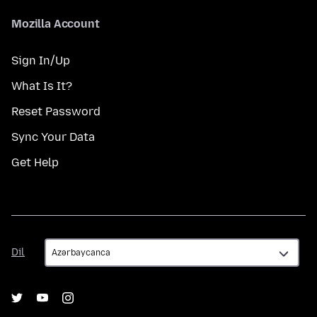
Mozilla Account
Sign In/Up
What Is It?
Reset Password
Sync Your Data
Get Help
Dil
Dil