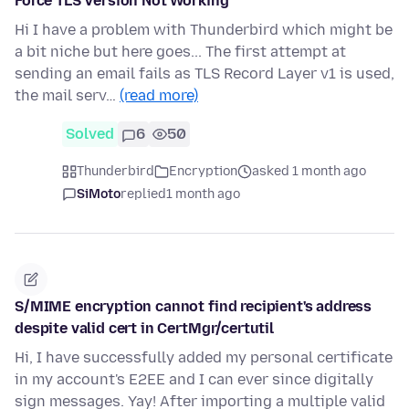
Force TLS Version Not Working
Hi I have a problem with Thunderbird which might be
a bit niche but here goes... The first attempt at
sending an email fails as TLS Record Layer v1 is used,
the mail serv…
(read more)
Solved
6
50
Thunderbird
Encryption
asked 1 month ago
SiMoto
replied
1 month ago
S/MIME encryption cannot find recipient's address
despite valid cert in CertMgr/certutil
Hi, I have successfully added my personal certificate
in my account's E2EE and I can ever since digitally
sign messages. Yay! After importing a multiple valid