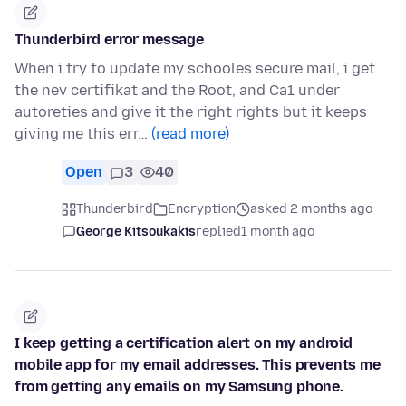
Thunderbird error message
When i try to update my schooles secure mail, i get
the nev certifikat and the Root, and Ca1 under
autoreties and give it the right rights but it keeps
giving me this err…
(read more)
Open
3
40
Thunderbird
Encryption
asked 2 months ago
George Kitsoukakis
replied
1 month ago
I keep getting a certification alert on my android
mobile app for my email addresses. This prevents me
from getting any emails on my Samsung phone.