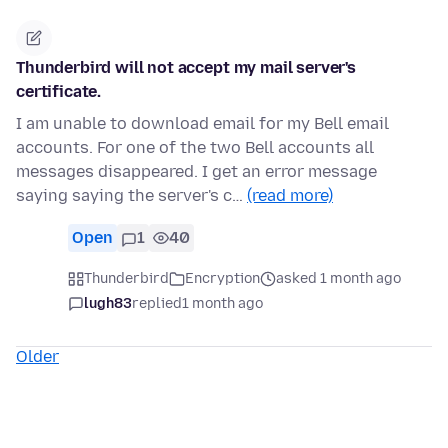
Thunderbird will not accept my mail server's
certificate.
I am unable to download email for my Bell email
accounts. For one of the two Bell accounts all
messages disappeared. I get an error message
saying saying the server's c…
(read more)
Open
1
40
Thunderbird
Encryption
asked 1 month ago
lugh83
replied
1 month ago
Older