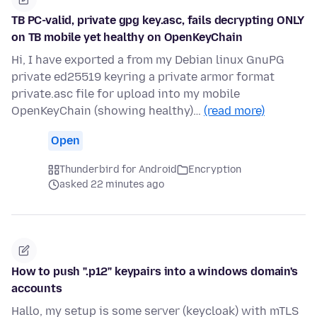
TB PC-valid, private gpg key.asc, fails decrypting ONLY
on TB mobile yet healthy on OpenKeyChain
Hi, I have exported a from my Debian linux GnuPG
private ed25519 keyring a private armor format
private.asc file for upload into my mobile
OpenKeyChain (showing healthy)…
(read more)
Open
Thunderbird for Android
Encryption
asked 22 minutes ago
How to push ".p12" keypairs into a windows domain's
accounts
Hallo, my setup is some server (keycloak) with mTLS