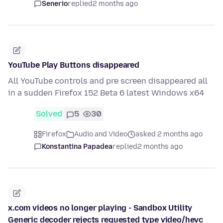
Senerio
replied
2 months ago
YouTube Play Buttons disappeared
All YouTube controls and pre screen disappeared all
in a sudden Firefox 152 Beta 6 latest Windows x64
Solved
5
30
Firefox
Audio and Video
asked 2 months ago
Konstantina Papadea
replied
2 months ago
x.com videos no longer playing - Sandbox Utility
Generic decoder rejects requested type video/hevc