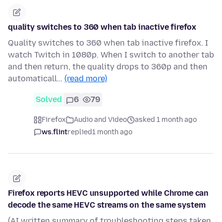
quality switches to 360 when tab inactive firefox
Quality switches to 360 when tab inactive firefox. I
watch Twitch in 1080p. When I switch to another tab
and then return, the quality drops to 360p and then
automaticall…
(read more)
Solved
6
79
Firefox
Audio and Video
asked 1 month ago
ws.flint
replied
1 month ago
Firefox reports HEVC unsupported while Chrome can
decode the same HEVC streams on the same system
(AI written summary of troubleshooting steps taken