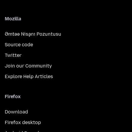
Mozilla
Əmtəə Nişanı Pozuntusu
Source code
Twitter
Join our Community
Explore Help Articles
Firefox
Download
Firefox desktop