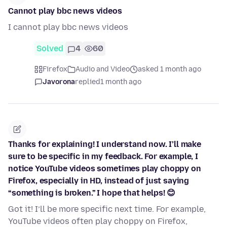
Cannot play bbc news videos
I cannot play bbc news videos
Solved
4
60
Firefox
Audio and Video
asked 1 month ago
Javorona
replied
1 month ago
Thanks for explaining! I understand now. I’ll make
sure to be specific in my feedback. For example, I
notice YouTube videos sometimes play choppy on
Firefox, especially in HD, instead of just saying
“something is broken.” I hope that helps! 😊
Got it! I’ll be more specific next time. For example,
YouTube videos often play choppy on Firefox,