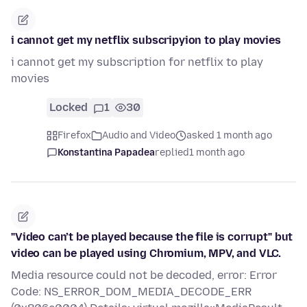
i cannot get my netflix subscripyion to play movies
i cannot get my subscription for netflix to play
movies
Locked
1
30
Firefox
Audio and Video
asked 1 month ago
Konstantina Papadea
replied
1 month ago
"Video can’t be played because the file is corrupt" but
video can be played using Chromium, MPV, and VLC.
Media resource could not be decoded, error: Error
Code: NS_ERROR_DOM_MEDIA_DECODE_ERR