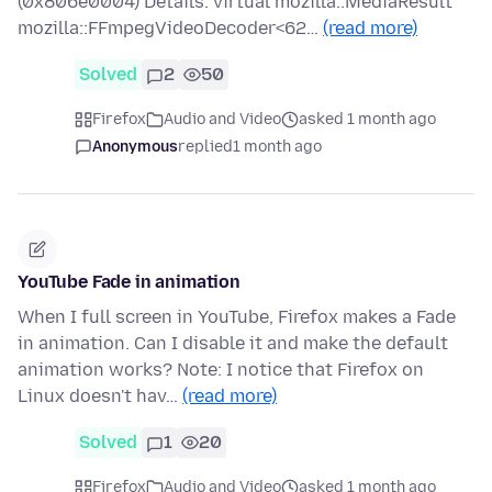
(0x806e0004) Details: virtual mozilla::MediaResult
mozilla::FFmpegVideoDecoder<62…
(read more)
Solved
2
50
Firefox
Audio and Video
asked 1 month ago
Anonymous
replied
1 month ago
YouTube Fade in animation
When I full screen in YouTube, Firefox makes a Fade
in animation. Can I disable it and make the default
animation works? Note: I notice that Firefox on
Linux doesn't hav…
(read more)
Solved
1
20
Firefox
Audio and Video
asked 1 month ago