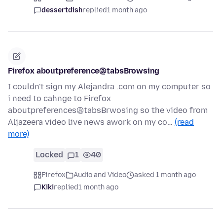
dessertdish
replied
1 month ago
Firefox aboutpreference@tabsBrowsing
I couldn't sign my Alejandra .com on my computer so
i need to cahnge to Firefox
aboutpreferences@tabsBrwosing so the video from
Aljazeera video live news awork on my co…
(read
more)
Locked
1
40
Firefox
Audio and Video
asked 1 month ago
Kiki
replied
1 month ago