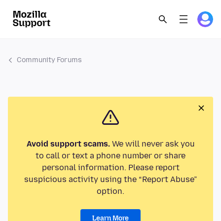
Community Forums
Avoid support scams.
We will never ask you
to call or text a phone number or share
personal information. Please report
suspicious activity using the “Report Abuse”
option.
Learn More