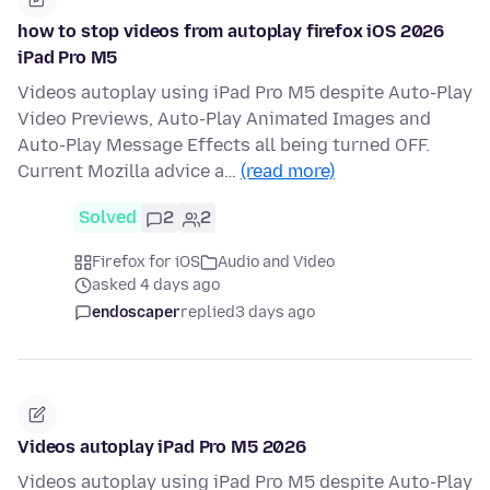
how to stop videos from autoplay firefox iOS 2026
iPad Pro M5
Videos autoplay using iPad Pro M5 despite Auto-Play
Video Previews, Auto-Play Animated Images and
Auto-Play Message Effects all being turned OFF.
Current Mozilla advice a…
(read more)
Solved
2
2
Firefox for iOS
Audio and Video
asked 4 days ago
endoscaper
replied
3 days ago
Videos autoplay iPad Pro M5 2026
Videos autoplay using iPad Pro M5 despite Auto-Play