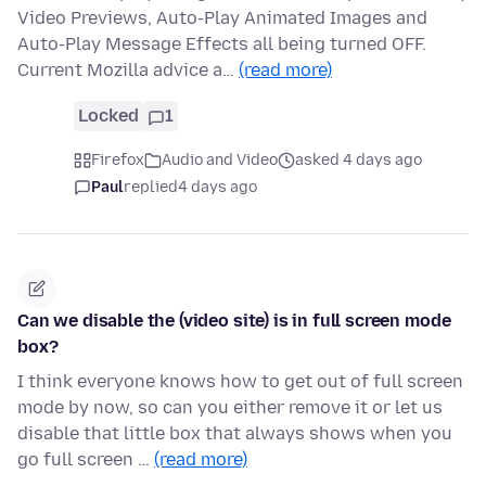
Video Previews, Auto-Play Animated Images and
Auto-Play Message Effects all being turned OFF.
Current Mozilla advice a…
(read more)
Locked
1
Firefox
Audio and Video
asked 4 days ago
Paul
replied
4 days ago
Can we disable the (video site) is in full screen mode
box?
I think everyone knows how to get out of full screen
mode by now, so can you either remove it or let us
disable that little box that always shows when you
go full screen …
(read more)