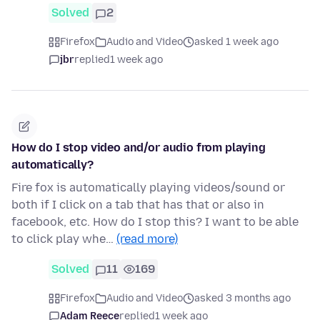
Solved
2
Firefox
Audio and Video
asked 1 week ago
jbr
replied
1 week ago
How do I stop video and/or audio from playing
automatically?
Fire fox is automatically playing videos/sound or
both if I click on a tab that has that or also in
facebook, etc. How do I stop this? I want to be able
to click play whe…
(read more)
Solved
11
169
Firefox
Audio and Video
asked 3 months ago
Adam Reece
replied
1 week ago