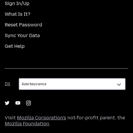
Sign In/Up
What Is It?
Reset Password
Sync Your Data
Get Help
Dil
Dil
Visit
Mozilla Corporation's
not-for-profit parent, the
Mozilla Foundation
.