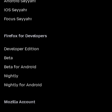
Android Səyyahı
iOS Səyyahı
Focus Səyyahı
Firefox for Developers
Developer Edition
Beta
Beta for Android
Nightly
Nightly for Android
Mozilla Account