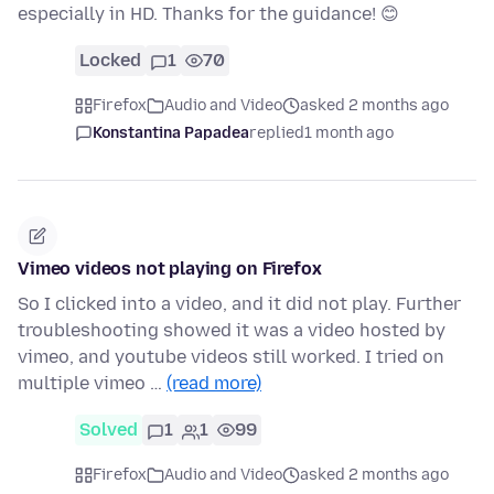
especially in HD. Thanks for the guidance! 😊
Locked
1
70
Firefox
Audio and Video
asked 2 months ago
Konstantina Papadea
replied
1 month ago
Vimeo videos not playing on Firefox
So I clicked into a video, and it did not play. Further
troubleshooting showed it was a video hosted by
vimeo, and youtube videos still worked. I tried on
multiple vimeo …
(read more)
Solved
1
1
99
Firefox
Audio and Video
asked 2 months ago