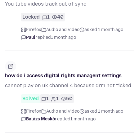
You tube videos track out of sync
Locked
1
40
Firefox
Audio and Video
asked 1 month ago
Paul
replied
1 month ago
how do i access digital rights managent settings
cannot play on uk channel 4 because drm not ticked
Solved
1
1
50
Firefox
Audio and Video
asked 1 month ago
Balázs Meskó
replied
1 month ago