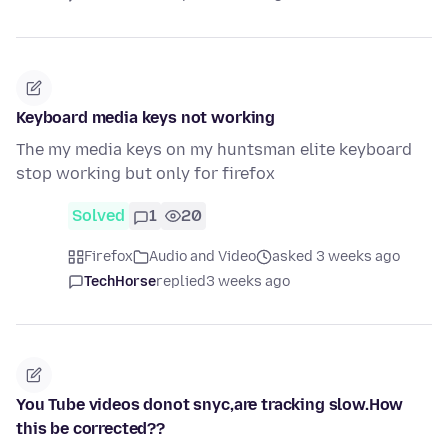
Keyboard media keys not working
The my media keys on my huntsman elite keyboard
stop working but only for firefox
Solved
1
20
Firefox
Audio and Video
asked 3 weeks ago
TechHorse
replied
3 weeks ago
You Tube videos donot snyc,are tracking slow.How
this be corrected??