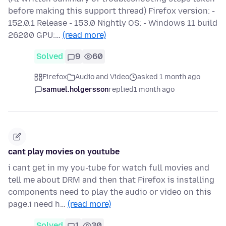
before making this support thread) Firefox version: -
152.0.1 Release - 153.0 Nightly OS: - Windows 11 build
26200 GPU:…
(read more)
Solved
9
60
Firefox
Audio and Video
asked 1 month ago
samuel.holgersson
replied
1 month ago
cant play movies on youtube
i cant get in my you-tube for watch full movies and
tell me about DRM and then that Firefox is installing
components need to play the audio or video on this
page.i need h…
(read more)
Solved
1
30