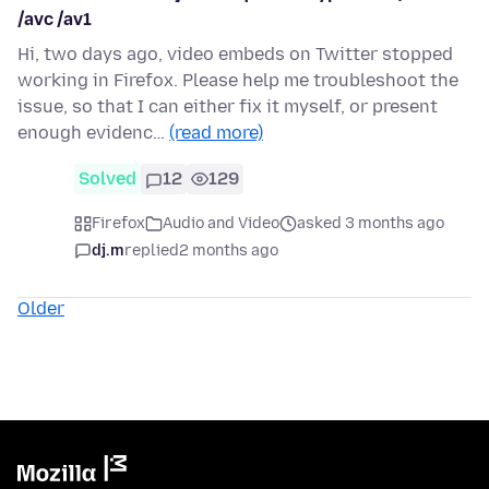
/avc /av1
Hi, two days ago, video embeds on Twitter stopped
working in Firefox. Please help me troubleshoot the
issue, so that I can either fix it myself, or present
enough evidenc…
(read more)
Solved
12
129
Firefox
Audio and Video
asked 3 months ago
dj.m
replied
2 months ago
Older