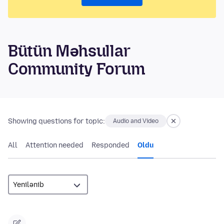
Bütün Məhsullar
Community Forum
Showing questions for topic:
Audio and Video
All
Attention needed
Responded
Oldu