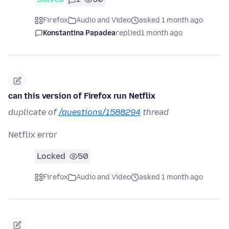
Firefox
Audio and Video
asked 1 month ago
Konstantina Papadea
replied
1 month ago
can this version of Firefox run Netflix
duplicate of
/questions/1588294
thread
Netflix error
Locked
50
Firefox
Audio and Video
asked 1 month ago