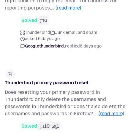
right click on to copy the email from address for
reporting purposes.…
(read more)
Solved
6
Thunderbird
Junk email and spam
asked 6 days ago
Googlethunderbird.
replied
6 days ago
Thunderbird primary password reset
Does resetting your primary password in
Thunderbird only delete the usernames and
passwords in Thunderbird or does it also delete the
usernames and passwords in Firefox? …
(read more)
Solved
19
1