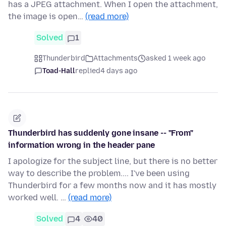
has a JPEG attachment. When I open the attachment,
the image is open…
(read more)
Solved
1
Thunderbird
Attachments
asked 1 week ago
Toad-Hall
replied
4 days ago
Thunderbird has suddenly gone insane -- "From"
information wrong in the header pane
I apologize for the subject line, but there is no better
way to describe the problem.... I've been using
Thunderbird for a few months now and it has mostly
worked well. …
(read more)
Solved
4
40