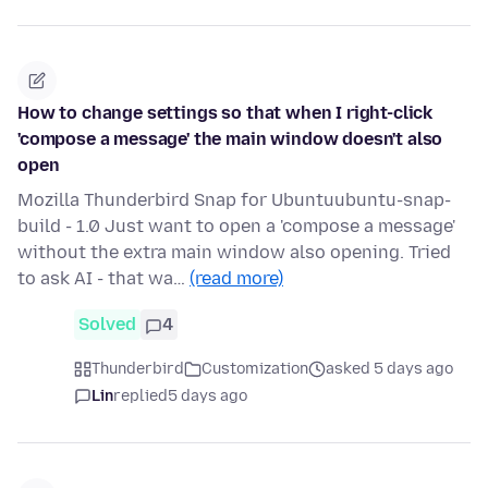
How to change settings so that when I right-click
'compose a message' the main window doesn't also
open
Mozilla Thunderbird Snap for Ubuntuubuntu-snap-
build - 1.0 Just want to open a 'compose a message'
without the extra main window also opening. Tried
to ask AI - that wa…
(read more)
Solved
4
Thunderbird
Customization
asked 5 days ago
Lin
replied
5 days ago