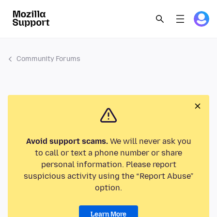
Community Forums
Avoid support scams.
We will never ask you
to call or text a phone number or share
personal information. Please report
suspicious activity using the “Report Abuse”
option.
Learn More