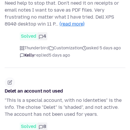
Need help to stop that. Don't need it on receipts or
email notes I want to save as PDF files. Very
frustrating no matter what I have tried. Dell XPS
8940 desktop win 11 P…
(read more)
Solved
4
Thunderbird
Customization
asked 5 days ago
Kelly
replied
5 days ago
Delet an account not used
"This is a special account, with no identeties" is the
info. The choise "Delet" is "shaded", and not active.
The account has not been used for years.
Solved
8