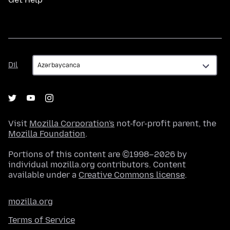
Dil
Dil
Visit
Mozilla Corporation's
not-for-profit parent, the
Mozilla Foundation
.
Portions of this content are ©1998–2026 by
individual mozilla.org contributors. Content
available under a
Creative Commons license
.
mozilla.org
Terms of Service