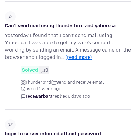
Can't send mail using thunderbird and yahoo.ca
Yesterday I found that I can't send mail using
Yahoo.ca. I was able to get my wife's computer
working by sending an email. A message came on the
browser and I logged in…
(read more)
Solved
9
Thunderbird
Send and receive email
asked 1 week ago
Ted&Barbara
replied
6 days ago
login to server inbound.att.net password