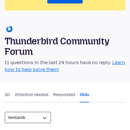
Thunderbird Community
Forum
11 questions in the last 24 hours have no reply.
Learn
how to help solve them!
All
Attention needed
Responded
Oldu