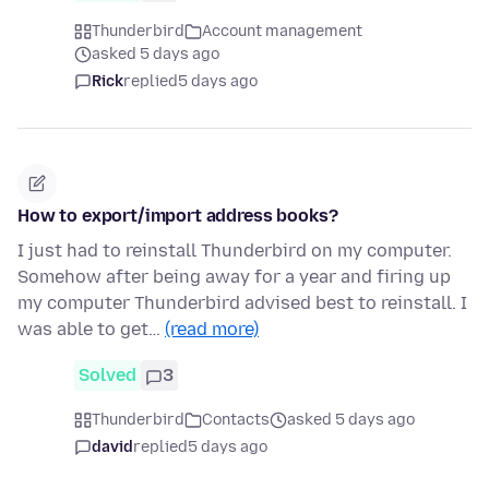
Thunderbird
Account management
asked 5 days ago
Rick
replied
5 days ago
How to export/import address books?
I just had to reinstall Thunderbird on my computer.
Somehow after being away for a year and firing up
my computer Thunderbird advised best to reinstall. I
was able to get…
(read more)
Solved
3
Thunderbird
Contacts
asked 5 days ago
david
replied
5 days ago