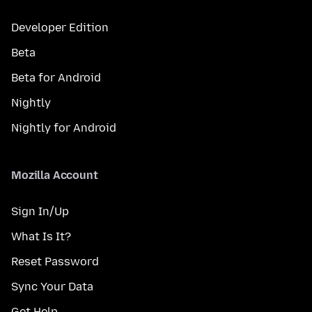
Developer Edition
Beta
Beta for Android
Nightly
Nightly for Android
Mozilla Account
Sign In/Up
What Is It?
Reset Password
Sync Your Data
Get Help