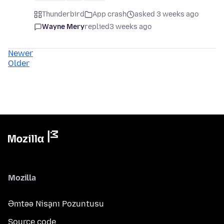
Thunderbird
App crash
asked 3 weeks ago
Wayne Mery
replied
3 weeks ago
Newer
Older
Mozilla
Əmtəə Nişanı Pozuntusu
Source code