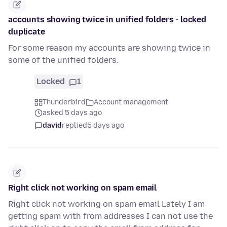
accounts showing twice in unified folders - locked
duplicate
For some reason my accounts are showing twice in
some of the unified folders.
Locked
1
Thunderbird
Account management
asked 5 days ago
david
replied
5 days ago
Right click not working on spam email
Right click not working on spam email Lately I am
getting spam with from addresses I can not use the