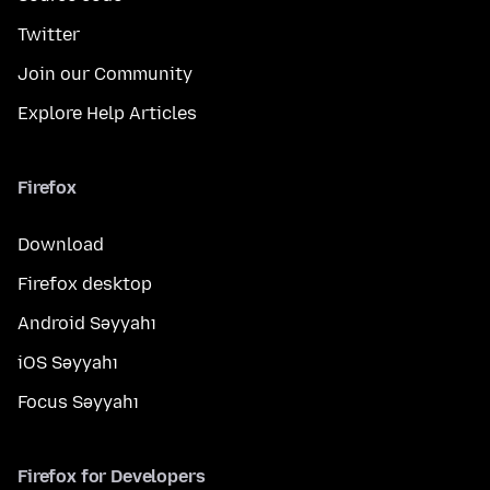
Twitter
Join our Community
Explore Help Articles
Firefox
Download
Firefox desktop
Android Səyyahı
iOS Səyyahı
Focus Səyyahı
Firefox for Developers