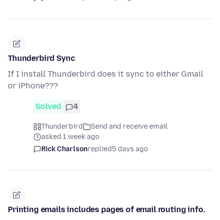
Thunderbird Sync
If I install Thunderbird does it sync to either Gmail
or iPhone???
Solved
4
Thunderbird
Send and receive email
asked 1 week ago
Rick Charlson
replied
5 days ago
Printing emails includes pages of email routing info.