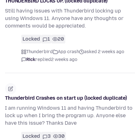
THUNDERBIRD LOCKS UP. (locked duplicate)
Still having issues with Thunderbird locking up
using Windows 11. Anyone have any thoughts or
comments would be appreciated.
Locked
1
20
Thunderbird
App crash
asked 2 weeks ago
Rick
replied
2 weeks ago
Thunderbird Crashes on start up (locked duplicate)
I am running Windows 11 and having Thunderbird to
lock up when I bring the program up. Anyone else
have this issue? Thanks Dave
Locked
3
30