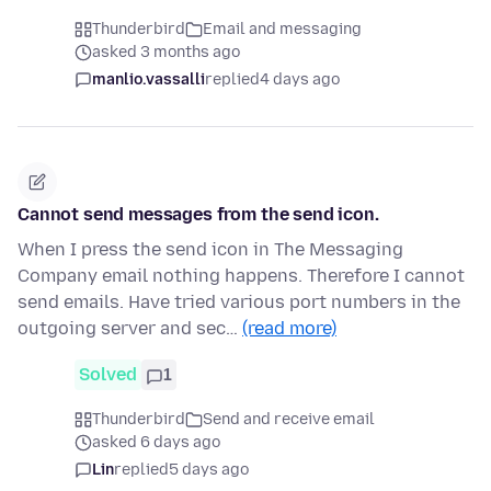
Thunderbird
Email and messaging
asked 3 months ago
manlio.vassalli
replied
4 days ago
Cannot send messages from the send icon.
When I press the send icon in The Messaging
Company email nothing happens. Therefore I cannot
send emails. Have tried various port numbers in the
outgoing server and sec…
(read more)
Solved
1
Thunderbird
Send and receive email
asked 6 days ago
Lin
replied
5 days ago