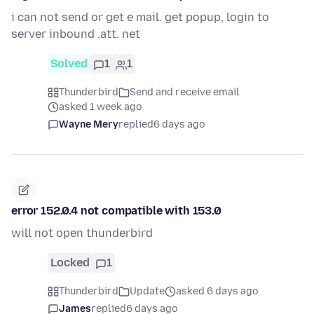
i can not send or get e mail. get popup, login to
server inbound .att. net
Solved
1
1
Thunderbird
Send and receive email
asked 1 week ago
Wayne Mery
replied
6 days ago
error 152.0.4 not compatible with 153.0
will not open thunderbird
Locked
1
Thunderbird
Update
asked 6 days ago
James
replied
6 days ago