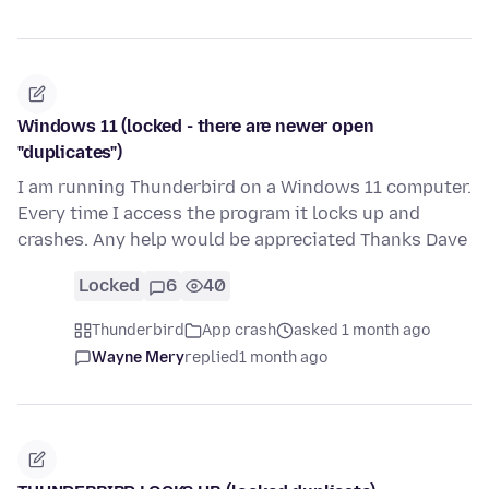
Windows 11 (locked - there are newer open
"duplicates")
I am running Thunderbird on a Windows 11 computer.
Every time I access the program it locks up and
crashes. Any help would be appreciated Thanks Dave
Locked
6
40
Thunderbird
App crash
asked 1 month ago
Wayne Mery
replied
1 month ago