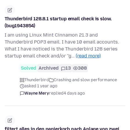
Thunderbird 128.8.1 startup email check is slow.
(bug1943854)
I am using Linux Mint Cinnamon 21.3 and
Thunderbird POP3 email. I have 10 email accounts.
What I have noticed is the Thunderbird 128 series
startup email check and/or "g…
(read more)
Solved
Archived
13
308
Thunderbird
Crashing and slow performance
asked 1 year ago
Wayne Mery
replied
4 days ago
filtert alles in den papierkorb nach Anlage von zwei