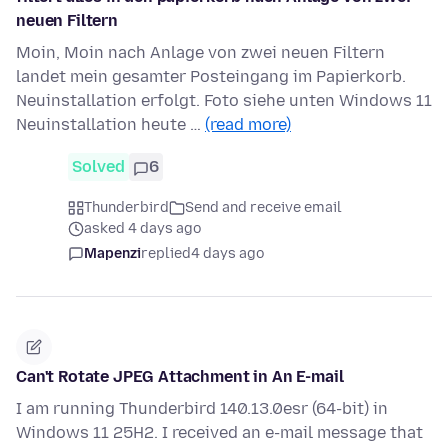
neuen Filtern
Moin, Moin nach Anlage von zwei neuen Filtern
landet mein gesamter Posteingang im Papierkorb.
Neuinstallation erfolgt. Foto siehe unten Windows 11
Neuinstallation heute …
(read more)
Solved
6
Thunderbird
Send and receive email
asked 4 days ago
Mapenzi
replied
4 days ago
Can't Rotate JPEG Attachment in An E-mail
I am running Thunderbird 140.13.0esr (64-bit) in
Windows 11 25H2. I received an e-mail message that