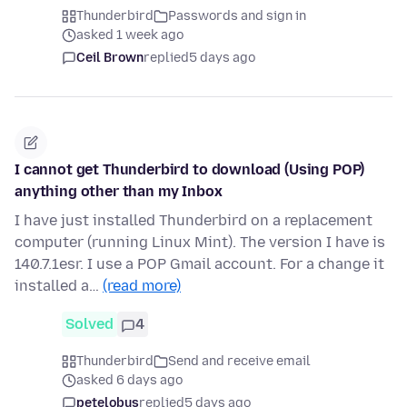
Thunderbird
Passwords and sign in
asked 1 week ago
Ceil Brown
replied
5 days ago
I cannot get Thunderbird to download (Using POP)
anything other than my Inbox
I have just installed Thunderbird on a replacement
computer (running Linux Mint). The version I have is
140.7.1esr. I use a POP Gmail account. For a change it
installed a…
(read more)
Solved
4
Thunderbird
Send and receive email
asked 6 days ago
petelobus
replied
5 days ago