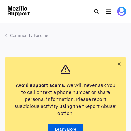
Community Forums
Avoid support scams.
We will never ask you
to call or text a phone number or share
personal information. Please report
suspicious activity using the “Report Abuse”
option.
Learn More