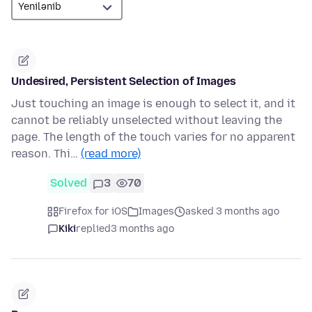
Undesired, Persistent Selection of Images
Just touching an image is enough to select it, and it
cannot be reliably unselected without leaving the
page. The length of the touch varies for no apparent
reason. Thi…
(read more)
Solved
3
70
Firefox for iOS
Images
asked 3 months ago
Kiki
replied
3 months ago