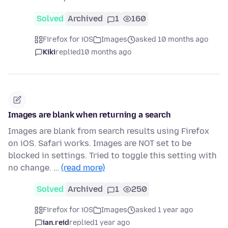
Solved
Archived
1
160
Firefox for iOS
Images
asked 10 months ago
Kiki
replied
10 months ago
Images are blank when returning a search
Images are blank from search results using Firefox
on iOS. Safari works. Images are NOT set to be
blocked in settings. Tried to toggle this setting with
no change. …
(read more)
Solved
Archived
1
250
Firefox for iOS
Images
asked 1 year ago
ian.reid
replied
1 year ago