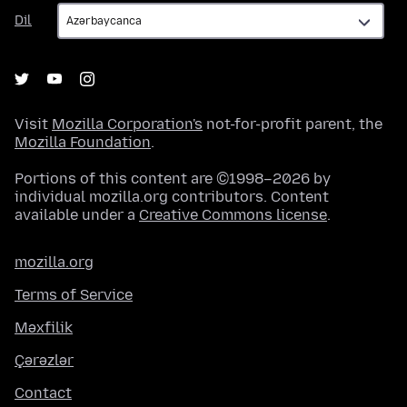
Dil
Dil
Visit
Mozilla Corporation's
not-for-profit parent, the
Mozilla Foundation
.
Portions of this content are ©1998–2026 by
individual mozilla.org contributors. Content
available under a
Creative Commons license
.
mozilla.org
Terms of Service
Məxfilik
Çərəzlər
Contact