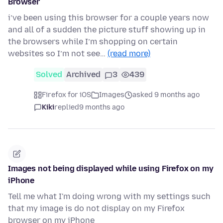
Browser
i’ve been using this browser for a couple years now
and all of a sudden the picture stuff showing up in
the browsers while I’m shopping on certain
websites so I’m not see…
(read more)
Solved
Archived
3
439
Firefox for iOS
Images
asked 9 months ago
Kiki
replied
9 months ago
Images not being displayed while using Firefox on my
iPhone
Tell me what I'm doing wrong with my settings such
that my image is do not display on my Firefox
browser on my iPhone