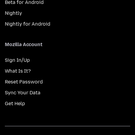
Beta for Android
Nightly
Nightly for Android
Mozilla Account
Sign In/Up
What Is It?
Reset Password
Sync Your Data
Get Help