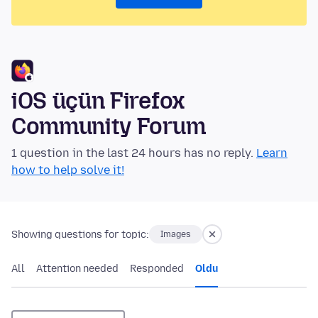
iOS üçün Firefox
Community Forum
1 question in the last 24 hours has no reply.
Learn
how to help solve it!
Showing questions for topic:
Images
All
Attention needed
Responded
Oldu