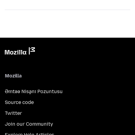
Mozilla
Əmtəə Nişanı Pozuntusu
Source code
Twitter
Join our Community
Explore Help Articles