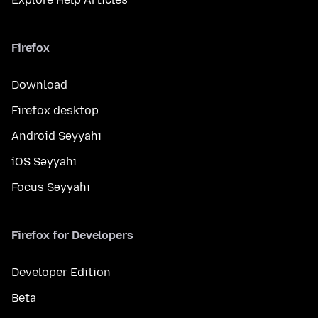
Firefox
Download
Firefox desktop
Android Səyyahı
iOS Səyyahı
Focus Səyyahı
Firefox for Developers
Developer Edition
Beta