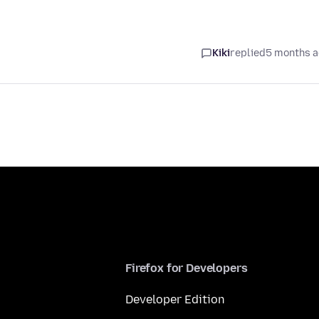
Kiki
replied
5 months 
Firefox for Developers
Developer Edition