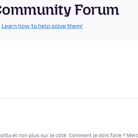
 Community Forum
.
Learn how to help solve them!
zilla et non plus sur le côté. Comment je dois faire ? Merc