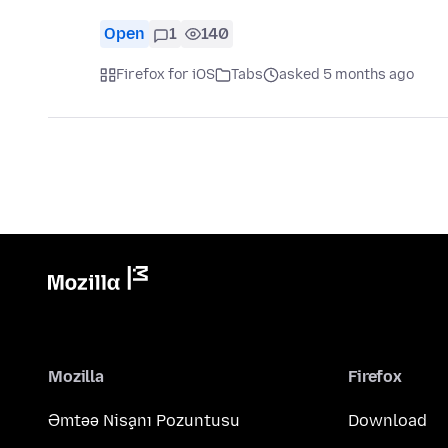
Open
1
140
Firefox for iOS
Tabs
asked 5 months ago
Mozilla
Firefox
Əmtəə Nişanı Pozuntusu
Download