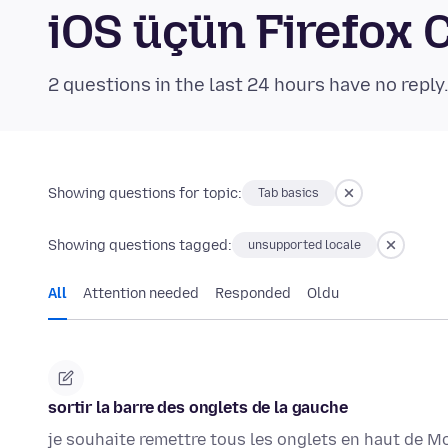
iOS üçün Firefox
2 questions in the last 24 hours have no reply
Showing questions for topic:
Tab basics
Showing questions tagged:
unsupported locale
All
Attention needed
Responded
Oldu
sortir la barre des onglets de la gauche
je souhaite remettre tous les onglets en haut de Mo