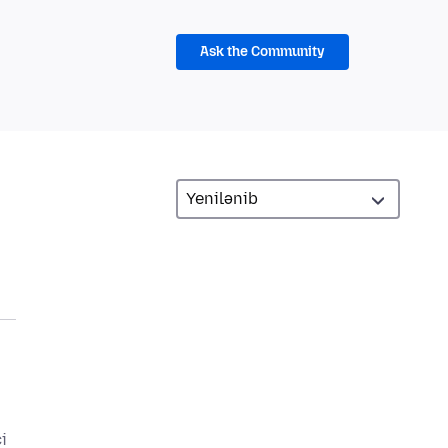
Ask the Community
i