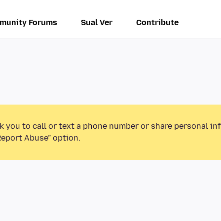
munity Forums
Sual Ver
Contribute
k you to call or text a phone number or share personal in
Report Abuse” option.