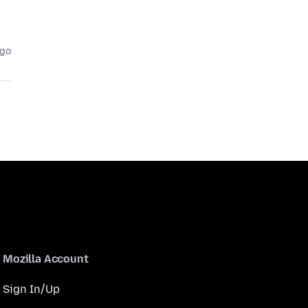
ago
Mozilla Account
Sign In/Up