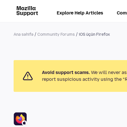
Explore Help Articles
Com
Ana səhifə
Community Forums
iOS üçün Firefox
Avoid support scams.
We will never as
report suspicious activity using the “