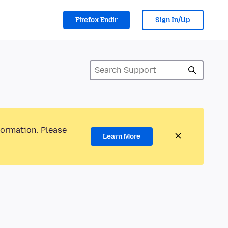
Firefox Endir
Sign In/Up
formation. Please
Learn More