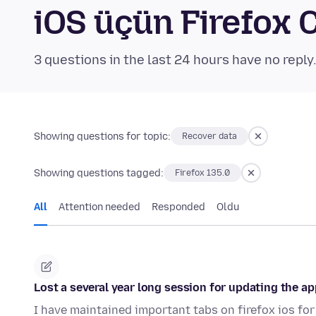
iOS üçün Firefox
3 questions in the last 24 hours have no reply
Showing questions for topic:
Recover data
Showing questions tagged:
Firefox 135.0
All
Attention needed
Responded
Oldu
Lost a several year long session for updating the ap
I have maintained important tabs on firefox ios for