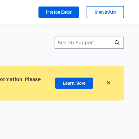
Firefox Endir
Sign In/Up
formation. Please
Learn More