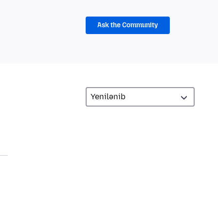
Ask the Community