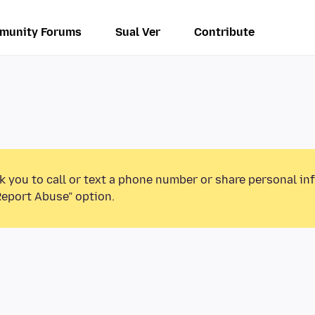
munity Forums
Sual Ver
Contribute
k you to call or text a phone number or share personal in
Report Abuse” option.