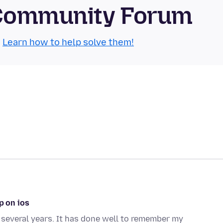
 Community Forum
.
Learn how to help solve them!
p on ios
 several years. It has done well to remember my