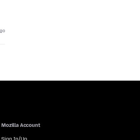
ago
Mozilla Account
Sign In/Up