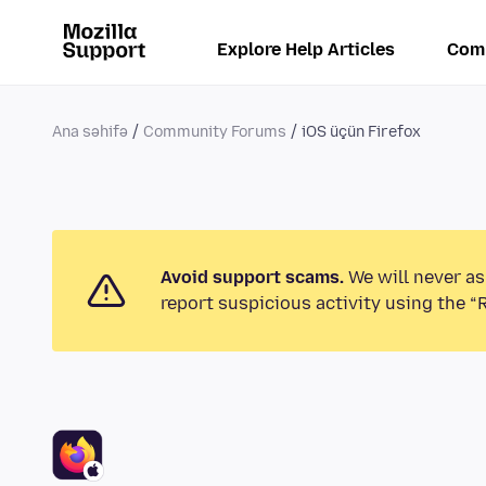
Explore Help Articles
Com
Ana səhifə
Community Forums
iOS üçün Firefox
Avoid support scams.
We will never as
report suspicious activity using the “