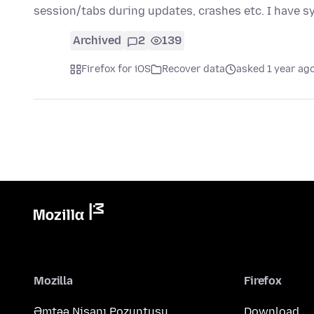
session/tabs during updates, crashes etc. I have s
Archived
2
139
Firefox for iOS
Recover data
asked 1 year ag
Mozilla
Firefox
Əmtəə Nişanı Pozuntusu
Download