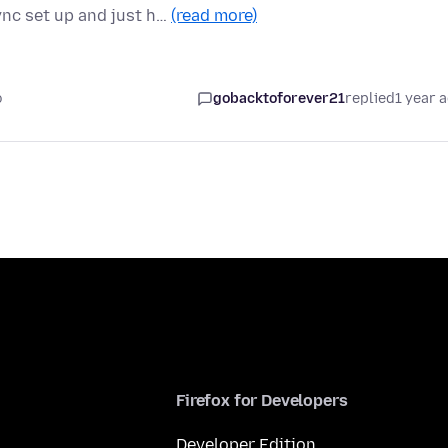
ync set up and just h…
(read more)
o
gobacktoforever21
replied
1 year 
Firefox for Developers
Developer Edition