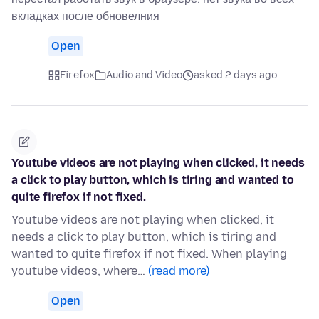
вкладках после обновелния
Open
Firefox
Audio and Video
asked 2 days ago
Youtube videos are not playing when clicked, it needs
a click to play button, which is tiring and wanted to
quite firefox if not fixed.
Youtube videos are not playing when clicked, it
needs a click to play button, which is tiring and
wanted to quite firefox if not fixed. When playing
youtube videos, where…
(read more)
Open