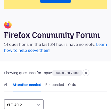
Firefox Community Forum
14 questions in the last 24 hours have no reply.
Learn
how to help solve them!
Showing questions for topic:
Audio and Video
All
Attention needed
Responded
Oldu