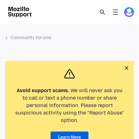
Community Forums
Avoid support scams.
We will never ask you
to call or text a phone number or share
personal information. Please report
suspicious activity using the “Report Abuse”
option.
Learn More