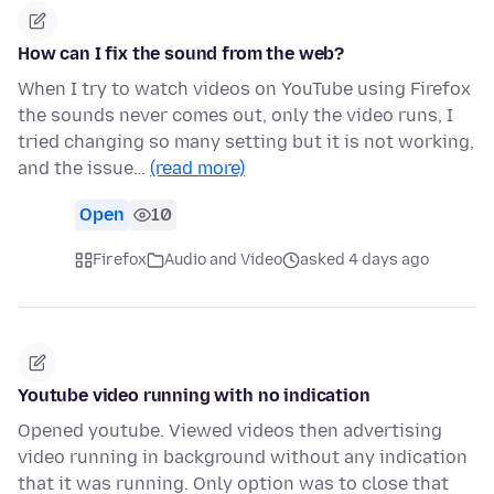
How can I fix the sound from the web?
When I try to watch videos on YouTube using Firefox
the sounds never comes out, only the video runs, I
tried changing so many setting but it is not working,
and the issue…
(read more)
Open
10
Firefox
Audio and Video
asked 4 days ago
Youtube video running with no indication
Opened youtube. Viewed videos then advertising
video running in background without any indication
that it was running. Only option was to close that