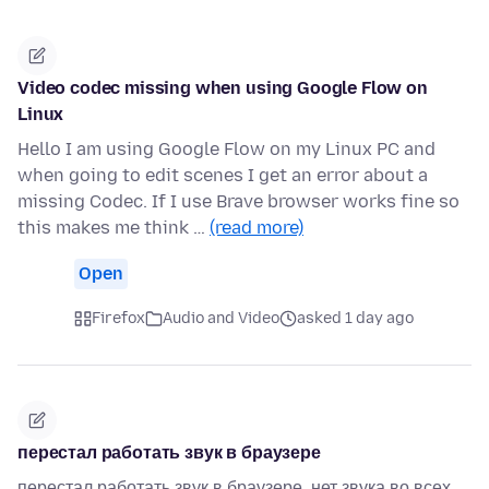
Video codec missing when using Google Flow on
Linux
Hello I am using Google Flow on my Linux PC and
when going to edit scenes I get an error about a
missing Codec. If I use Brave browser works fine so
this makes me think …
(read more)
Open
Firefox
Audio and Video
asked 1 day ago
перестал работать звук в браузере
перестал работать звук в браузере. нет звука во всех