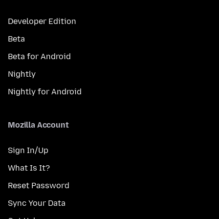
Developer Edition
Beta
Beta for Android
Nightly
Nightly for Android
Mozilla Account
Sign In/Up
What Is It?
Reset Password
Sync Your Data