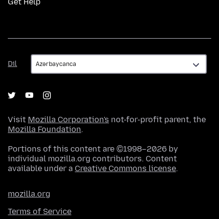
Get Help
Dil
Dil
Visit
Mozilla Corporation's
not-for-profit parent, the
Mozilla Foundation
.
Portions of this content are ©1998–2026 by
individual mozilla.org contributors. Content
available under a
Creative Commons license
.
mozilla.org
Terms of Service