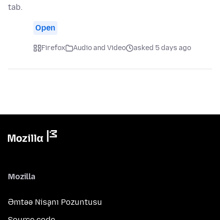
tab.
Open
Firefox
Audio and Video
asked 5 days ago
Mozilla
Əmtəə Nişanı Pozuntusu
Source code