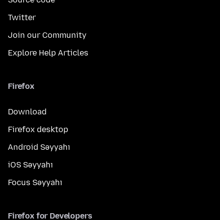
Twitter
Join our Community
Explore Help Articles
Firefox
Download
Firefox desktop
Android Səyyahı
iOS Səyyahı
Focus Səyyahı
Firefox for Developers