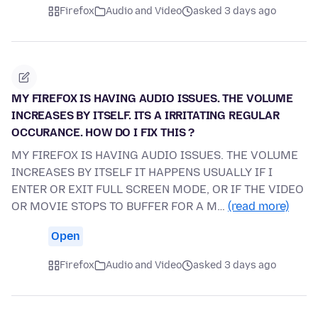
Firefox
Audio and Video
asked 3 days ago
MY FIREFOX IS HAVING AUDIO ISSUES. THE VOLUME
INCREASES BY ITSELF. ITS A IRRITATING REGULAR
OCCURANCE. HOW DO I FIX THIS ?
MY FIREFOX IS HAVING AUDIO ISSUES. THE VOLUME
INCREASES BY ITSELF IT HAPPENS USUALLY IF I
ENTER OR EXIT FULL SCREEN MODE, OR IF THE VIDEO
OR MOVIE STOPS TO BUFFER FOR A M…
(read more)
Open
Firefox
Audio and Video
asked 3 days ago