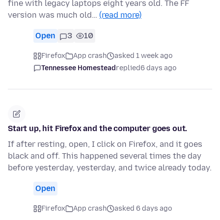
fine with legacy laptops eight years old. The FF
version was much old…
(read more)
Open
3
10
Firefox
App crash
asked 1 week ago
Tennessee Homestead
replied
6 days ago
Start up, hit Firefox and the computer goes out.
If after resting, open, I click on Firefox, and it goes
black and off. This happened several times the day
before yesterday, yesterday, and twice already today.
Open
Firefox
App crash
asked 6 days ago