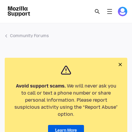
Community Forums
Avoid support scams.
We will never ask you
to call or text a phone number or share
personal information. Please report
suspicious activity using the “Report Abuse”
option.
Learn More