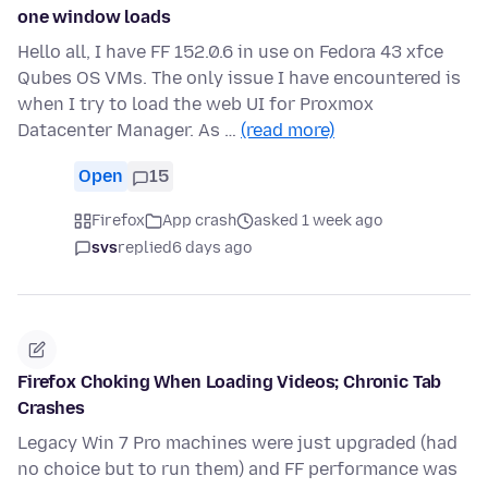
one window loads
Hello all, I have FF 152.0.6 in use on Fedora 43 xfce
Qubes OS VMs. The only issue I have encountered is
when I try to load the web UI for Proxmox
Datacenter Manager. As …
(read more)
Open
15
Firefox
App crash
asked 1 week ago
svs
replied
6 days ago
Firefox Choking When Loading Videos; Chronic Tab
Crashes
Legacy Win 7 Pro machines were just upgraded (had
no choice but to run them) and FF performance was