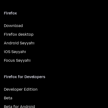
Firefox
Download
Firefox desktop
Android Səyyahı
iOS Səyyahı
Focus Səyyahı
Firefox for Developers
Developer Edition
Beta
Beta for Android