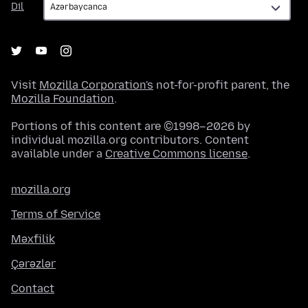
Dil
Visit
Mozilla Corporation's
not-for-profit parent, the
Mozilla Foundation
.
Portions of this content are ©1998–2026 by
individual mozilla.org contributors. Content
available under a
Creative Commons license
.
mozilla.org
Terms of Service
Məxfilik
Çərəzlər
Contact