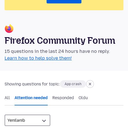
Firefox Community Forum
15 questions in the last 24 hours have no reply.
Learn how to help solve them!
Showing questions for topic:
App crash
All
Attention needed
Responded
Oldu