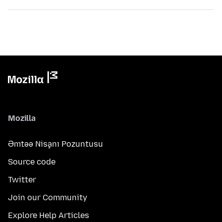
Mozilla
Əmtəə Nişanı Pozuntusu
Source code
Twitter
Join our Community
Explore Help Articles