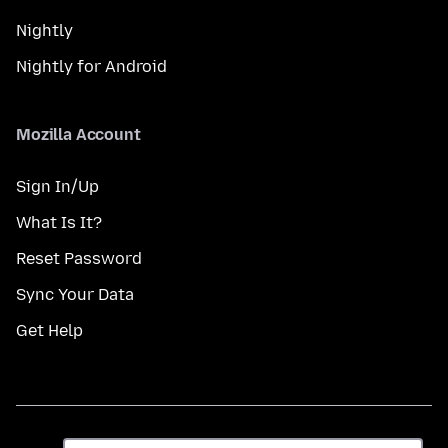
Nightly
Nightly for Android
Mozilla Account
Sign In/Up
What Is It?
Reset Password
Sync Your Data
Get Help
Dil