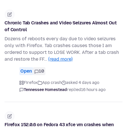
Chronic Tab Crashes and Video Seizures Almost Out
of Control
Dozens of reboots every day due to video seizures
only with Firefox. Tab crashes causes those I am
ordered to support to LOSE WORK. After a tab crash
and restore the FF…
(read more)
Open
10
Firefox
App crash
asked 4 days ago
Tennessee Homestead
replied
16 hours ago
Firefox 152.0.6 on Fedora 43 xfce vm crashes when