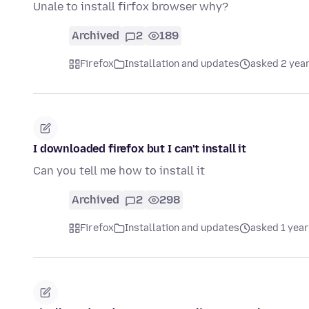
Unale to install firfox browser why?
Archived
2
189
Firefox
Installation and updates
asked 2 yea
I downloaded firefox but I can't install it
Can you tell me how to install it
Archived
2
298
Firefox
Installation and updates
asked 1 year