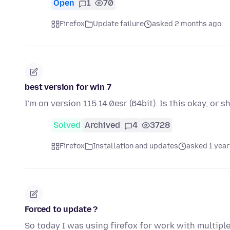
Open
1
70
Firefox
Update failure
asked 2 months ago
best version for win 7
I'm on version 115.14.0esr (64bit). Is this okay, or 
Solved
Archived
4
3728
Firefox
Installation and updates
asked 1 year
Forced to update ?
So today I was using firefox for work with multiple