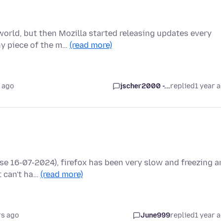
orld, but then Mozilla started releasing updates every
ny piece of the m…
(read more)
 ago
jscher2000 -...
replied
1 year 
se 16-07-2024), firefox has been very slow and freezing 
t can't ha…
(read more)
rs ago
June999
replied
1 year 