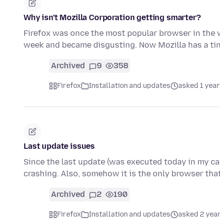
Why isn't Mozilla Corporation getting smarter?
Firefox was once the most popular browser in the w
week and became disgusting. Now Mozilla has a ti
Archived
9
358
Firefox
Installation and updates
asked 1 year
Last update issues
Since the last update (was executed today in my ca
crashing. Also, somehow it is the only browser tha
Archived
2
190
Firefox
Installation and updates
asked 2 yea