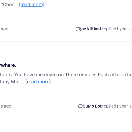
to "Chec…
(read more)
 ago
joe.killian1
replied
1 year 
ywhere.
ntacts. You have me down on Three devices Each attributi
 of my Micr…
(read more)
rs ago
SuMo Bot
replied
1 year 