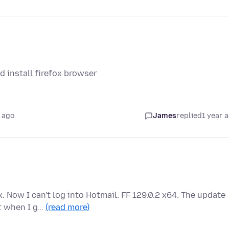
 install firefox browser
 ago
James
replied
1 year 
. Now I can't log into Hotmail. FF 129.0.2 x64. The update
ut when I g…
(read more)