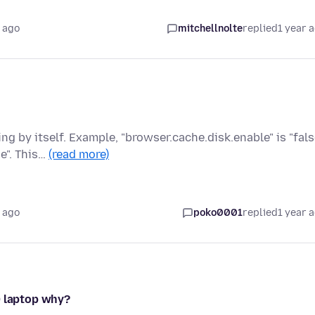
 ago
mitchellnolte
replied
1 year 
 by itself. Example, "browser.cache.disk.enable" is "fals
e". This…
(read more)
 ago
poko0001
replied
1 year 
0 laptop why?