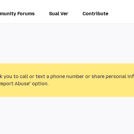
munity Forums
Sual Ver
Contribute
k you to call or text a phone number or share personal in
Report Abuse” option.