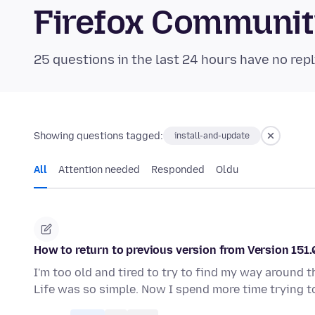
Firefox Communi
25 questions in the last 24 hours have no repl
Showing questions tagged:
install-and-update
All
Attention needed
Responded
Oldu
How to return to previous version from Version 151.
I'm too old and tired to try to find my way around 
Life was so simple. Now I spend more time trying t