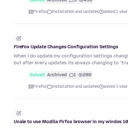
Firefox
Installation and updates
asked 1 year
FireFox Update Changes Configuration Settings
When i do update my configuration settings changing
but after every updates its always changing to "tru
Solved
Archived
1
289
Firefox
Installation and updates
asked 1 year
Unale to use Mozilla Firfox browser in my windos 1