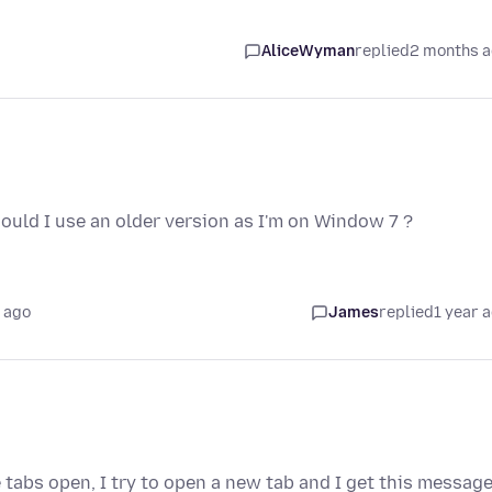
AliceWyman
replied
2 months 
should I use an older version as I'm on Window 7 ?
 ago
James
replied
1 year 
 tabs open, I try to open a new tab and I get this message