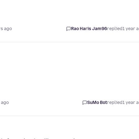
rs ago
Rao Haris Jam96
replied
1 year 
 ago
SuMo Bot
replied
1 year 