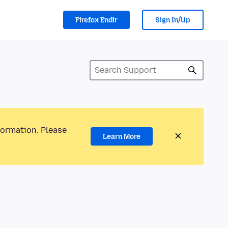
Firefox Endir
Sign In/Up
formation. Please
Learn More