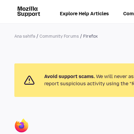
Explore Help Articles
Com
Ana səhifə
Community Forums
Firefox
Avoid support scams.
We will never as
report suspicious activity using the “