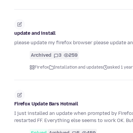
update and install
please update my firefox browser please update and
Archived
3
259
Firefox
Installation and updates
asked 1 year
Firefox Update Bars Hotmail
I just installed an update when prompted by Firefox
restarted FF. Everything else seems to work OK. B
Solved
Archived
5
459