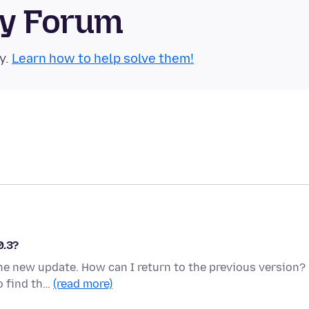
ty Forum
y.
Learn how to help solve them!
0.3?
the new update. How can I return to the previous version?
o find th…
(read more)