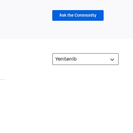
Ask the Community