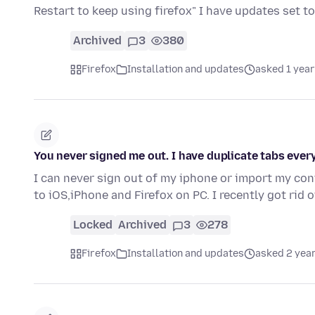
Restart to keep using firefox" I have updates set 
Archived
3
380
Firefox
Installation and updates
asked 1 year
You never signed me out. I have duplicate tabs ever
I can never sign out of my iphone or import my co
to iOS,iPhone and Firefox on PC. I recently got rid
Locked
Archived
3
278
Firefox
Installation and updates
asked 2 yea