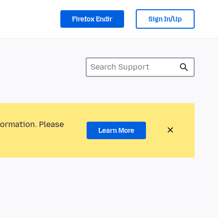
Firefox Endir
Sign In/Up
formation. Please
Learn More