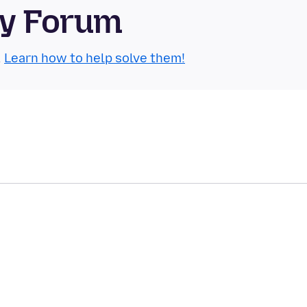
ty Forum
.
Learn how to help solve them!