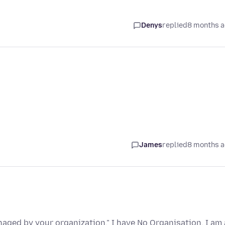
Denys
replied
8 months 
James
replied
8 months 
naged by your organization." I have No Organisation. I am 