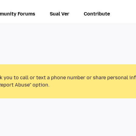
munity Forums
Sual Ver
Contribute
k you to call or text a phone number or share personal in
Report Abuse” option.