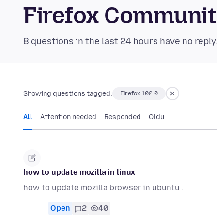
Firefox Communi
8 questions in the last 24 hours have no reply
Showing questions tagged:
Firefox 102.0
All
Attention needed
Responded
Oldu
how to update mozilla in linux
how to update mozilla browser in ubuntu .
Open
2
40