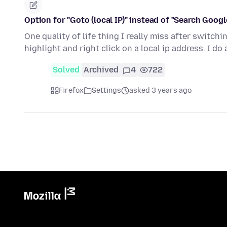
Option for "Goto (local IP)" instead of "Search Google 
One quality of life thing I really miss after switc
highlight and right click on a local ip address. I do 
Solved
Archived
4
722
Firefox
Settings
asked 3 years ago