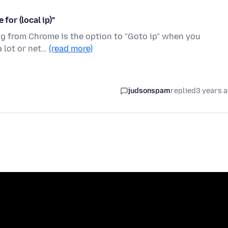
for (local ip)"
hing from Chrome is the option to "Goto ip" when you
a lot or net…
(read more)
judsonspam
replied
3 years 