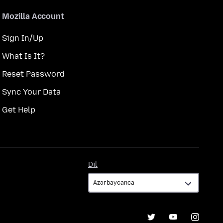
Mozilla Account
Sign In/Up
What Is It?
Reset Password
Sync Your Data
Get Help
Dil
Dil