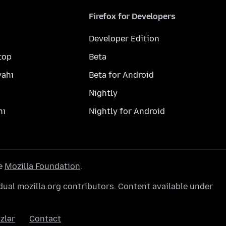
Firefox for Developers
Developer Edition
top
Beta
yahı
Beta for Android
Nightly
hı
Nightly for Android
he
Mozilla Foundation
.
ual mozilla.org contributors. Content available under
zlər
Contact