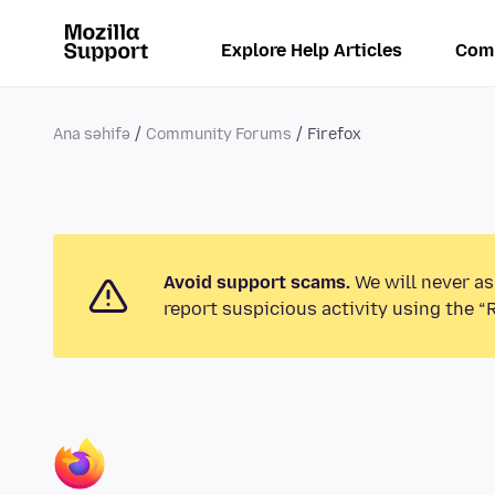
Explore Help Articles
Com
Ana səhifə
Community Forums
Firefox
Avoid support scams.
We will never as
report suspicious activity using the “