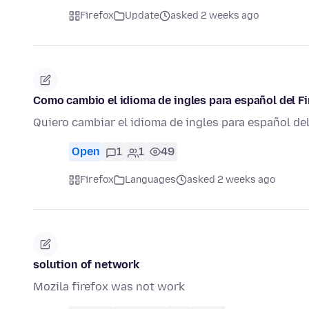
Firefox
Update
asked 2 weeks ago
Como cambio el idioma de ingles para español del Fi
Quiero cambiar el idioma de ingles para español de
Open
1
1
49
Firefox
Languages
asked 2 weeks ago
solution of network
Mozila firefox was not work