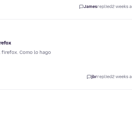
James
replied
2 weeks 
refox
l firefox. Como lo hago
jbr
replied
2 weeks 