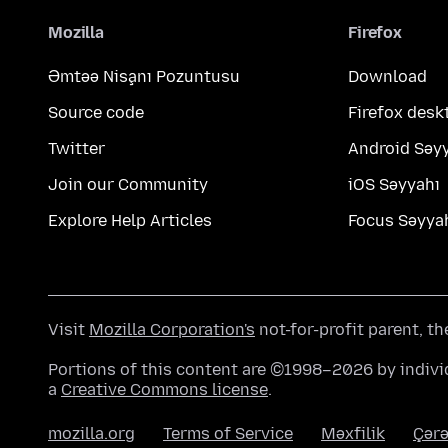
Mozilla
Firefox
Əmtəə Nişanı Pozuntusu
Download
Source code
Firefox desk
Twitter
Android Səy
Join our Community
iOS Səyyahı
Explore Help Articles
Focus Səyya
Visit
Mozilla Corporation's
not-for-profit parent, t
Portions of this content are ©1998–2026 by individ
a
Creative Commons license
.
mozilla.org
Terms of Service
Məxfilik
Çərə