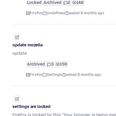
Locked
Archived
2
140
Firefox
Undefined
asked 8 months ago
update mozella
update
Archived
3
159
Firefox
Settings
asked 8 months ago
settings are locked
Firefox is locked by this:"Your browser is being ma