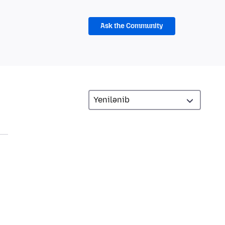
Ask the Community