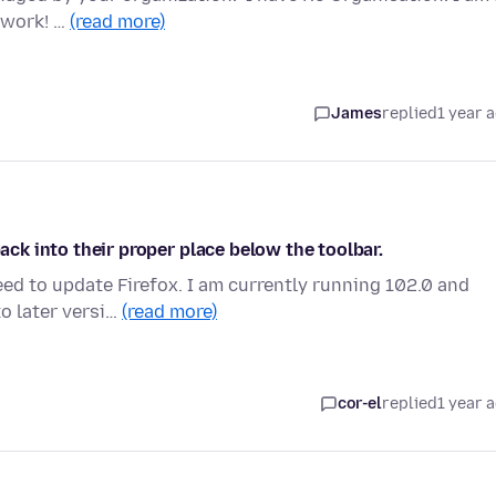
 work! …
(read more)
James
replied
1 year 
back into their proper place below the toolbar.
eed to update Firefox. I am currently running 102.0 and
o later versi…
(read more)
cor-el
replied
1 year 