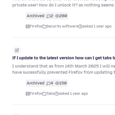
private user! How do I unlock it? as nothing seems
Archived
2
280
Firefox
Security software
asked 1 year ago
If I update to the latest version how can I get tabs 
I understand that as from 14th March 2025 I will n
have sucessfully prevented Firefox from updating t
Archived
4
150
Firefox
Tabs
asked 1 year ago