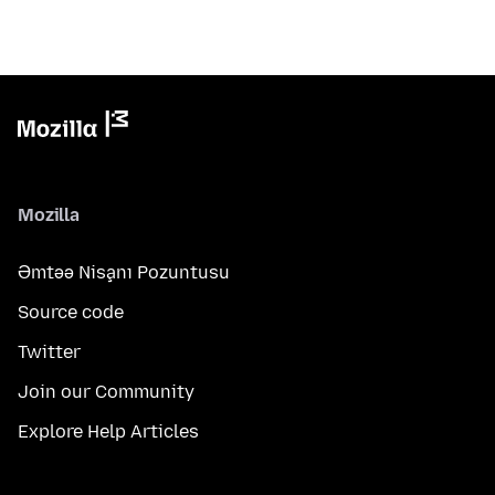
Mozilla
Əmtəə Nişanı Pozuntusu
Source code
Twitter
Join our Community
Explore Help Articles