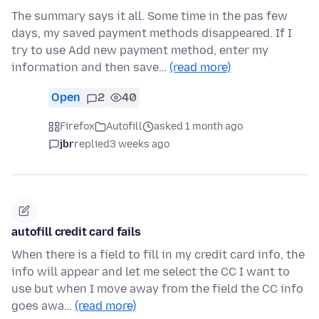
The summary says it all. Some time in the pas few
days, my saved payment methods disappeared. If I
try to use Add new payment method, enter my
information and then save…
(read more)
Open
2
40
Firefox
Autofill
asked 1 month ago
jbr
replied
3 weeks ago
autofill credit card fails
When there is a field to fill in my credit card info, the
info will appear and let me select the CC I want to
use but when I move away from the field the CC info
goes awa…
(read more)