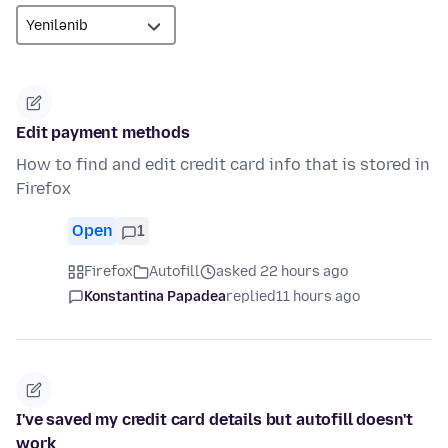
Edit payment methods
How to find and edit credit card info that is stored in
Firefox
Open
1
Firefox
Autofill
asked 22 hours ago
Konstantina Papadea
replied
11 hours ago
I've saved my credit card details but autofill doesn't
work