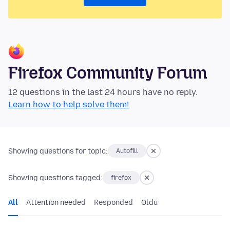
Firefox Community Forum
12 questions in the last 24 hours have no reply.
Learn how to help solve them!
Showing questions for topic:
Autofill
Showing questions tagged:
firefox
All
Attention needed
Responded
Oldu