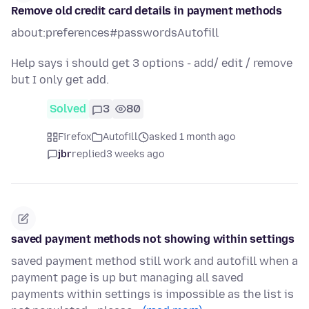
Remove old credit card details in payment methods
about:preferences#passwordsAutofill
Help says i should get 3 options - add/ edit / remove
but I only get add.
Solved
3
80
Firefox
Autofill
asked 1 month ago
jbr
replied
3 weeks ago
saved payment methods not showing within settings
saved payment method still work and autofill when a
payment page is up but managing all saved
payments within settings is impossible as the list is