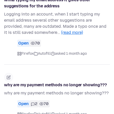
suggestions for the address
Logging into an account, when I start typing my
email address several other suggestions are
provided, many are outdated. Made a typo once and
it is still saved somewhere…
(read more)
Open
70
Firefox
Autofill
asked 1 month ago
why are my payment methods no longer showing???
why are my payment methods no longer showing???
Open
2
70