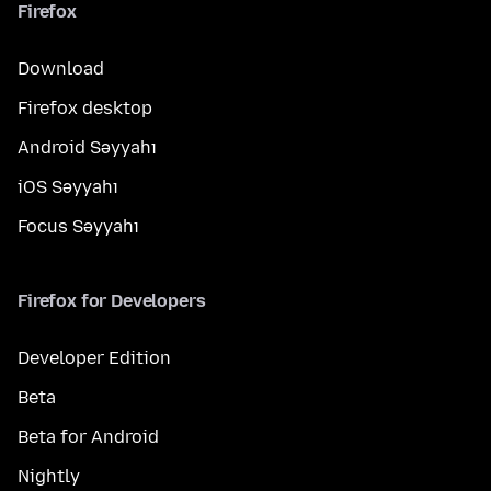
Firefox
Download
Firefox desktop
Android Səyyahı
iOS Səyyahı
Focus Səyyahı
Firefox for Developers
Developer Edition
Beta
Beta for Android
Nightly