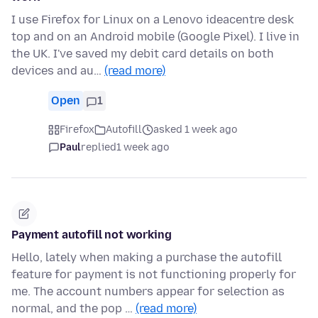
I use Firefox for Linux on a Lenovo ideacentre desk
top and on an Android mobile (Google Pixel). I live in
the UK. I've saved my debit card details on both
devices and au…
(read more)
Open
1
Firefox
Autofill
asked 1 week ago
Paul
replied
1 week ago
Payment autofill not working
Hello, lately when making a purchase the autofill
feature for payment is not functioning properly for
me. The account numbers appear for selection as
normal, and the pop …
(read more)