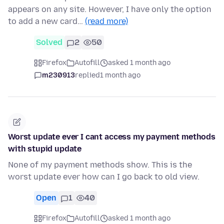
appears on any site. However, I have only the option
to add a new card…
(read more)
Solved
2
50
Firefox
Autofill
asked 1 month ago
m230913
replied
1 month ago
Worst update ever I cant access my payment methods
with stupid update
None of my payment methods show. This is the
worst update ever how can I go back to old view.
Open
1
40
Firefox
Autofill
asked 1 month ago