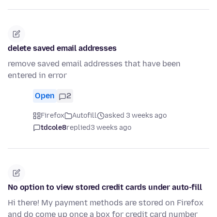
delete saved email addresses
remove saved email addresses that have been
entered in error
Open
2
Firefox
Autofill
asked 3 weeks ago
tdcole8
replied
3 weeks ago
No option to view stored credit cards under auto-fill
Hi there! My payment methods are stored on Firefox
and do come up once a box for credit card number