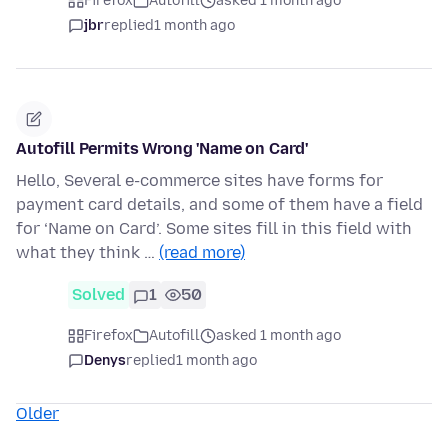
Firefox
Autofill
asked 1 month ago
jbr
replied
1 month ago
Autofill Permits Wrong 'Name on Card'
Hello, Several e-commerce sites have forms for
payment card details, and some of them have a field
for ‘Name on Card’. Some sites fill in this field with
what they think …
(read more)
Solved
1
50
Firefox
Autofill
asked 1 month ago
Denys
replied
1 month ago
Older