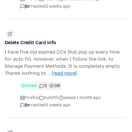
jbr
replied
3 weeks ago
Delete Credit Card info
I have five old expired CC's that pop up every time
for auto fill. However, when I follow the link, to
Manage Payment Methods. It is completely empty.
There's nothing to …
(read more)
Solved
3
30
Firefox
Autofill
asked 1 month ago
jbr
replied
3 weeks ago