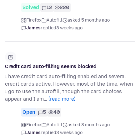
Solved
12
220
Firefox
Autofill
asked 5 months ago
James
replied
3 weeks ago
Credit card auto-filling seems blocked
I have credit card auto-filling enabled and several
credit cards active. However, most of the time, when
I go to use the autofill, though the card choices
appear and I am…
(read more)
Open
5
40
Firefox
Autofill
asked 3 months ago
James
replied
3 weeks ago