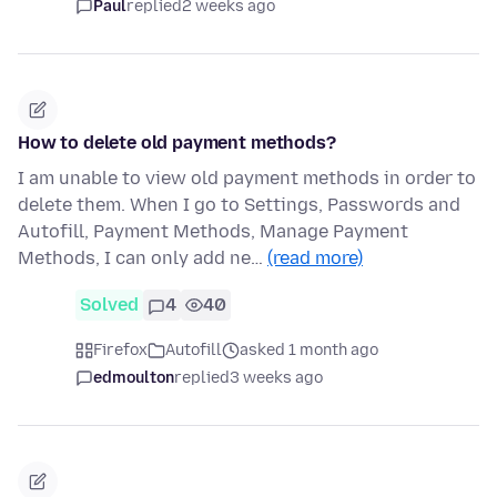
Paul
replied
2 weeks ago
How to delete old payment methods?
I am unable to view old payment methods in order to
delete them. When I go to Settings, Passwords and
Autofill, Payment Methods, Manage Payment
Methods, I can only add ne…
(read more)
Solved
4
40
Firefox
Autofill
asked 1 month ago
edmoulton
replied
3 weeks ago