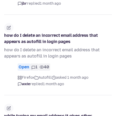
jbr
replied
1 month ago
how do I delete an incorrect email address that
appears as autofill in login pages
how do I delete an incorrect email address that
appears as autofill in login pages
Open
1
40
Firefox
Autofill
asked 1 month ago
wxie
replied
1 month ago
while typing my email address it gives other