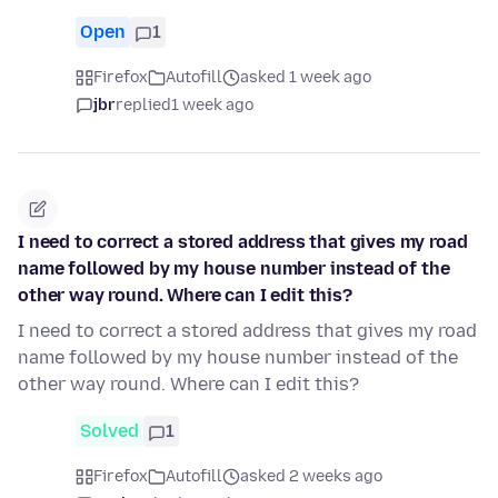
Open
1
Firefox
Autofill
asked 1 week ago
jbr
replied
1 week ago
I need to correct a stored address that gives my road
name followed by my house number instead of the
other way round. Where can I edit this?
I need to correct a stored address that gives my road
name followed by my house number instead of the
other way round. Where can I edit this?
Solved
1
Firefox
Autofill
asked 2 weeks ago