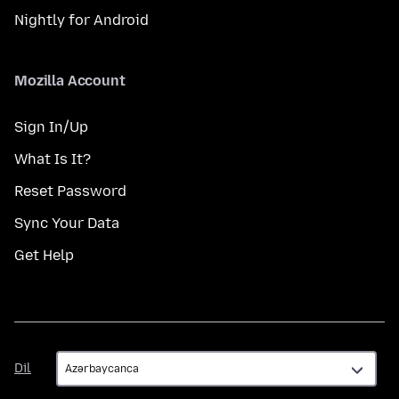
Nightly for Android
Mozilla Account
Sign In/Up
What Is It?
Reset Password
Sync Your Data
Get Help
Dil
Dil