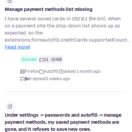
Manage payment methods list missing
I have several saved cards in 152.0.1 (64-bit). When
on a payment site the drop-down list shows up as
expected, so the
extensions.formautofill.creditCards.supportedCount…
(read more)
Solved
11
40
Firefox
Autofill
asked 1 month ago
jbr
replied
3 weeks ago
Under settings -> passwords and autofill -> manage
payment methods, my saved payment methods are
gone, and it refuses to save new ones.