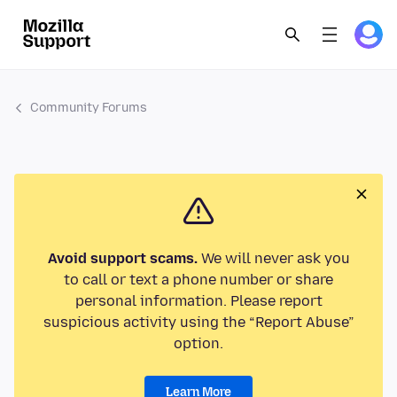
Community Forums
Avoid support scams.
We will never ask you
to call or text a phone number or share
personal information. Please report
suspicious activity using the “Report Abuse”
option.
Learn More