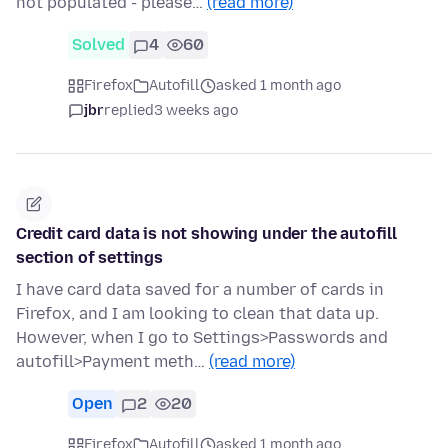
not populated - please…
(read more)
Solved
4
60
Firefox
Autofill
asked 1 month ago
jbr
replied
3 weeks ago
Credit card data is not showing under the autofill
section of settings
I have card data saved for a number of cards in
Firefox, and I am looking to clean that data up.
However, when I go to Settings>Passwords and
autofill>Payment meth…
(read more)
Open
2
20
Firefox
Autofill
asked 1 month ago