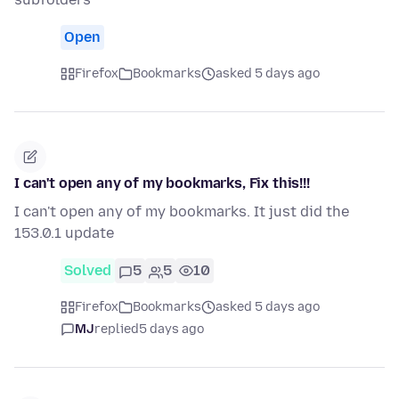
Open
Firefox
Bookmarks
asked 5 days ago
I can't open any of my bookmarks, Fix this!!!
I can't open any of my bookmarks. It just did the
153.0.1 update
Solved
5
5
10
Firefox
Bookmarks
asked 5 days ago
MJ
replied
5 days ago