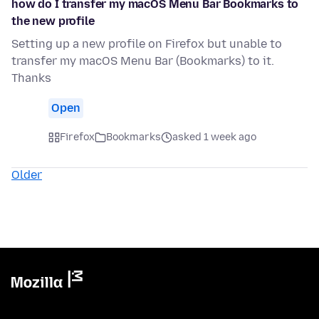
how do I transfer my macOS Menu Bar Bookmarks to
the new profile
Setting up a new profile on Firefox but unable to
transfer my macOS Menu Bar (Bookmarks) to it.
Thanks
Open
Firefox
Bookmarks
asked 1 week ago
Older