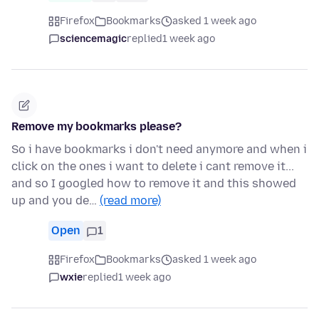
Firefox
Bookmarks
asked 1 week ago
sciencemagic
replied
1 week ago
Remove my bookmarks please?
So i have bookmarks i don't need anymore and when i
click on the ones i want to delete i cant remove it...
and so I googled how to remove it and this showed
up and you de…
(read more)
Open
1
Firefox
Bookmarks
asked 1 week ago
wxie
replied
1 week ago