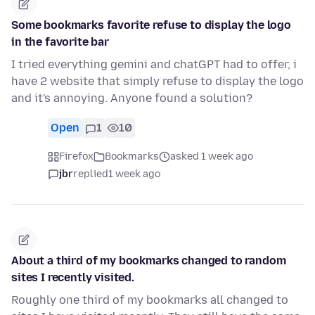
Some bookmarks favorite refuse to display the logo
in the favorite bar
I tried everything gemini and chatGPT had to offer, i
have 2 website that simply refuse to display the logo
and it's annoying. Anyone found a solution?
Open
1
10
Firefox
Bookmarks
asked 1 week ago
jbr
replied
1 week ago
About a third of my bookmarks changed to random
sites I recently visited.
Roughly one third of my bookmarks all changed to