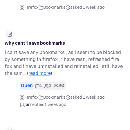
Firefox
Bookmarks
asked 1 week ago
why cant i save bookmarks
i cant save any bookmarks , as i seem to be blocked
by something in firefox , i have rest , refreshed fire
fox and i have uninstalled and reinstalled , still have
the sam…
(read more)
Open
1
1
20
Firefox
Bookmarks
asked 1 week ago
jbr
replied
1 week ago