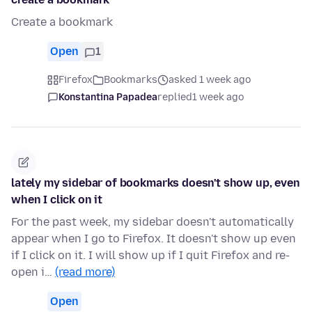
Create a bookmark
Open
1
Firefox
Bookmarks
asked 1 week ago
Konstantina Papadea
replied
1 week ago
lately my sidebar of bookmarks doesn't show up, even
when I click on it
For the past week, my sidebar doesn't automatically
appear when I go to Firefox. It doesn't show up even
if I click on it. I will show up if I quit Firefox and re-
open i…
(read more)
Open