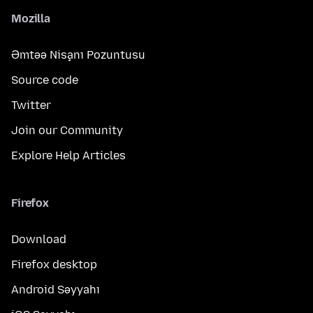
Mozilla
Əmtəə Nişanı Pozuntusu
Source code
Twitter
Join our Community
Explore Help Articles
Firefox
Download
Firefox desktop
Android Səyyahı