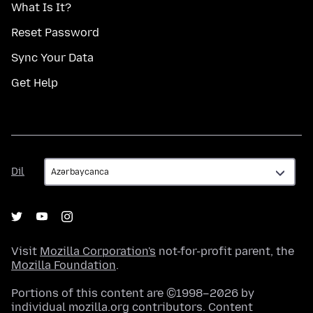
What Is It?
Reset Password
Sync Your Data
Get Help
Dil
Dil
Visit
Mozilla Corporation's
not-for-profit parent, the
Mozilla Foundation
.
Portions of this content are ©1998–2026 by
individual mozilla.org contributors. Content