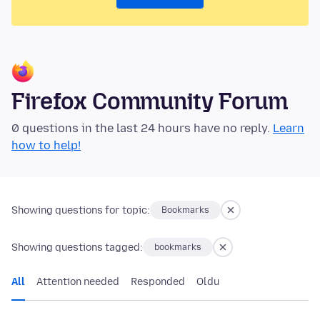
Firefox Community Forum
0 questions in the last 24 hours have no reply.
Learn
how to help!
Showing questions for topic:
Bookmarks
Showing questions tagged:
bookmarks
All
Attention needed
Responded
Oldu