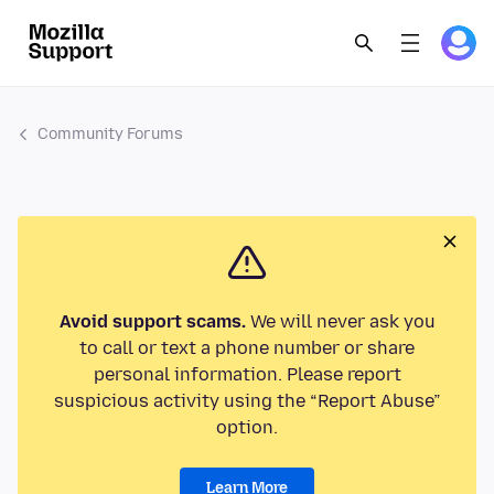
Community Forums
Avoid support scams.
We will never ask you
to call or text a phone number or share
personal information. Please report
suspicious activity using the “Report Abuse”
option.
Learn More