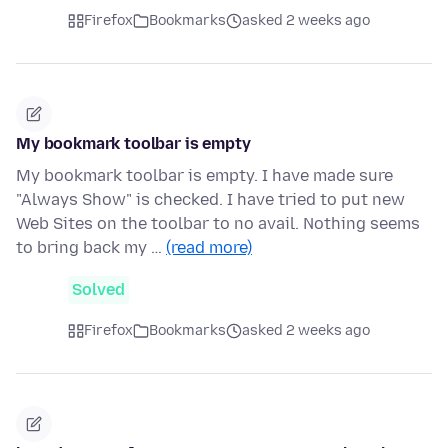
Firefox
Bookmarks
asked 2 weeks ago
My bookmark toolbar is empty
My bookmark toolbar is empty. I have made sure
"Always Show" is checked. I have tried to put new
Web Sites on the toolbar to no avail. Nothing seems
to bring back my …
(read more)
Solved
Firefox
Bookmarks
asked 2 weeks ago