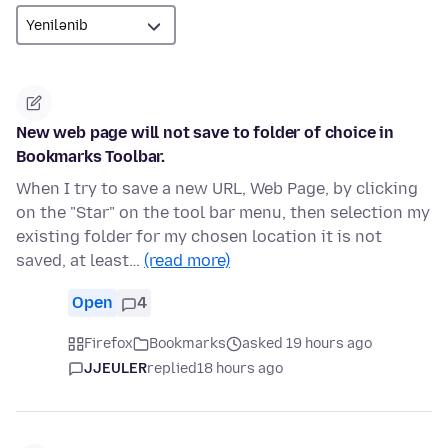
New web page will not save to folder of choice in
Bookmarks Toolbar.
When I try to save a new URL, Web Page, by clicking
on the "Star" on the tool bar menu, then selection my
existing folder for my chosen location it is not
saved, at least…
(read more)
Open
4
Firefox
Bookmarks
asked 19 hours ago
JJEULER
replied
18 hours ago