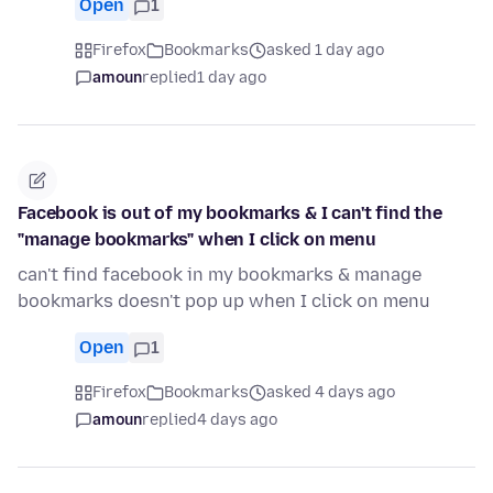
Open
1
Firefox
Bookmarks
asked 1 day ago
amoun
replied
1 day ago
Facebook is out of my bookmarks & I can't find the
"manage bookmarks" when I click on menu
can't find facebook in my bookmarks & manage
bookmarks doesn't pop up when I click on menu
Open
1
Firefox
Bookmarks
asked 4 days ago
amoun
replied
4 days ago