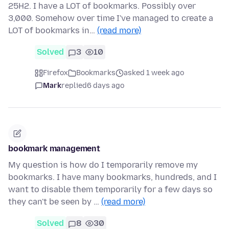
25H2. I have a LOT of bookmarks. Possibly over
3,000. Somehow over time I've managed to create a
LOT of bookmarks in…
(read more)
Solved
3
10
Firefox
Bookmarks
asked 1 week ago
Mark
replied
6 days ago
bookmark management
My question is how do I temporarily remove my
bookmarks. I have many bookmarks, hundreds, and I
want to disable them temporarily for a few days so
they can't be seen by …
(read more)
Solved
8
30