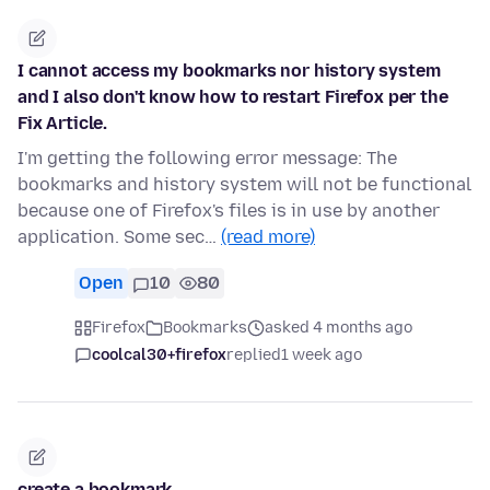
I cannot access my bookmarks nor history system
and I also don't know how to restart Firefox per the
Fix Article.
I'm getting the following error message: The
bookmarks and history system will not be functional
because one of Firefox's files is in use by another
application. Some sec…
(read more)
Open
10
80
Firefox
Bookmarks
asked 4 months ago
coolcal30+firefox
replied
1 week ago
create a bookmark