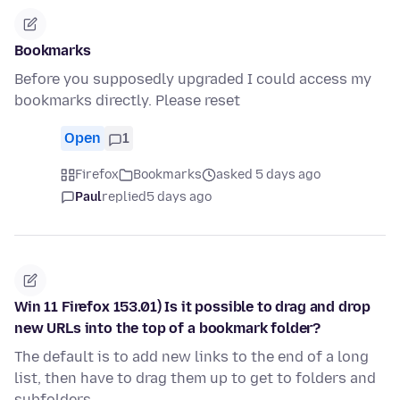
Bookmarks
Before you supposedly upgraded I could access my
bookmarks directly. Please reset
Open
1
Firefox
Bookmarks
asked 5 days ago
Paul
replied
5 days ago
Win 11 Firefox 153.01) Is it possible to drag and drop
new URLs into the top of a bookmark folder?
The default is to add new links to the end of a long
list, then have to drag them up to get to folders and
subfolders