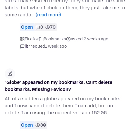
sites I have visited recently. They still have the same
labels, but when I click on them, they just take me to
some rando…
(read more)
Open
3
79
Firefox
Bookmarks
asked 2 weeks ago
jbr
replied
1 week ago
"Globe" appeared on my bookmarks. Can't delete
bookmarks. Missing Favicon?
All of a sudden a globe appeared on my bookmarks
and I now cannot delete them. I can add, but not
delete. I am using the current version 152.06
Open
30