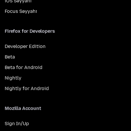
iOS Səyyahı
Focus Səyyahı
Firefox for Developers
Developer Edition
Beta
Beta for Android
Nightly
Nightly for Android
Mozilla Account
Sign In/Up