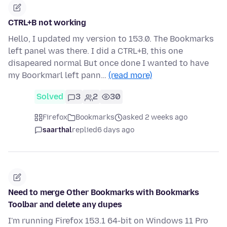
CTRL+B not working
Hello, I updated my version to 153.0. The Bookmarks
left panel was there. I did a CTRL+B, this one
disapeared normal But once done I wanted to have
my Boorkmarl left pann…
(read more)
Solved
3
2
30
Firefox
Bookmarks
asked 2 weeks ago
saarthal
replied
6 days ago
Need to merge Other Bookmarks with Bookmarks
Toolbar and delete any dupes
I'm running Firefox 153.1 64-bit on Windows 11 Pro