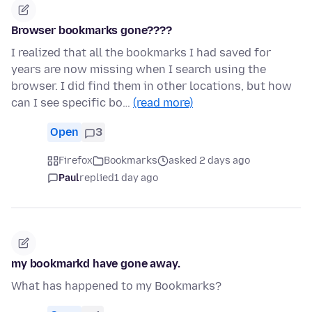
Browser bookmarks gone????
I realized that all the bookmarks I had saved for
years are now missing when I search using the
browser. I did find them in other locations, but how
can I see specific bo…
(read more)
Open
3
Firefox
Bookmarks
asked 2 days ago
Paul
replied
1 day ago
my bookmarkd have gone away.
What has happened to my Bookmarks?