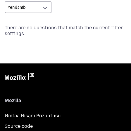
There are no questions that match the current filter
settings.
Mozilla
Əmtəə Nişanı Pozuntusu
Source code