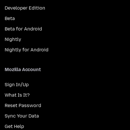
Developer Edition
Beta
Beta for Android
Nightly
Nightly for Android
Mozilla Account
Sign In/Up
What Is It?
Reset Password
Sync Your Data
Get Help