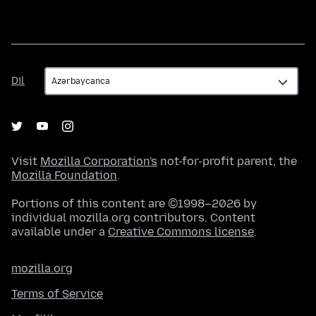
Dil
Dil
Visit
Mozilla Corporation's
not-for-profit parent, the
Mozilla Foundation
.
Portions of this content are ©1998–2026 by
individual mozilla.org contributors. Content
available under a
Creative Commons license
.
mozilla.org
Terms of Service