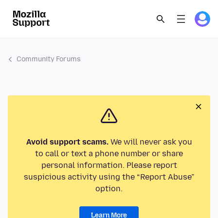
Community Forums
Avoid support scams.
We will never ask you
to call or text a phone number or share
personal information. Please report
suspicious activity using the “Report Abuse”
option.
Learn More