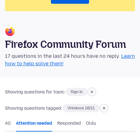
Firefox Community Forum
17 questions in the last 24 hours have no reply.
Learn
how to help solve them!
Showing questions for topic:
Sign in
Showing questions tagged:
Windows 10/11
All
Attention needed
Responded
Oldu