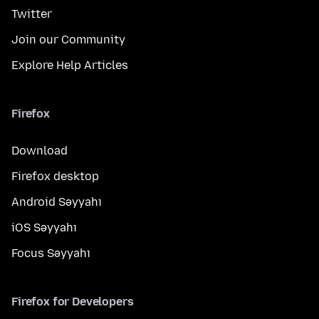
Twitter
Join our Community
Explore Help Articles
Firefox
Download
Firefox desktop
Android Səyyahı
iOS Səyyahı
Focus Səyyahı
Firefox for Developers