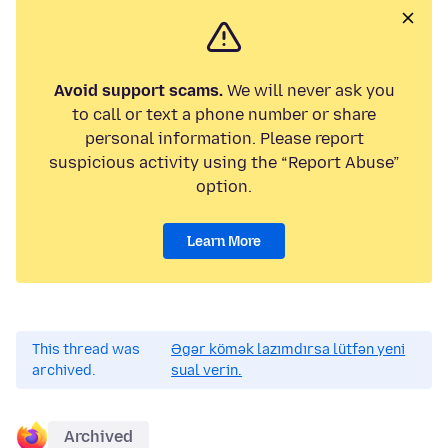
Avoid support scams.
We will never ask you
to call or text a phone number or share
personal information. Please report
suspicious activity using the “Report Abuse”
option.
Learn More
This thread was
Əgər kömək lazımdırsa lütfən yeni
archived.
sual verin.
Archived