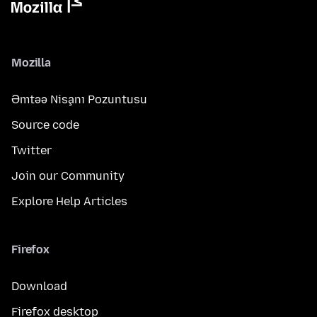
Mozilla
Əmtəə Nişanı Pozuntusu
Source code
Twitter
Join our Community
Explore Help Articles
Firefox
Download
Firefox desktop