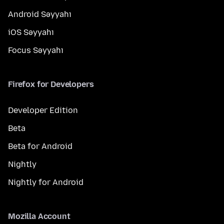
Android Səyyahı
iOS Səyyahı
Focus Səyyahı
Firefox for Developers
Developer Edition
Beta
Beta for Android
Nightly
Nightly for Android
Mozilla Account