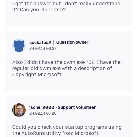
I get the answer but I don't really understand
Question owner
cockatoo2
24.02.14 06:37
Also I didn't have the dwm.exe *32, I have the
regular old dwm.exe with a description of
jscher2000 - Support Volunteer
24.02.14 07:26
Could you check your startup programs using
the AutoRuns utility from Microsoft: