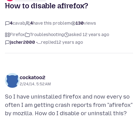
How to disable afirefox?
4
cavab
4
have this problem
130
views
Firefox
Troubleshooting
asked 12 years ago
jscher2000 -...
replied
12 years ago
cockatoo2
2/24/14, 5:52 AM
So I have uninstalled firefox and now every so
often I am getting crash reports from "afirefox"