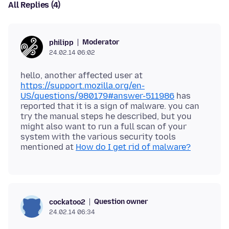
All Replies (4)
Moderator
philipp
24.02.14 06:02
hello, another affected user at
https://support.mozilla.org/en-
US/questions/980179#answer-511986
has
reported that it is a sign of malware. you can
try the manual steps he described, but you
might also want to run a full scan of your
system with the various security tools
mentioned at
How do I get rid of malware?
Question owner
cockatoo2
24.02.14 06:34