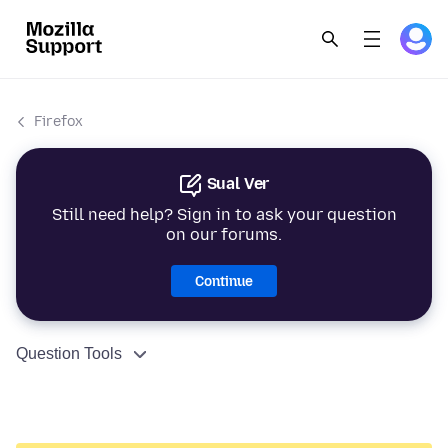
Firefox
Sual Ver
Still need help? Sign in to ask your question
on our forums.
Continue
Question Tools