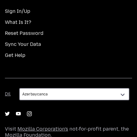
Sign In/Up
What Is It?
Reset Password
Sync Your Data
Get Help
Dil
Dil
Visit
Mozilla Corporation's
not-for-profit parent, the
Mozilla Foundation
.