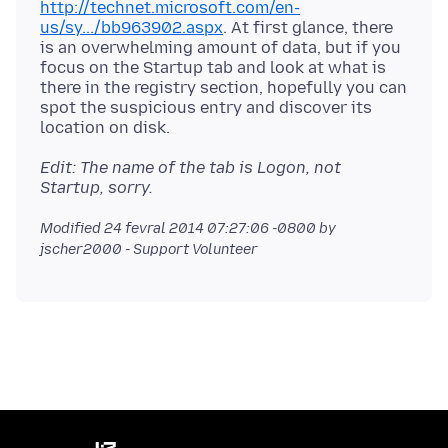
http://technet.microsoft.com/en-
us/sy.../bb963902.aspx
. At first glance, there
is an overwhelming amount of data, but if you
focus on the Startup tab and look at what is
there in the registry section, hopefully you can
spot the suspicious entry and discover its
Edit: The name of the tab is Logon, not
Startup, sorry.
Modified
24 fevral 2014 07:27:06 -0800
by
jscher2000 - Support Volunteer