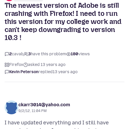
The newest version of Adobe is still
crashing with Firefox! I need to run
this version for my college work and
can't keep downgrading to version
10.3 !
2
cavab
3
have this problem
180
views
Firefox
asked 13 years ago
Kevin Peterson
replied
13 years ago
ckarr3014@yahoo.com
9/2/12, 11:04 PM
I have updated everything and I still have