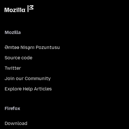
Mozilla
Əmtəə Nişanı Pozuntusu
Source code
Twitter
Join our Community
Explore Help Articles
Firefox
Download