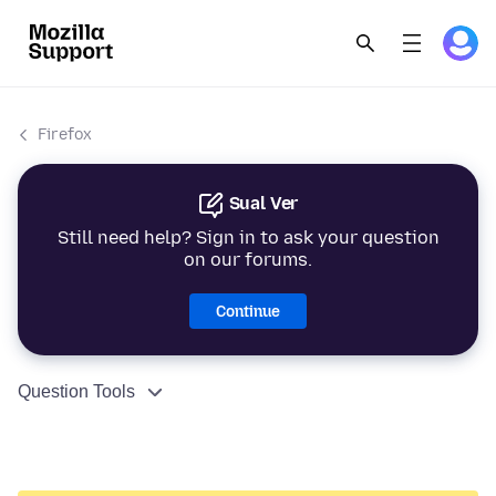
Firefox
Sual Ver
Still need help? Sign in to ask your question
on our forums.
Continue
Question Tools