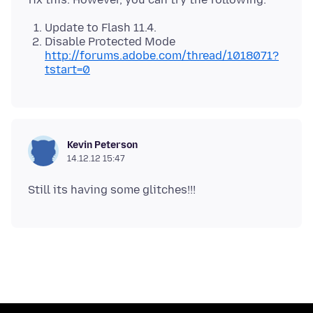
Update to Flash 11.4.
Disable Protected Mode
http://forums.adobe.com/thread/1018071?
tstart=0
Kevin Peterson
14.12.12 15:47