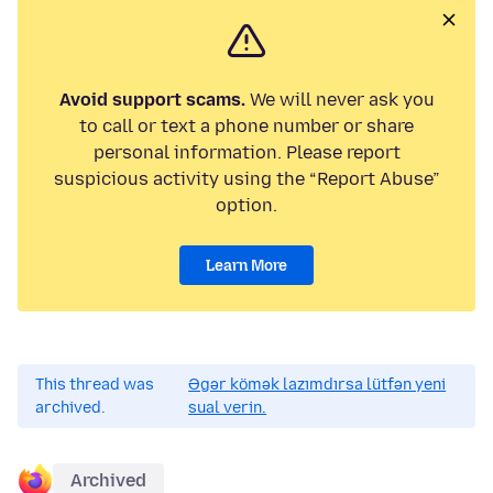
Avoid support scams.
We will never ask you
to call or text a phone number or share
personal information. Please report
suspicious activity using the “Report Abuse”
option.
Learn More
This thread was
Əgər kömək lazımdırsa lütfən yeni
archived.
sual verin.
Archived