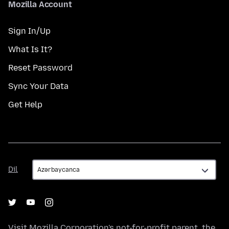
Mozilla Account
Sign In/Up
What Is It?
Reset Password
Sync Your Data
Get Help
Dil
Dil
Visit
Mozilla Corporation's
not-for-profit parent, the