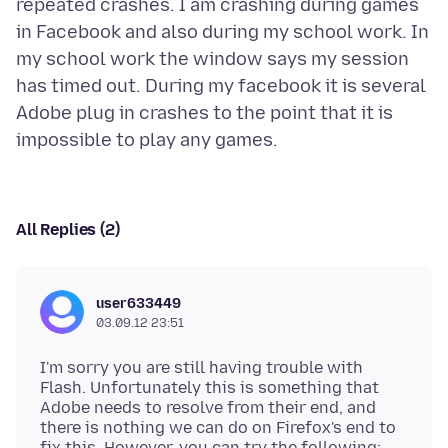
repeated crashes. I am crashing during games
in Facebook and also during my school work. In
my school work the window says my session
has timed out. During my facebook it is several
Adobe plug in crashes to the point that it is
All Replies (2)
user633449
03.09.12 23:51
I'm sorry you are still having trouble with
Flash. Unfortunately this is something that
Adobe needs to resolve from their end, and
there is nothing we can do on Firefox's end to