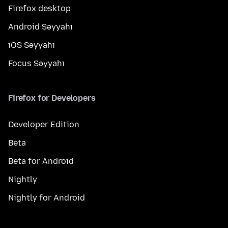
Firefox desktop
Android Səyyahı
iOS Səyyahı
Focus Səyyahı
Firefox for Developers
Developer Edition
Beta
Beta for Android
Nightly
Nightly for Android