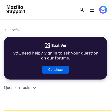
Firefox
Sual Ver
Still need help? Sign in to ask your question
on our forums.
Continue
Question Tools