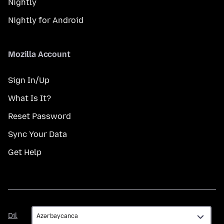
Nightly
Nightly for Android
Mozilla Account
Sign In/Up
What Is It?
Reset Password
Sync Your Data
Get Help
Dil
Dil