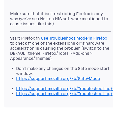
Make sure that it isn't restricting Firefox in any
way (we've sen Norton NIS software mentioned to
Start Firefox in
Use Troubleshoot Mode in Firefox
to check if one of the extensions or if hardware
acceleration is causing the problem (switch to the
DEFAULT theme: Firefox/Tools > Add-ons >
Don't make any changes on the Safe mode start
window.
https://support.mozilla.org/kb/Safe+Mode
https://support.mozilla.org/kb/Troubleshootin
https://support.mozilla.org/kb/Troubleshooting+