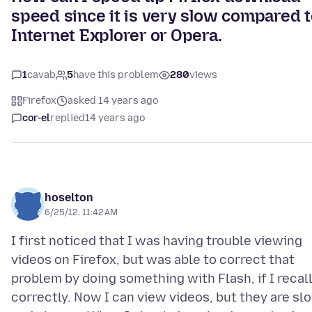
speed since it is very slow compared 
Internet Explorer or Opera.
1
cavab
5
have this problem
280
views
Firefox
asked 14 years ago
cor-el
replied
14 years ago
hoselton
6/25/12, 11:42 AM
I first noticed that I was having trouble viewing
videos on Firefox, but was able to correct that
problem by doing something with Flash, if I recal
correctly. Now I can view videos, but they are sl