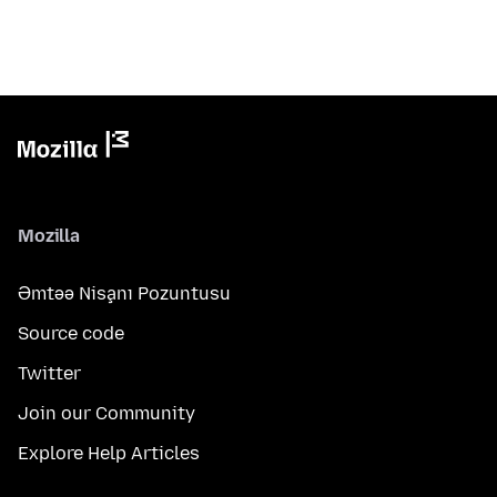
Mozilla
Əmtəə Nişanı Pozuntusu
Source code
Twitter
Join our Community
Explore Help Articles