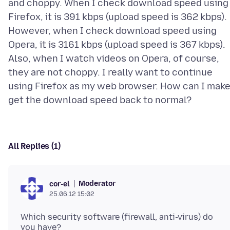
and choppy. When I check download speed using
Firefox, it is 391 kbps (upload speed is 362 kbps).
However, when I check download speed using
Opera, it is 3161 kbps (upload speed is 367 kbps).
Also, when I watch videos on Opera, of course,
they are not choppy. I really want to continue
using Firefox as my web browser. How can I mak
All Replies (1)
Moderator
cor-el
25.06.12 15:02
Which security software (firewall, anti-virus) do
you have?