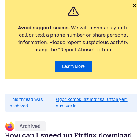
Avoid support scams.
We will never ask you to
call or text a phone number or share personal
information. Please report suspicious activity
using the “Report Abuse” option.
Learn More
This thread was
Əgər kömək lazımdırsa lütfən yeni
archived.
sual verin.
Archived
How can I speed up Firfiox download