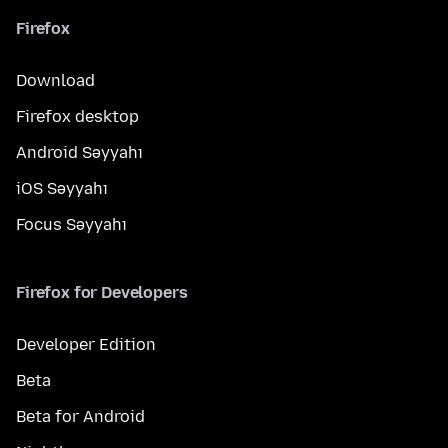
Firefox
Download
Firefox desktop
Android Səyyahı
iOS Səyyahı
Focus Səyyahı
Firefox for Developers
Developer Edition
Beta
Beta for Android