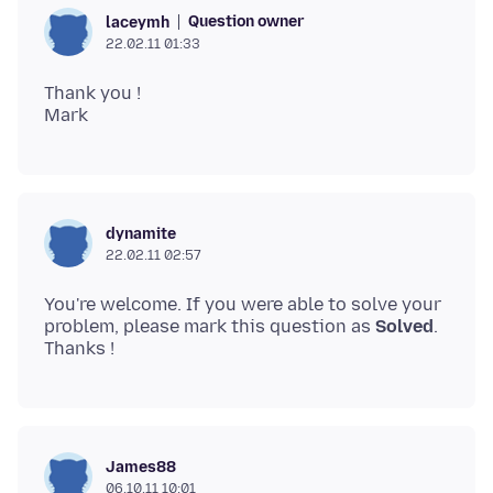
Question owner
laceymh
22.02.11 01:33
Thank you !
dynamite
22.02.11 02:57
You're welcome. If you were able to solve your
problem, please mark this question as
Solved
.
James88
06.10.11 10:01