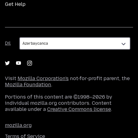
Get Help
Dil
Dil
Visit
Mozilla Corporation's
not-for-profit parent, the
Mozilla Foundation
.
Portions of this content are ©1998–2026 by
individual mozilla.org contributors. Content
available under a
Creative Commons license
.
mozilla.org
Terms of Service