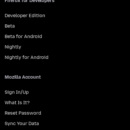
Firefox for Developers
Developer Edition
Beta
Beta for Android
Nightly
Nightly for Android
Mozilla Account
Sign In/Up
What Is It?
Reset Password
Sync Your Data