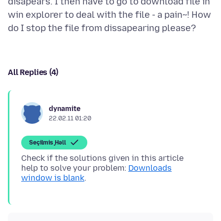
disapears. I then have to go to download file in
win explorer to deal with the file - a pain~! How
All Replies (4)
dynamite
22.02.11 01:20
Seçilmiş Həll
Check if the solutions given in this article
help to solve your problem:
Downloads
window is blank