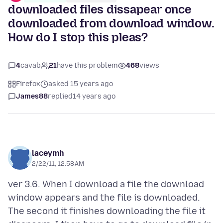
downloaded files dissapear once
downloaded from download window.
How do I stop this pleas?
4
cavab
21
have this problem
468
views
Firefox
asked 15 years ago
James88
replied
14 years ago
laceymh
2/22/11, 12:58 AM
ver 3.6. When I download a file the download
window appears and the file is downloaded.
The second it finishes downloading the file it