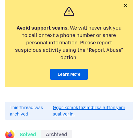
Avoid support scams.
We will never ask you
to call or text a phone number or share
personal information. Please report
suspicious activity using the “Report Abuse”
option.
Learn More
This thread was
Əgər kömək lazımdırsa lütfən yeni
archived.
sual verin.
Solved
Archived