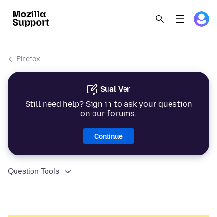
Firefox
Sual Ver
Still need help? Sign in to ask your question
on our forums.
Continue
Question Tools