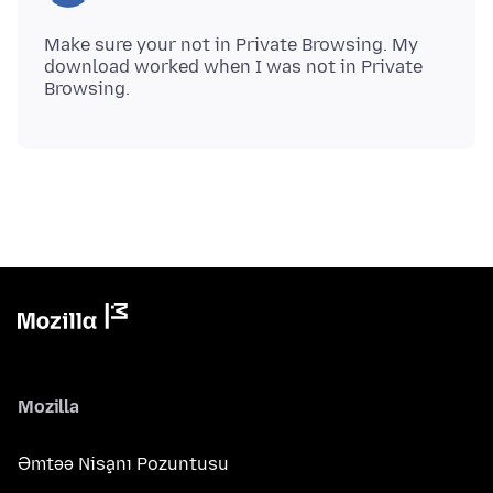
Make sure your not in Private Browsing. My
download worked when I was not in Private
Mozilla
Əmtəə Nişanı Pozuntusu