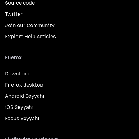
Source code
Twitter
Join our Community
Explore Help Articles
Firefox
Download
Firefox desktop
Android Səyyahı
iOS Səyyahı
Focus Səyyahı