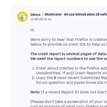
Moderator
Ən çox kömək edən 10 nəf
Denys
12.06.26 15:44
We're sorry to hear that Firefox is crashi
The crash report is several pages of data.
We need the report numbers to see the w
Enter
about:crashes
in the Firefox add
Unsubmitted, if any) Crash Reports wi
Copy the
5
most recent Submitted Rep
forum question and paste those IDs in
Note:
If a recent Report ID does not star
(Please don't take a screenshot of your c