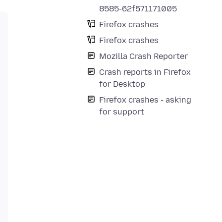
8585-62f571171005
Firefox crashes
Firefox crashes
Mozilla Crash Reporter
Crash reports in Firefox
for Desktop
Firefox crashes - asking
for support