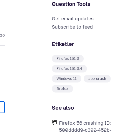
Question Tools
Get email updates
Subscribe to feed
ago
Etiketlər
Firefox 151.0
Firefox 151.0.4
Windows 11
app-crash
firefox
See also
Firefox 56 crashing ID:
500dddd9-c392-452b-