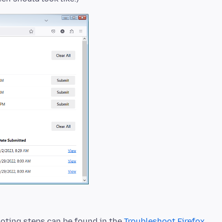
oting steps can be found in the
Troubleshoot Firefox