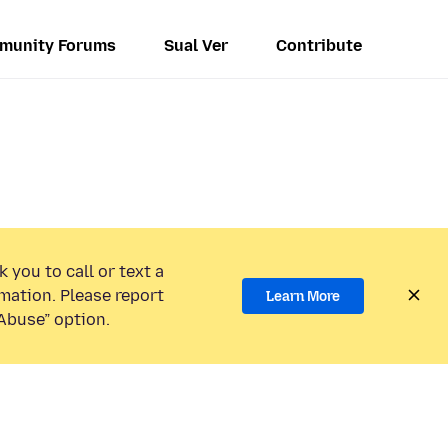
munity Forums
Sual Ver
Contribute
 you to call or text a
mation. Please report
Learn More
Abuse” option.