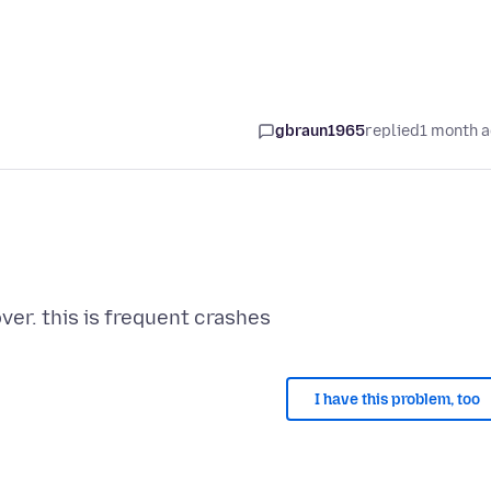
gbraun1965
replied
1 month 
I have this problem, too