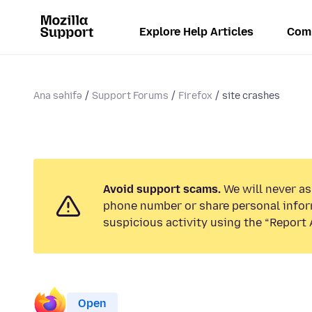
Explore Help Articles
Com
Ana səhifə
Support Forums
Firefox
site crashes
Avoid support scams.
We will never ask
phone number or share personal infor
suspicious activity using the “Report 
Open