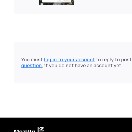
You must
log in to your account
to reply to pos
question
, if you do not have an account yet.