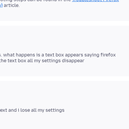
y)
. what happens is a text box appears saying firefox