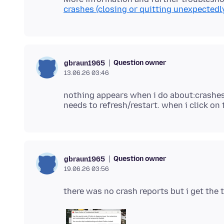
crashes (closing or quitting unexpectedl
Question owner
gbraun1965
13.06.26 03:46
nothing appears when i do about:crashes
Question owner
gbraun1965
19.06.26 03:56