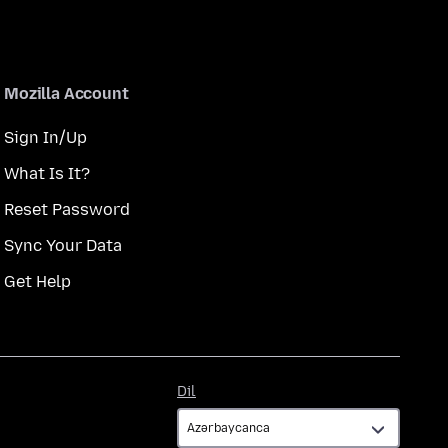
Mozilla Account
Sign In/Up
What Is It?
Reset Password
Sync Your Data
Get Help
Dil
Dil