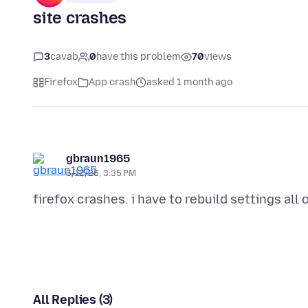
site crashes
3
cavab
0
have this problem
70
views
Firefox
App crash
asked 1 month ago
gbraun1965
6/12/26, 3:35 PM
All Replies (3)