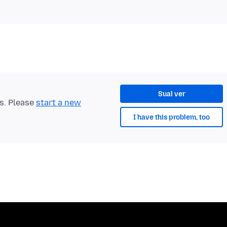
Sual ver
ts. Please
start a new
I have this problem, too