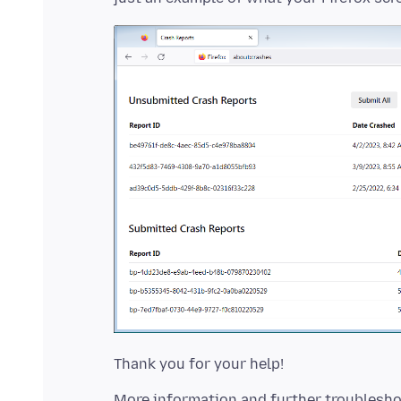
More information and further troublesho