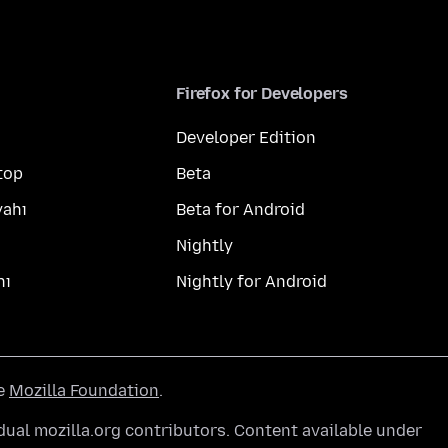
Firefox for Developers
Developer Edition
top
Beta
yahı
Beta for Android
Nightly
hı
Nightly for Android
he
Mozilla Foundation
.
ual mozilla.org contributors. Content available under