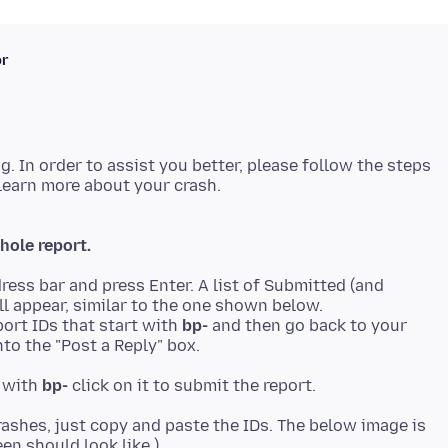
ər
ng. In order to assist you better, please follow the steps
hole report.
ress bar and press Enter. A list of Submitted (and
ll appear, similar to the one shown below.
ort IDs that start with
bp-
and then go back to your
to the "Post a Reply" box.
t with
bp-
rashes, just copy and paste the IDs. The below image is