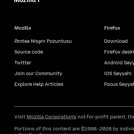
Mozilla
Firefox
Əmtəə Nişanı Pozuntusu
Download
Source code
Firefox desk
Twitter
Android Səy
Join our Community
iOS Səyyahı
Explore Help Articles
Focus Səyya
Visit
Mozilla Corporation's
not-for-profit parent, t
Portions of this content are ©1998–2026 by individ