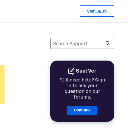
Sign In/Up
Sual Ver
Still need help? Sign
in to ask your
question on our
forums.
Continue