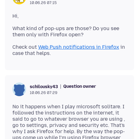
10.06.26 07:15
What kind of pop-ups are those? Do you see
Check out
Web Push notifications in Firefox
in
Question owner
schilousky43
10.06.26 07:29
No it happens when I play microsoft solitare. I
followed the instructions on the internet, it
said to go to whatever browser you are using ,
go to settings, privacy and security etc. That's
why I ask Firefox for help. By the way the pop-
ups come up while I'm using Firefox browser