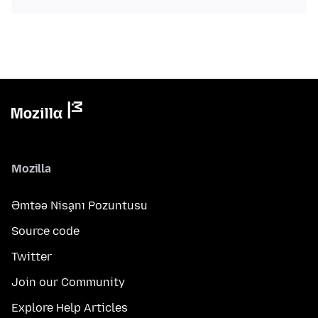
Mozilla
Əmtəə Nişanı Pozuntusu
Source code
Twitter
Join our Community
Explore Help Articles