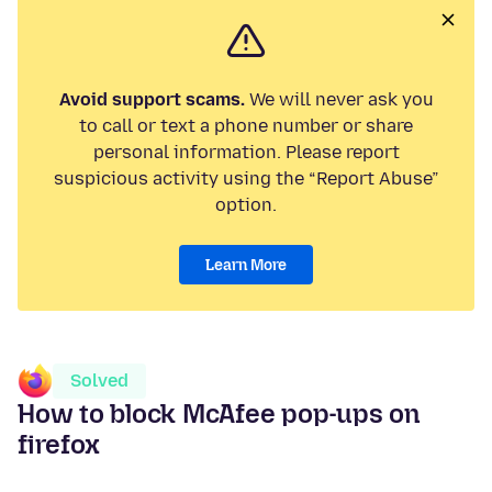
Avoid support scams.
We will never ask you
to call or text a phone number or share
personal information. Please report
suspicious activity using the “Report Abuse”
option.
Learn More
Solved
How to block McAfee pop-ups on
firefox