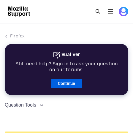
Firefox
Sual Ver
Still need help? Sign in to ask your question
on our forums.
Continue
Question Tools