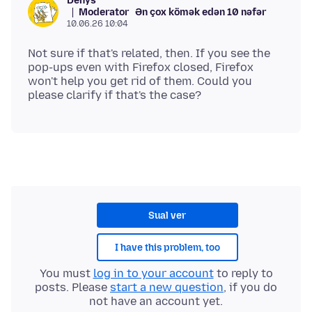
Denys
Moderator
Ən çox kömək edən 10 nəfər
10.06.26 10:04
Not sure if that's related, then. If you see the
pop-ups even with Firefox closed, Firefox
won't help you get rid of them. Could you
Sual ver
I have this problem, too
You must
log in to your account
to reply to
posts. Please
start a new question
, if you do
not have an account yet.