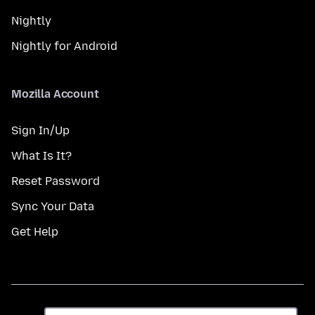
Nightly
Nightly for Android
Mozilla Account
Sign In/Up
What Is It?
Reset Password
Sync Your Data
Get Help
Dil