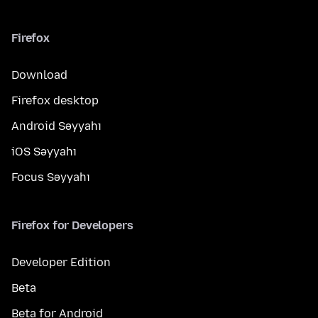
Firefox
Download
Firefox desktop
Android Səyyahı
iOS Səyyahı
Focus Səyyahı
Firefox for Developers
Developer Edition
Beta
Beta for Android