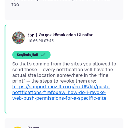
Ən çox kömək edən 10 nəfər
jbr
10.06.26 07:45
Seçilmiş Həll
So that's coming from the sites you allowed to
send these — every notification will have the
actual site location somewhere in the "fine
print" — the steps to revoke them are:
https://support.mozilla.org/en-US/kb/push-
notifications-firefox#w_how-do-i-revoke-
web-push-permissions-for-a-specific-site