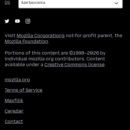
Dil
Visit
Mozilla Corporation's
not-for-profit parent, the
Mozilla Foundation
.
Portions of this content are ©1998–2026 by
individual mozilla.org contributors. Content
available under a
Creative Commons license
.
mozilla.org
Terms of Service
Məxfilik
Çərəzlər
Contact