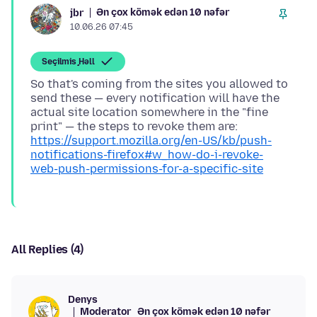
Ən çox kömək edən 10 nəfər
jbr
10.06.26 07:45
Seçilmiş Həll
So that's coming from the sites you allowed to
send these — every notification will have the
actual site location somewhere in the "fine
print" — the steps to revoke them are:
https://support.mozilla.org/en-US/kb/push-
notifications-firefox#w_how-do-i-revoke-
web-push-permissions-for-a-specific-site
All Replies (4)
Denys
Moderator
Ən çox kömək edən 10 nəfər