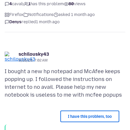
4
cavab
1
has this problem
80
views
Firefox
Notifications
asked 1 month ago
Denys
replied
1 month ago
schilousky43
6/10/26, 7:02 AM
I bought a new hp notepad and McAfee keeps
popping up. I followed the instructions on
internet to no avail. Please help my new
I have this problem, too