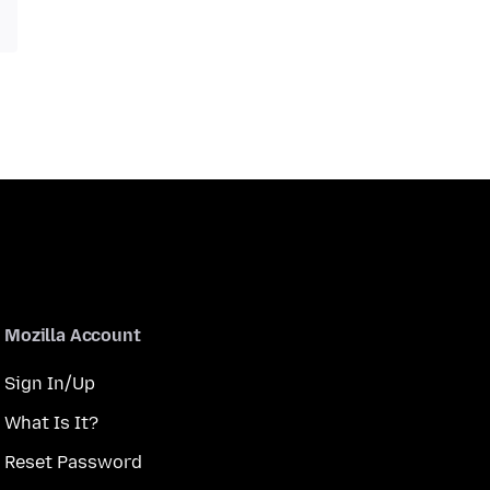
Mozilla Account
Sign In/Up
What Is It?
Reset Password