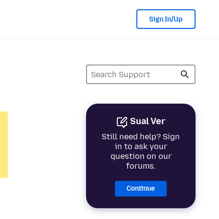
Sign In/Up
Sual Ver
Still need help? Sign
in to ask your
question on our
forums.
Continue