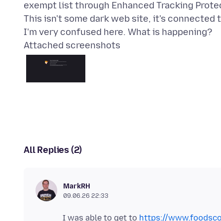
exempt list through Enhanced Tracking Protect
This isn't some dark web site, it's connected 
Attached screenshots
All Replies (2)
MarkRH
09.06.26 22:33
I was able to get to
https://www.foodsco