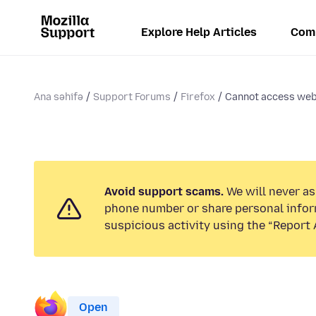
Explore Help Articles
Com
Ana səhifə
Support Forums
Firefox
Cannot access websi
Avoid support scams.
We will never ask
phone number or share personal infor
suspicious activity using the “Report 
Open