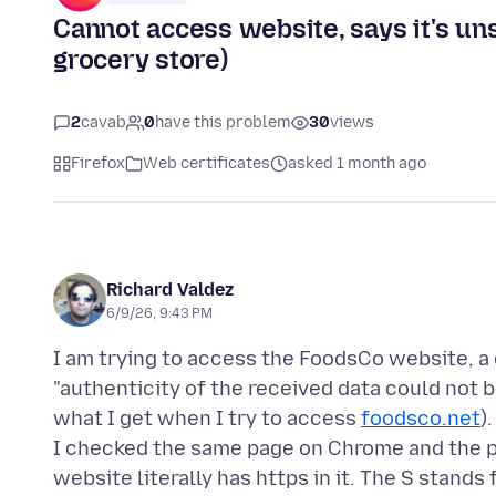
Cannot access website, says it's u
grocery store)
2
cavab
0
have this problem
30
views
Firefox
Web certificates
asked 1 month ago
Richard Valdez
6/9/26, 9:43 PM
I am trying to access the FoodsCo website, a d
"authenticity of the received data could not b
what I get when I try to access
foodsco.net
).
I checked the same page on Chrome and the p
website literally has https in it. The S stands 