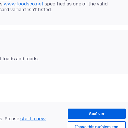
as
www.foodsco.net
specified as one of the valid
Sual ver
ts. Please
start a new
I have this problem, too