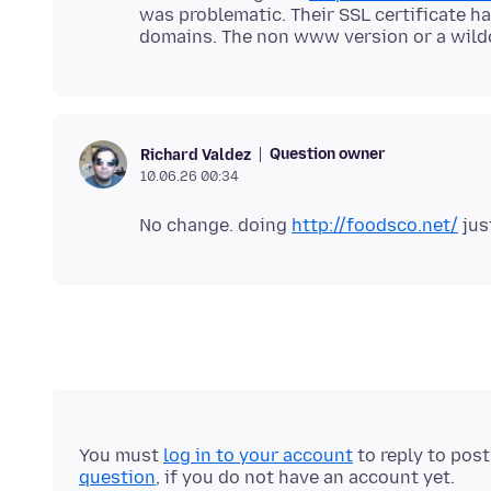
was problematic. Their SSL certificate h
Question owner
Richard Valdez
10.06.26 00:34
No change. doing
http://foodsco.net/
You must
log in to your account
to reply to pos
question
, if you do not have an account yet.