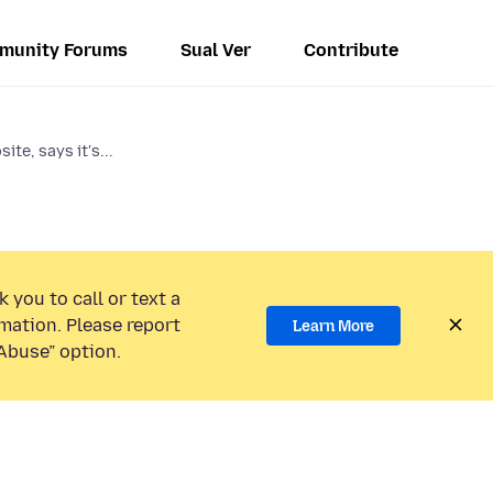
munity Forums
Sual Ver
Contribute
te, says it's...
 you to call or text a
mation. Please report
Learn More
Abuse” option.