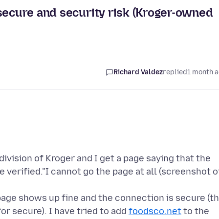
nsecure and security risk (Kroger-owned
Richard Valdez
replied
1 month 
ivision of Kroger and I get a page saying that the
e verified."I cannot go the page at all (screenshot o
age shows up fine and the connection is secure (t
for secure). I have tried to add
foodsco.net
to the