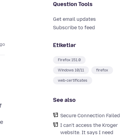
Question Tools
Get email updates
Subscribe to feed
Etiketlər
ago
Firefox 151.0
Windows 10/11
firefox
web-certificates
See also
f
Secure Connection Failed
he
I can't access the Kroger
website. It says I need