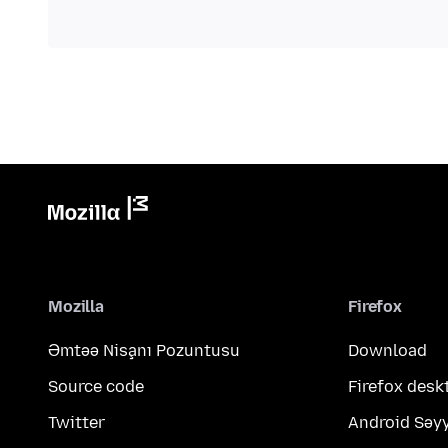
Mozilla
Firefox
Əmtəə Nişanı Pozuntusu
Download
Source code
Firefox desk
Twitter
Android Səy