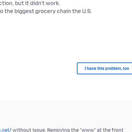
ion, but it didn't work.
to the biggest grocery chain the U.S.
I have this problem, too
.net/
without issue. Removing the "www" at the front