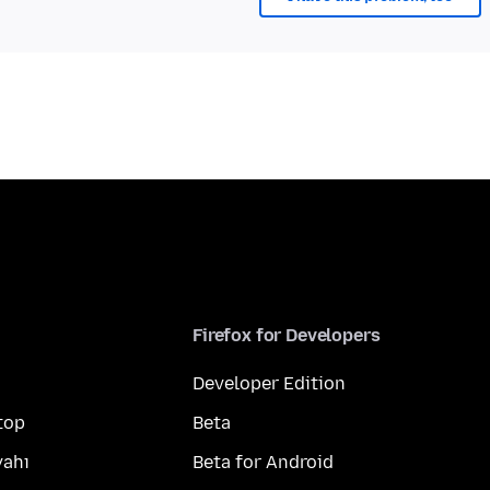
Firefox for Developers
Developer Edition
top
Beta
yahı
Beta for Android