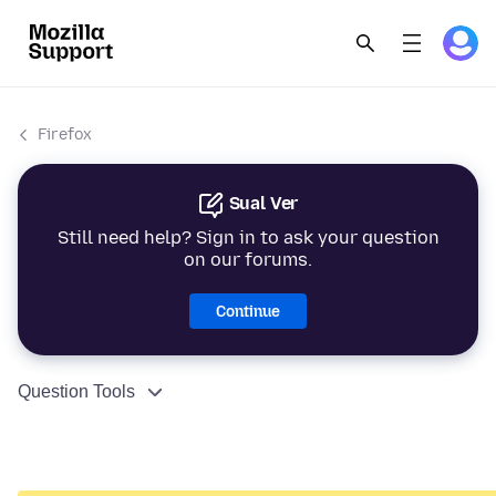
Firefox
Sual Ver
Still need help? Sign in to ask your question
on our forums.
Continue
Question Tools