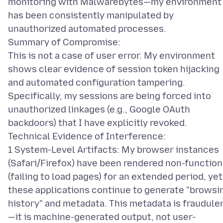
monitoring with Malwarebytes—my environment
has been consistently manipulated by
unauthorized automated processes.
Summary of Compromise:
This is not a case of user error. My environment
shows clear evidence of session token hijacking
and automated configuration tampering.
Specifically, my sessions are being forced into
unauthorized linkages (e.g., Google OAuth
backdoors) that I have explicitly revoked.
Technical Evidence of Interference:
1 System-Level Artifacts: My browser instances
(Safari/Firefox) have been rendered non-function
(failing to load pages) for an extended period, yet
these applications continue to generate "browsi
history" and metadata. This metadata is fraudule
—it is machine-generated output, not user-