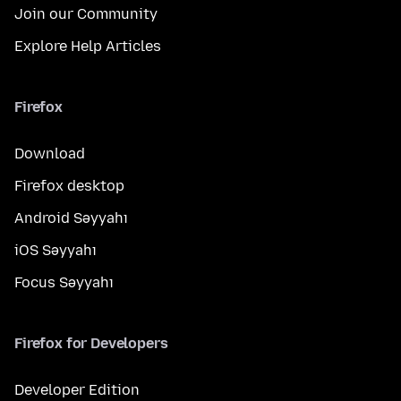
Join our Community
Explore Help Articles
Firefox
Download
Firefox desktop
Android Səyyahı
iOS Səyyahı
Focus Səyyahı
Firefox for Developers
Developer Edition