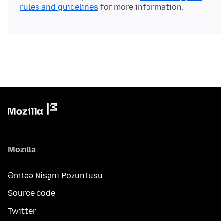
rules and guidelines
Mozilla
Əmtəə Nişanı Pozuntusu
Source code
Twitter