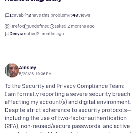
1
cavab
0
have this problem
40
views
Firefox
Undefined
asked 2 months ago
Denys
replied
2 months ago
Ainsley
5/28/26, 10:06 PM
To the Security and Privacy Compliance Team:
I am formally reporting a severe security breach
affecting my account(s) and digital environment.
Despite strict adherence to security protocols—
including the use of two-factor authentication
(2FA), non-reused/secure passwords, and active