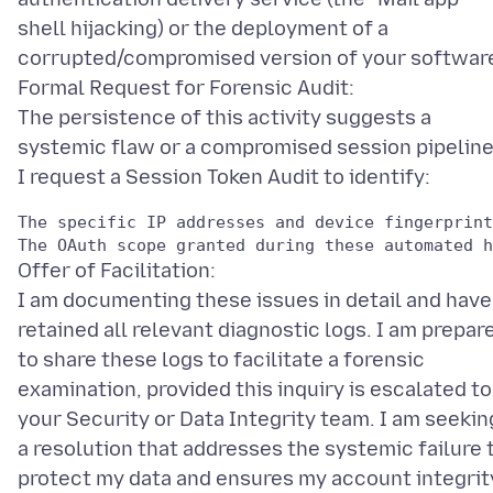
shell hijacking) or the deployment of a
corrupted/compromised version of your softwar
Formal Request for Forensic Audit:
The persistence of this activity suggests a
systemic flaw or a compromised session pipeline
The specific IP addresses and device fingerprint
Offer of Facilitation:
I am documenting these issues in detail and have
retained all relevant diagnostic logs. I am prepar
to share these logs to facilitate a forensic
examination, provided this inquiry is escalated to
your Security or Data Integrity team. I am seekin
a resolution that addresses the systemic failure 
protect my data and ensures my account integrit