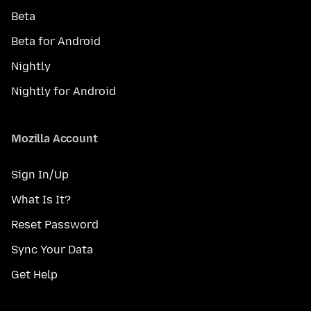
Beta
Beta for Android
Nightly
Nightly for Android
Mozilla Account
Sign In/Up
What Is It?
Reset Password
Sync Your Data
Get Help