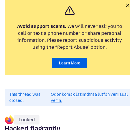
Avoid support scams.
We will never ask you to
call or text a phone number or share personal
information. Please report suspicious activity
using the “Report Abuse” option.
Learn More
This thread was
Əgər kömək lazımdırsa lütfən yeni sual
closed.
verin.
Locked
Hacked flagrantly