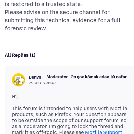
is restored to a trusted state.
Please advise on the secure channel for
submitting this technical evidence for a full
All Replies (1)
Moderator
Ən çox kömək edən 10 nəfər
Denys
29.05.26 00:47
This forum is intended to help users with Mozilla
products, such as Firefox. Your question appears
to be outside the scope of our support forum, so
as a moderator, I’m going to lock the thread and
mark it as off-topic. Please see
Mozilla Support