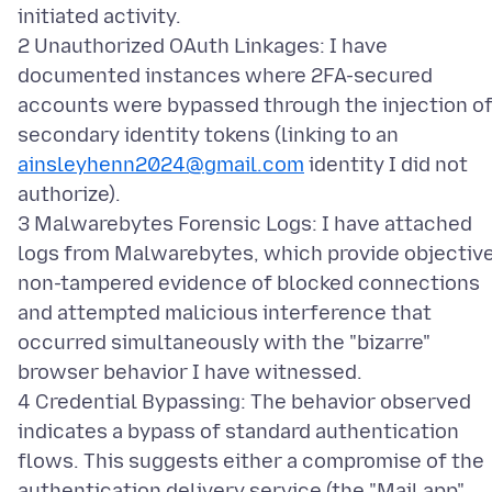
initiated activity.
2 Unauthorized OAuth Linkages: I have
documented instances where 2FA-secured
accounts were bypassed through the injection o
secondary identity tokens (linking to an
ainsleyhenn2024@gmail.com
identity I did not
authorize).
3 Malwarebytes Forensic Logs: I have attached
logs from Malwarebytes, which provide objective
non-tampered evidence of blocked connections
and attempted malicious interference that
occurred simultaneously with the "bizarre"
browser behavior I have witnessed.
4 Credential Bypassing: The behavior observed
indicates a bypass of standard authentication
flows. This suggests either a compromise of the
authentication delivery service (the "Mail app"