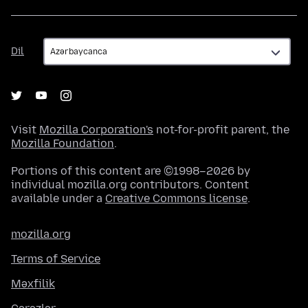
Dil
Dil
Visit
Mozilla Corporation's
not-for-profit parent, the
Mozilla Foundation
.
Portions of this content are ©1998–2026 by
individual mozilla.org contributors. Content
available under a
Creative Commons license
.
mozilla.org
Terms of Service
Məxfilik