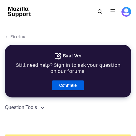
Firefox
Sual Ver
Still need help? Sign in to ask your question
on our forums.
Continue
Question Tools