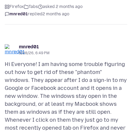
Firefox
Tabs
asked 2 months ago
mnred01
replied
2 months ago
mnred01
5/28/26, 6:49 PM
Hi Everyone! I am having some trouble figuring
out how to get rid of these "phantom"
windows. They appear after I do a sign-in to my
Google or Facebook account and it opens in a
new window. The windows stay open in the
background, or at least my Macbook shows
them as windows as if they are still open.
Whenever I click on them they just go to my
most recently opened tab on Firefox and never