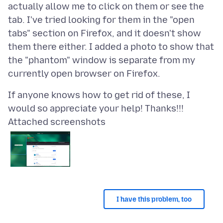
actually allow me to click on them or see the
tab. I've tried looking for them in the "open
tabs" section on Firefox, and it doesn't show
them there either. I added a photo to show that
the "phantom" window is separate from my
If anyone knows how to get rid of these, I
Attached screenshots
I have this problem, too