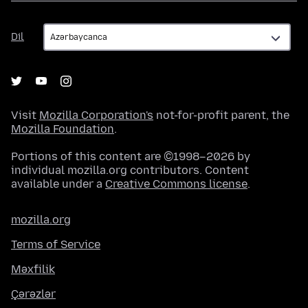
Dil
Dil
Visit
Mozilla Corporation's
not-for-profit parent, the
Mozilla Foundation
.
Portions of this content are ©1998–2026 by
individual mozilla.org contributors. Content
available under a
Creative Commons license
.
mozilla.org
Terms of Service
Məxfilik
Çərəzlər