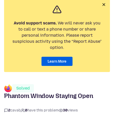
Avoid support scams.
We will never ask you
to call or text a phone number or share
personal information. Please report
suspicious activity using the “Report Abuse”
option.
Learn More
Solved
Phantom Window Staying Open
2
cavab
0
have this problem
30
views