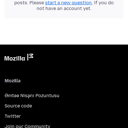
posts. Please
start a new question
, if you do
not have an account yet.
Mozilla
Əmtəə Nişanı Pozuntusu
Source code
Twitter
Join our Community