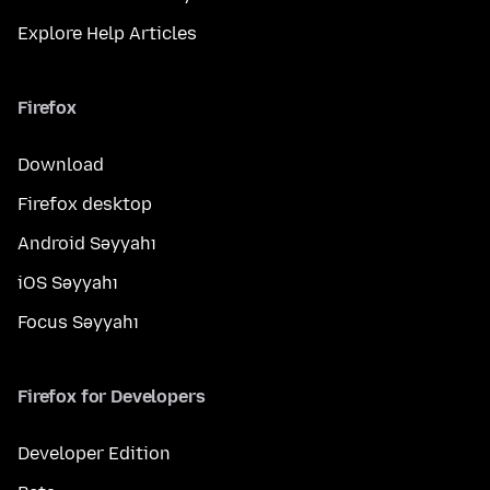
Explore Help Articles
Firefox
Download
Firefox desktop
Android Səyyahı
iOS Səyyahı
Focus Səyyahı
Firefox for Developers
Developer Edition