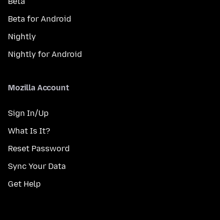
Beta
Beta for Android
Nightly
Nightly for Android
Mozilla Account
Sign In/Up
What Is It?
Reset Password
Sync Your Data
Get Help