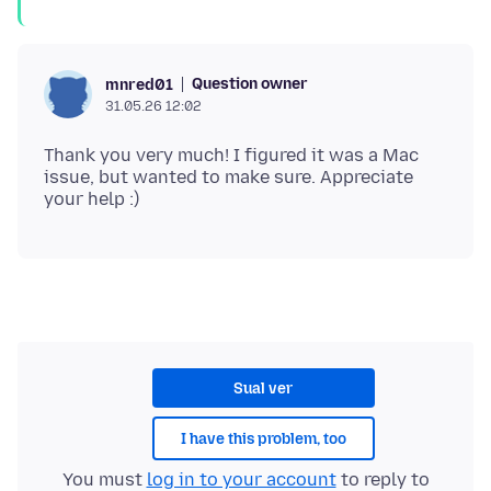
Question owner
mnred01
31.05.26 12:02
Thank you very much! I figured it was a Mac
issue, but wanted to make sure. Appreciate
Sual ver
I have this problem, too
You must
log in to your account
to reply to