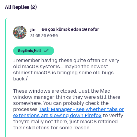
All Replies (2)
Ən çox kömək edən 10 nəfər
jbr
31.05.26 09:50
Seçilmiş Həll
I remember having these quite often on very
old macOS systems… maybe the newest
shiniest macOS is bringing some old bugs
These windows are closed. Just the Mac
window manager thinks they were still there
somewhere. You can probably check the
processes
Task Manager - see whether tabs or
extensions are slowing down Firefox
to verify
they're really not there, just macOS retained