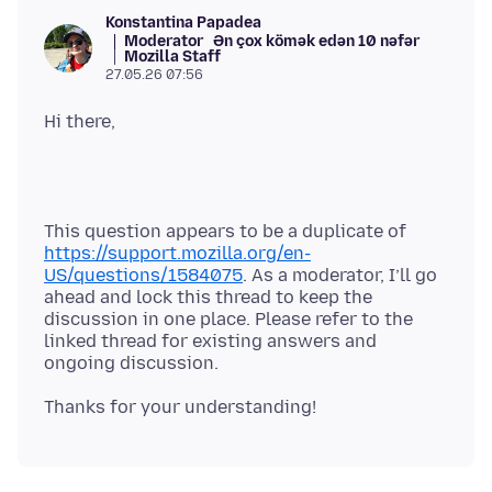
Konstantina Papadea
Moderator
Ən çox kömək edən 10 nəfər
Mozilla Staff
27.05.26 07:56
This question appears to be a duplicate of
https://support.mozilla.org/en-
US/questions/1584075
. As a moderator, I’ll go
ahead and lock this thread to keep the
discussion in one place. Please refer to the
linked thread for existing answers and