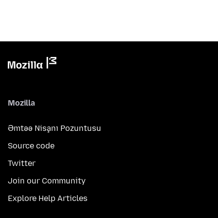
Mozilla
Əmtəə Nişanı Pozuntusu
Source code
Twitter
Join our Community
Explore Help Articles