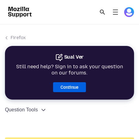
Firefox
Sual Ver
Still need help? Sign in to ask your question
on our forums.
Continue
Question Tools