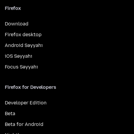
Firefox
Download
Firefox desktop
Android Səyyahı
iOS Səyyahı
Focus Səyyahı
Firefox for Developers
Developer Edition
Beta
Beta for Android