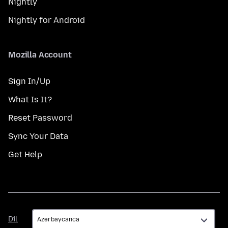
Nightly
Nightly for Android
Mozilla Account
Sign In/Up
What Is It?
Reset Password
Sync Your Data
Get Help
Dil
Dil