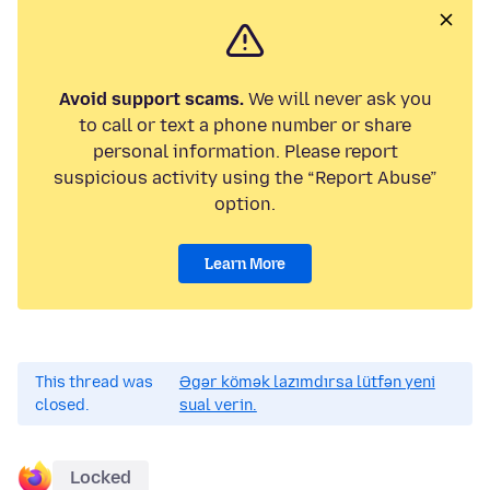
Avoid support scams.
We will never ask you
to call or text a phone number or share
personal information. Please report
suspicious activity using the “Report Abuse”
option.
Learn More
This thread was
Əgər kömək lazımdırsa lütfən yeni
closed.
sual verin.
Locked