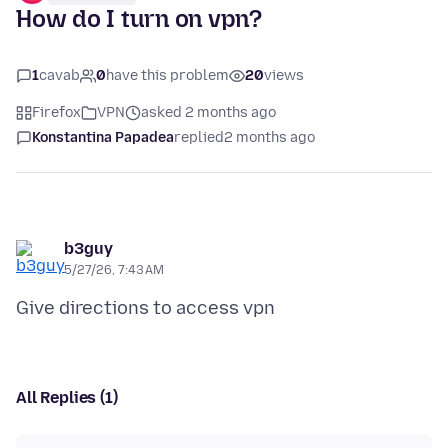
How do I turn on vpn?
1
cavab
0
have this problem
20
views
Firefox
VPN
asked 2 months ago
Konstantina Papadea
replied
2 months ago
b3guy
5/27/26, 7:43 AM
All Replies (1)