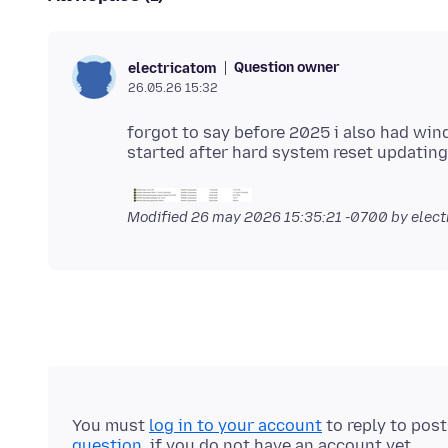
Question owner
electricatom
26.05.26 15:32
forgot to say before 2025 i also had wi
Modified
26 may 2026 15:35:21 -0700
by elect
You must
log in to your account
to reply to pos
question
, if you do not have an account yet.