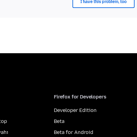
I have this problem, too
Firefox for Developers
Developer Edition
top
Beta
yahı
Beta for Android