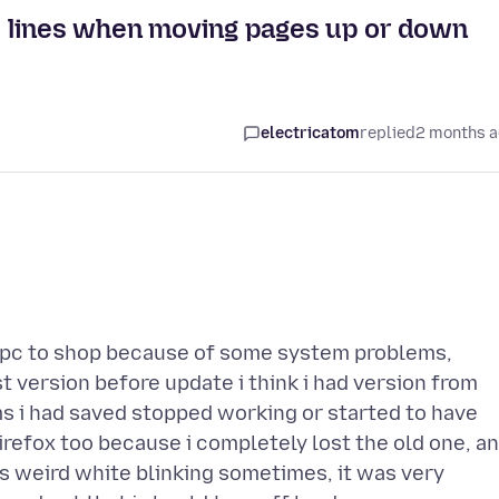
el lines when moving pages up or down
electricatom
replied
2 months 
y pc to shop because of some system problems,
version before update i think i had version from
s i had saved stopped working or started to have
irefox too because i completely lost the old one, a
 weird white blinking sometimes, it was very