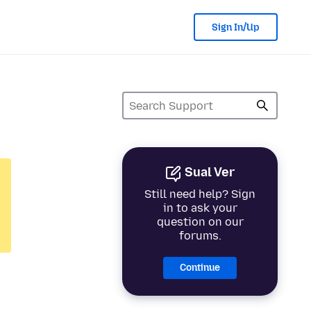
Sign In/Up
Sual Ver
Still need help? Sign
in to ask your
question on our
forums.
Continue