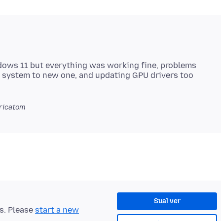
ndows 11 but everything was working fine, problems
ricatom
Sual ver
ts. Please
start a new