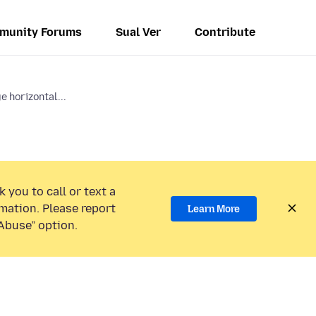
munity Forums
Sual Ver
Contribute
e horizontal...
 you to call or text a
mation. Please report
Learn More
Abuse” option.