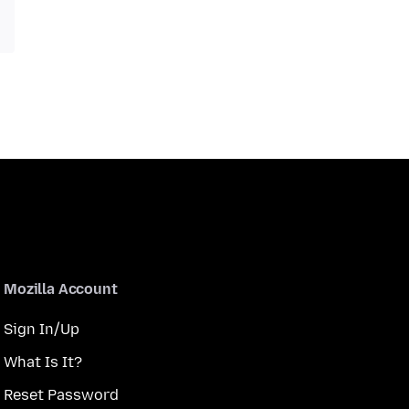
Mozilla Account
Sign In/Up
What Is It?
Reset Password