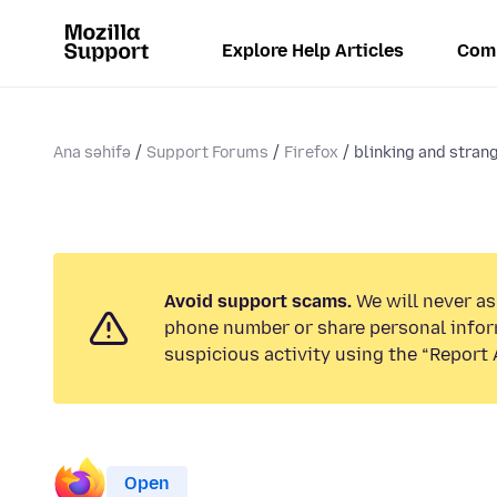
Explore Help Articles
Com
Ana səhifə
Support Forums
Firefox
blinking and strang
Avoid support scams.
We will never ask
phone number or share personal infor
suspicious activity using the “Report 
Open