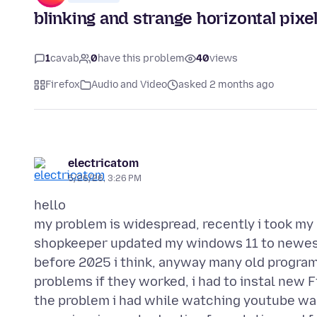
blinking and strange horizontal pix
1
cavab
0
have this problem
40
views
Firefox
Audio and Video
asked 2 months ago
electricatom
5/26/26, 3:26 PM
hello
my problem is widespread, recently i took m
shopkeeper updated my windows 11 to newest 
before 2025 i think, anyway many old program
problems if they worked, i had to instal new F
the problem i had while watching youtube was