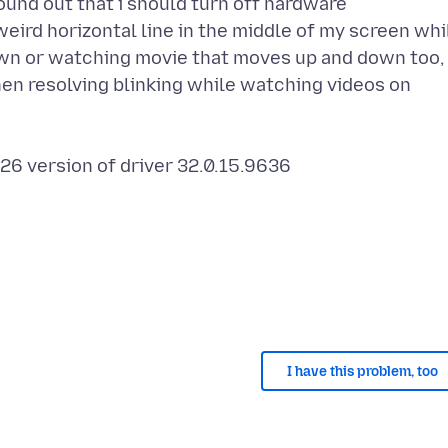
ound out that i should turn off hardware
weird horizontal line in the middle of my screen whi
wn or watching movie that moves up and down too, 
hen resolving blinking while watching videos on
26 version of driver 32.0.15.9636
I have this problem, too