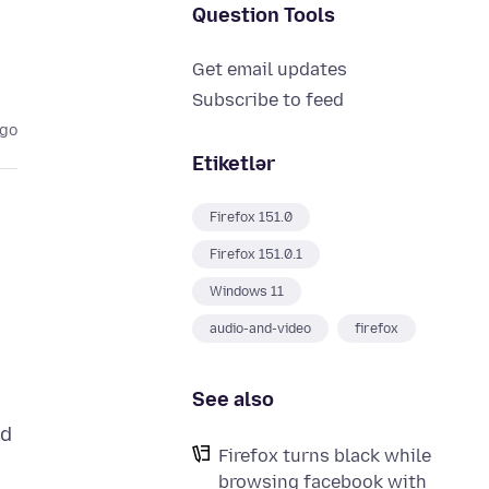
Question Tools
Get email updates
Subscribe to feed
ago
Etiketlər
Firefox 151.0
Firefox 151.0.1
Windows 11
audio-and-video
firefox
See also
nd
Firefox turns black while
browsing facebook with