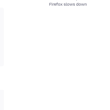
Firefox slows down