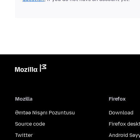
Mozilla
Firefox
Əmtəə Nişanı Pozuntusu
Download
Source code
Firefox desk
Twitter
Android Səy