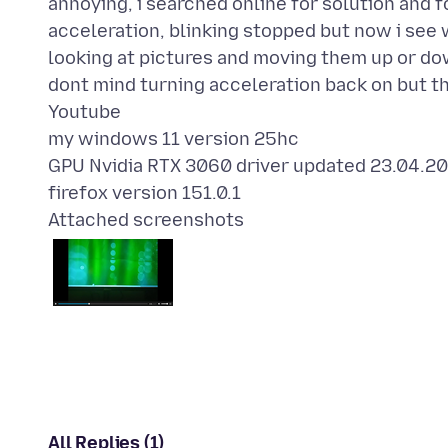
annoying, i searched online for solution and f
acceleration, blinking stopped but now i see 
looking at pictures and moving them up or do
dont mind turning acceleration back on but t
Youtube
my windows 11 version 25hc
GPU Nvidia RTX 3060 driver updated 23.04.20
Attached screenshots
All Replies (1)