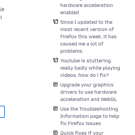
hardware acceleration
le
enabled
i
Since I updated to the
most recent version of
Firefox this week, it has
caused me a lot of
problems.
Youtube is stuttering
really badly while playing
videos, how do i fix?
Upgrade your graphics
drivers to use hardware
acceleration and WebGL
Use the Troubleshooting
Information page to help
fix Firefox issues
Quick fixes if your