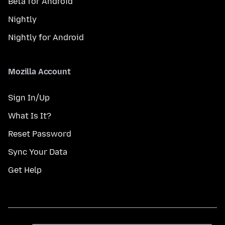
Beta for Android
Nightly
Nightly for Android
Mozilla Account
Sign In/Up
What Is It?
Reset Password
Sync Your Data
Get Help