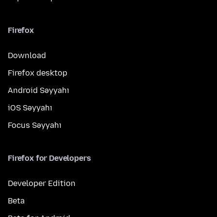
Firefox
Download
Firefox desktop
Android Səyyahı
iOS Səyyahı
Focus Səyyahı
Firefox for Developers
Developer Edition
Beta