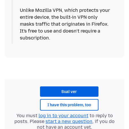
Unlike Mozilla VPN, which protects your
entire device, the built-in VPN only
masks traffic that originates in Firefox.
It's free to use and doesn’t require a
subscription.
Sual ver
I have this problem, too
You must
log in to your account
to reply to
posts. Please
start a new question
, if you do
not have an account yet.