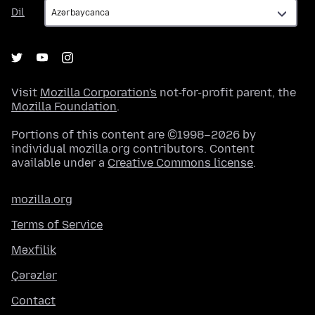
Dil
Dil
Visit
Mozilla Corporation's
not-for-profit parent, the
Mozilla Foundation
.
Portions of this content are ©1998–2026 by
individual mozilla.org contributors. Content
available under a
Creative Commons license
.
mozilla.org
Terms of Service
Məxfilik
Çərəzlər
Contact