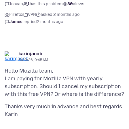
1
cavab
1
has this problem
30
views
Firefox
VPN
asked 2 months ago
James
replied
2 months ago
karinjacob
5/20/26, 9:45 AM
Hello Mozilla team,
I am paying for Mozilla VPN with yearly
subscription. Should I cancel my subscription
Thanks very much in advance and best regards