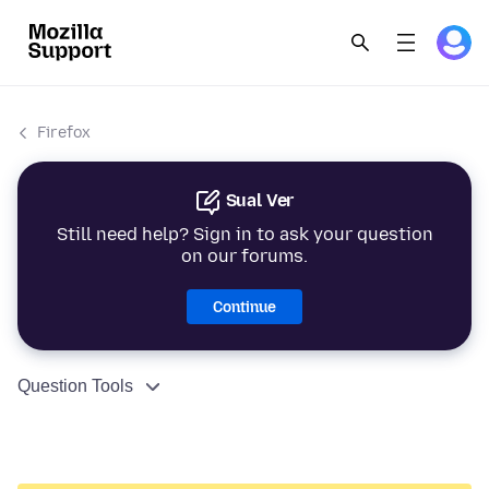
Firefox
Sual Ver
Still need help? Sign in to ask your question
on our forums.
Continue
Question Tools