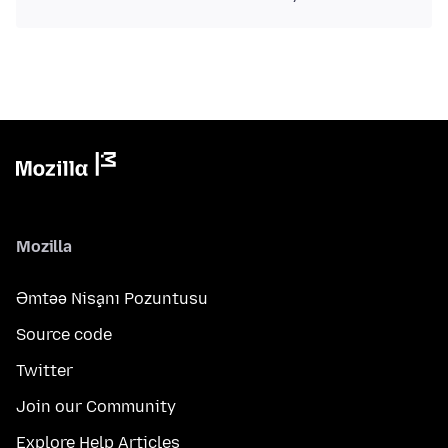
Mozilla
Əmtəə Nişanı Pozuntusu
Source code
Twitter
Join our Community
Explore Help Articles