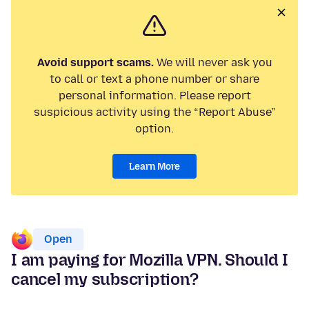
Avoid support scams.
We will never ask you
to call or text a phone number or share
personal information. Please report
suspicious activity using the “Report Abuse”
option.
Learn More
Open
I am paying for Mozilla VPN. Should I
cancel my subscription?