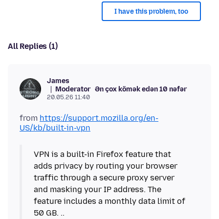
I have this problem, too
All Replies (1)
James
Moderator
Ən çox kömək edən 10 nəfər
20.05.26 11:40
from
https://support.mozilla.org/en-
US/kb/built-in-vpn
VPN is a built-in Firefox feature that
adds privacy by routing your browser
traffic through a secure proxy server
and masking your IP address. The
feature includes a monthly data limit of
50 GB. ..