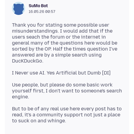
SuMo Bot
16.05.26 00:57
Thank you for stating some possible user
misunderstandings. I would add that if the
users seach the forum or the internet in
general many of the questions here would be
sorted by the OP. Half the times question I've
answered are by a simple search using
Use people, but please do some basic work
yourself first, I don't want to someone's search
But to be of any real use here every post has to
read, it's a community support not just a place