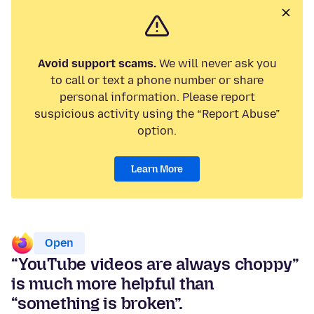
Avoid support scams.
We will never ask you
to call or text a phone number or share
personal information. Please report
suspicious activity using the “Report Abuse”
option.
Learn More
Open
“YouTube videos are always choppy”
is much more helpful than
“something is broken”.