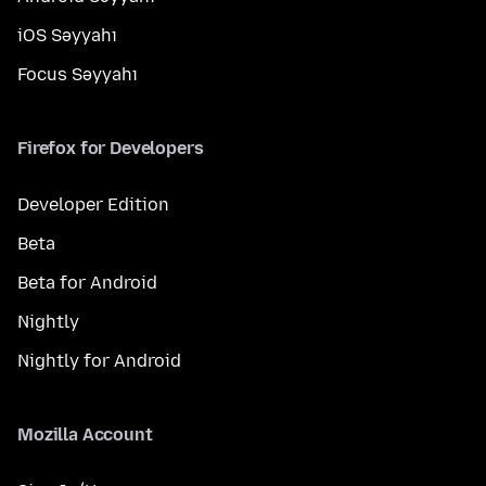
iOS Səyyahı
Focus Səyyahı
Firefox for Developers
Developer Edition
Beta
Beta for Android
Nightly
Nightly for Android
Mozilla Account