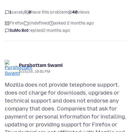
1
cavab
0
have this problem
40
views
Firefox
Undefined
asked 2 months ago
SuMo Bot
replied
2 months ago
Purshottam Swami
5/15/26, 10:01 PM
Mozilla does not provide telephone support,
does not charge for downloads, upgrades or
technical support and does not endorse any
company that does. Companies that ask for
payment or personal information for installing,
updating or providing support for Firefox or