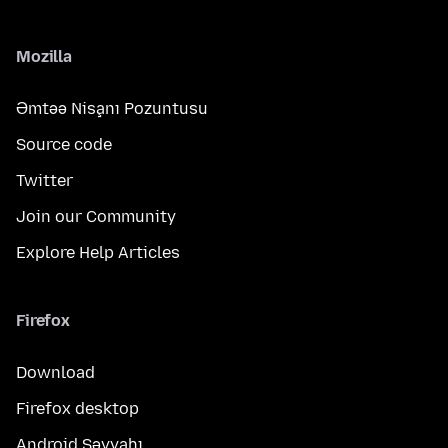
Mozilla
Əmtəə Nişanı Pozuntusu
Source code
Twitter
Join our Community
Explore Help Articles
Firefox
Download
Firefox desktop
Android Səyyahı