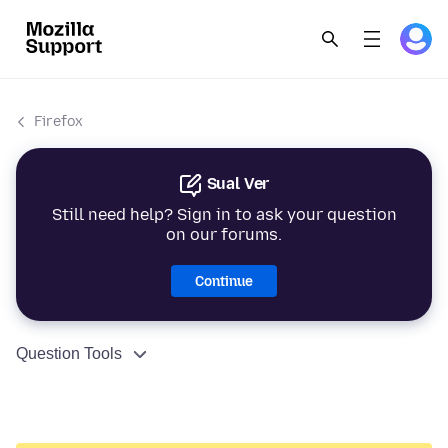
Firefox
Sual Ver
Still need help? Sign in to ask your question
on our forums.
Continue
Question Tools