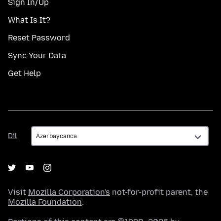
Sign In/Up
What Is It?
Reset Password
Sync Your Data
Get Help
Dil
Dil
Visit
Mozilla Corporation's
not-for-profit parent, the
Mozilla Foundation
.