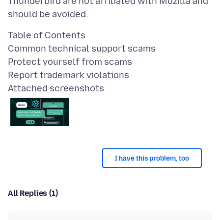
Thunderbird are not affiliated with Mozilla and
Table of Contents
Common technical support scams
Protect yourself from scams
Attached screenshots
I have this problem, too
All Replies (1)