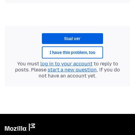
Sual ver
I have this problem, too
You must
log in to your account
to reply to
posts. Please
start a new question
, if you do
not have an account yet.