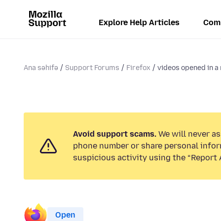
Explore Help Articles
Com
Ana səhifə
Support Forums
Firefox
videos opened in a 
Avoid support scams.
We will never ask
phone number or share personal infor
suspicious activity using the “Report 
Open