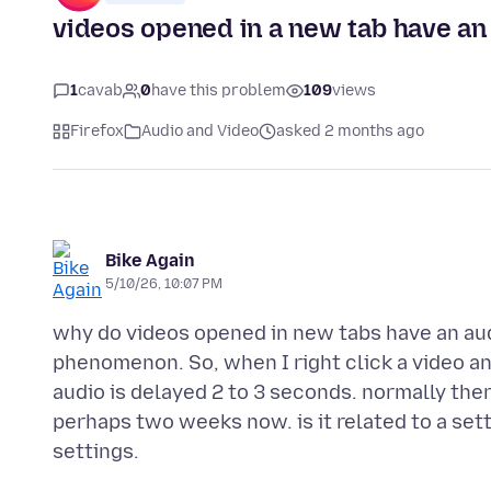
videos opened in a new tab have an 
1
cavab
0
have this problem
109
views
Firefox
Audio and Video
asked 2 months ago
Bike Again
5/10/26, 10:07 PM
why do videos opened in new tabs have an aud
phenomenon. So, when I right click a video an
audio is delayed 2 to 3 seconds. normally ther
perhaps two weeks now. is it related to a sett