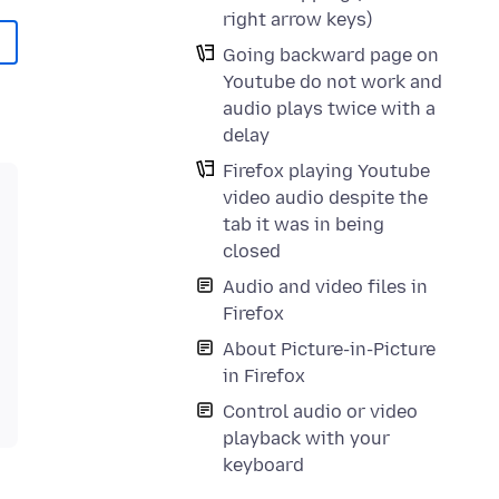
right arrow keys)
Going backward page on
Youtube do not work and
audio plays twice with a
delay
Firefox playing Youtube
video audio despite the
tab it was in being
closed
Audio and video files in
Firefox
About Picture-in-Picture
in Firefox
Control audio or video
playback with your
keyboard