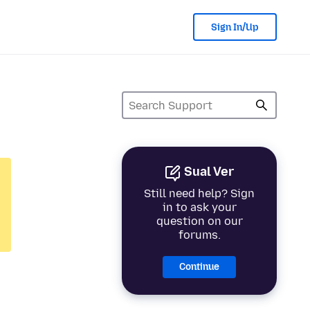
Sign In/Up
Sual Ver
Still need help? Sign
in to ask your
question on our
forums.
Continue