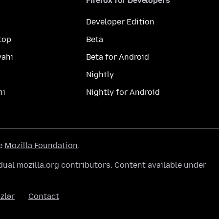
Firefox for Developers
Developer Edition
top
Beta
yahı
Beta for Android
Nightly
hı
Nightly for Android
he
Mozilla Foundation
.
ual mozilla.org contributors. Content available under
zlər
Contact