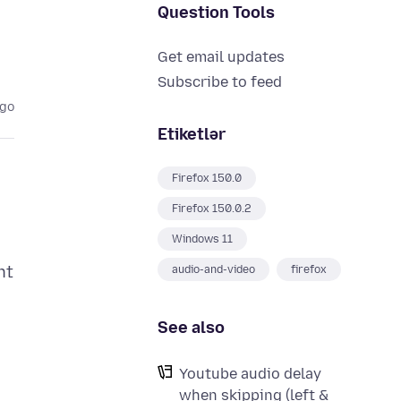
Question Tools
Get email updates
Subscribe to feed
ago
Etiketlər
Firefox 150.0
Firefox 150.0.2
Windows 11
nt
audio-and-video
firefox
See also
Youtube audio delay
when skipping (left &