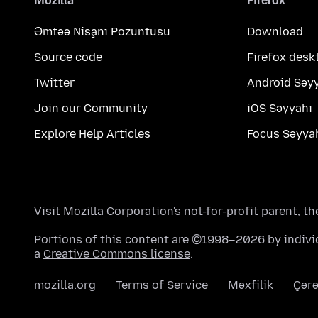
Mozilla
Firefox
Əmtəə Nişanı Pozuntusu
Download
Source code
Firefox desk
Twitter
Android Səy
Join our Community
iOS Səyyahı
Explore Help Articles
Focus Səyya
Visit
Mozilla Corporation's
not-for-profit parent, t
Portions of this content are ©1998–2026 by individ
a
Creative Commons license
.
mozilla.org
Terms of Service
Məxfilik
Çərə