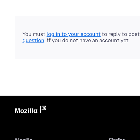
You must
log in to your account
to reply to pos
question
, if you do not have an account yet.