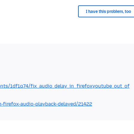
I have this problem, too
nts/1df1q74/fix_audio_delay_in_firefoxyoutube_out_of
n-firefox-audio-playback-delayed/21422