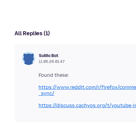
All Replies (1)
SuMo Bot
11.05.26 01:47
https://www.reddit.com/r/firefox/comme
_sync/
https://discuss.cachyos.org/t/youtube-i