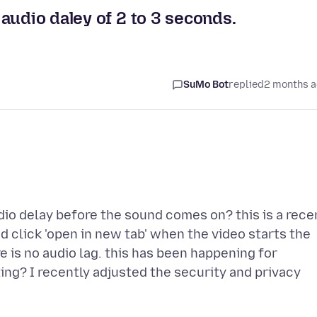
audio daley of 2 to 3 seconds.
SuMo Bot
replied
2 months 
io delay before the sound comes on? this is a rece
d click 'open in new tab' when the video starts the
e is no audio lag. this has been happening for
ing? I recently adjusted the security and privacy