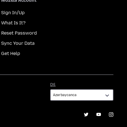
Mozilla Account
Sign In/Up
What Is It?
Reset Password
Sync Your Data
Get Help
Dil
Dil