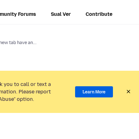
munity Forums
Sual Ver
Contribute
new tab have an...
 you to call or text a
mation. Please report
Learn More
Abuse” option.