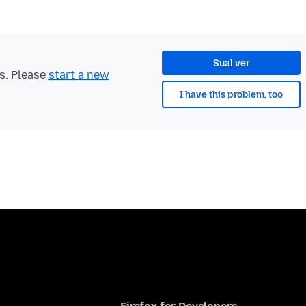
Sual ver
ts. Please
start a new
I have this problem, too