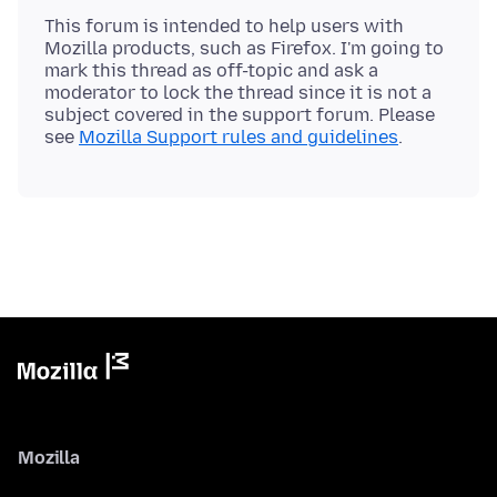
This forum is intended to help users with
Mozilla products, such as Firefox. I'm going to
mark this thread as off-topic and ask a
moderator to lock the thread since it is not a
subject covered in the support forum. Please
see
Mozilla Support rules and guidelines
Mozilla