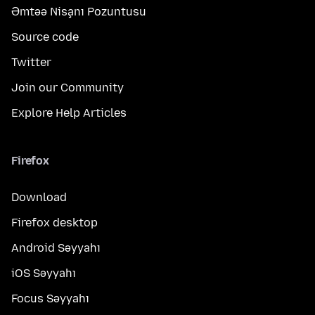
Əmtəə Nişanı Pozuntusu
Source code
Twitter
Join our Community
Explore Help Articles
Firefox
Download
Firefox desktop
Android Səyyahı
iOS Səyyahı
Focus Səyyahı