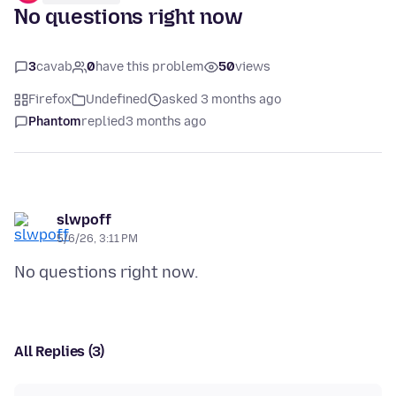
No questions right now
3
cavab
0
have this problem
50
views
Firefox
Undefined
asked 3 months ago
Phantom
replied
3 months ago
slwpoff
5/6/26, 3:11 PM
All Replies (3)