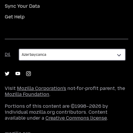
Sync Your Data
Get Help
Dil
Dil
Visit
Mozilla Corporation's
not-for-profit parent, the
Mozilla Foundation
.
Portions of this content are ©1998–2026 by
individual mozilla.org contributors. Content
available under a
Creative Commons license
.