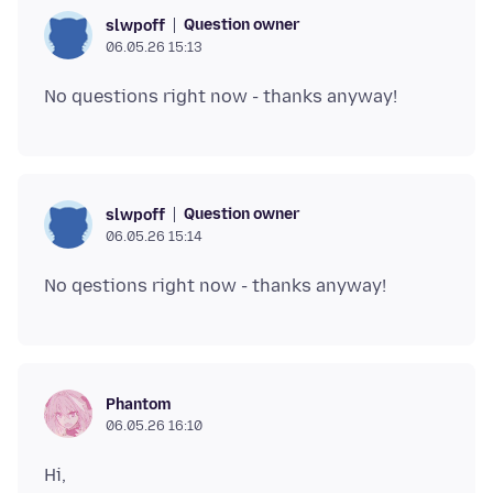
Question owner
slwpoff
06.05.26 15:13
Question owner
slwpoff
06.05.26 15:14
Phantom
06.05.26 16:10