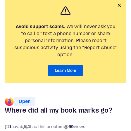
Avoid support scams.
We will never ask you
to call or text a phone number or share
personal information. Please report
suspicious activity using the “Report Abuse”
option.
Learn More
Open
Where did all my book marks go?
1
cavab
1
has this problem
69
views