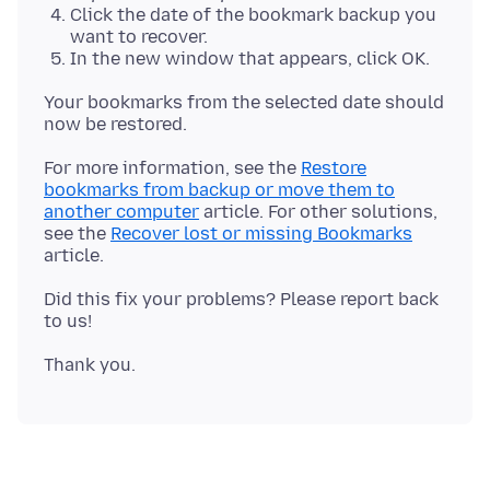
Click the date of the bookmark backup you
want to recover.
In the new window that appears, click OK.
Your bookmarks from the selected date should
For more information, see the
Restore
bookmarks from backup or move them to
another computer
article. For other solutions,
see the
Recover lost or missing Bookmarks
Did this fix your problems? Please report back