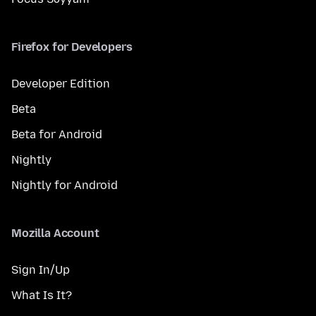
Firefox for Developers
Developer Edition
Beta
Beta for Android
Nightly
Nightly for Android
Mozilla Account
Sign In/Up
What Is It?