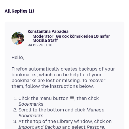
All Replies (1)
Konstantina Papadea
Moderator
Ən çox kömək edən 10 nəfər
Mozilla Staff
04.05.26 11:12
Firefox automatically creates backups of your
bookmarks, which can be helpful if your
bookmarks are lost or missing. To recover
Click the menu button
, then click
Bookmarks
.
Scroll to the bottom and click
Manage
Bookmarks
.
At the top of the Library window, click on
Import and Backup
and select
Restore
.