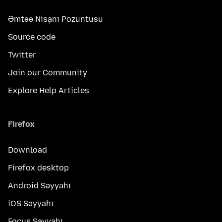
Əmtəə Nişanı Pozuntusu
Source code
Twitter
Join our Community
Explore Help Articles
Firefox
Download
Firefox desktop
Android Səyyahı
iOS Səyyahı
Focus Səyyahı