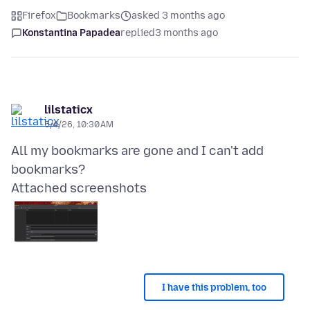
Firefox
Bookmarks
asked 3 months ago
Konstantina Papadea
replied
3 months ago
lilstaticx
5/4/26, 10:30 AM
All my bookmarks are gone and I can't add
Attached screenshots
I have this problem, too