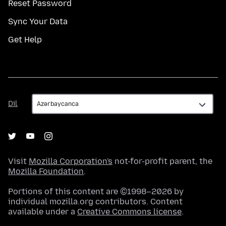
Reset Password
Sync Your Data
Get Help
Dil
Dil
Visit
Mozilla Corporation's
not-for-profit parent, the
Mozilla Foundation
.
Portions of this content are ©1998–2026 by
individual mozilla.org contributors. Content
available under a
Creative Commons license
.