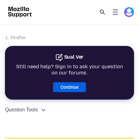
Firefox
Sual Ver
Still need help? Sign in to ask your question
on our forums.
Continue
Question Tools