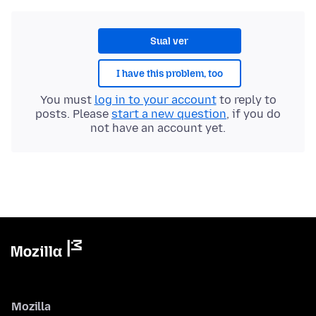
Sual ver
I have this problem, too
You must
log in to your account
to reply to
posts. Please
start a new question
, if you do
not have an account yet.
Mozilla