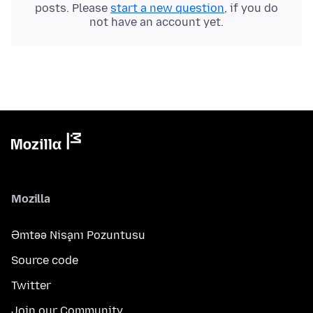
posts. Please
start a new question
, if you do
not have an account yet.
Mozilla
Əmtəə Nişanı Pozuntusu
Source code
Twitter
Join our Community