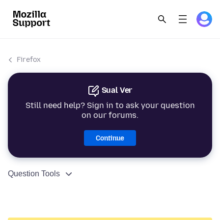
Firefox
Sual Ver
Still need help? Sign in to ask your question
on our forums.
Continue
Question Tools