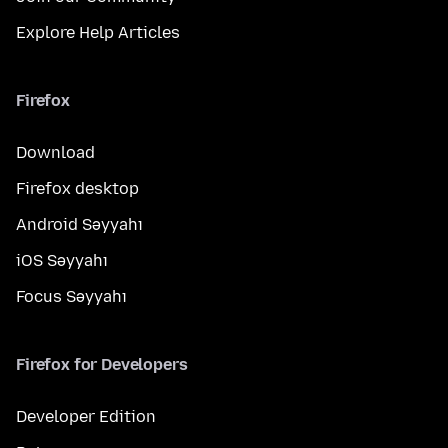
Explore Help Articles
Firefox
Download
Firefox desktop
Android Səyyahı
iOS Səyyahı
Focus Səyyahı
Firefox for Developers
Developer Edition