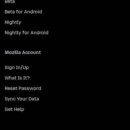
Beta
Beta for Android
Nightly
Nightly for Android
Mozilla Account
Sign In/Up
What Is It?
Reset Password
Sync Your Data
Get Help