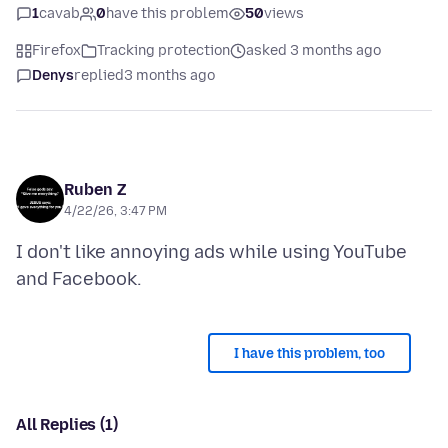
1
cavab
0
have this problem
50
views
Firefox
Tracking protection
asked 3 months ago
Denys
replied
3 months ago
Ruben Z
4/22/26, 3:47 PM
I don't like annoying ads while using YouTube
I have this problem, too
All Replies (1)