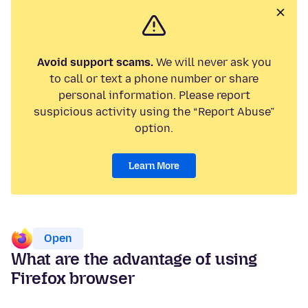
Avoid support scams.
We will never ask you
to call or text a phone number or share
personal information. Please report
suspicious activity using the “Report Abuse”
option.
Learn More
Open
What are the advantage of using
Firefox browser