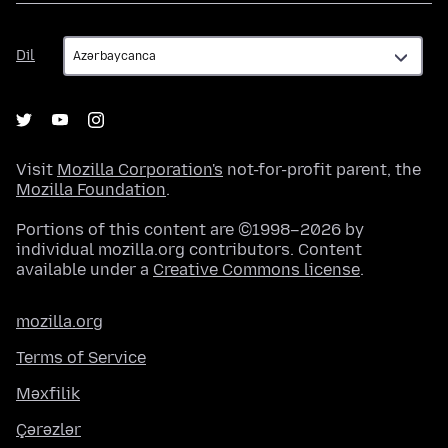
Dil
Dil
Visit
Mozilla Corporation's
not-for-profit parent, the
Mozilla Foundation
.
Portions of this content are ©1998–2026 by
individual mozilla.org contributors. Content
available under a
Creative Commons license
.
mozilla.org
Terms of Service
Məxfilik
Çərəzlər