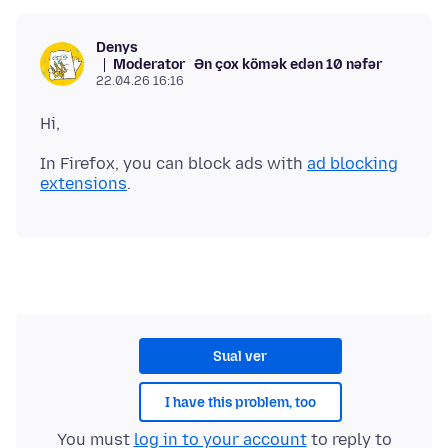
Denys
Moderator
Ən çox kömək edən 10 nəfər
22.04.26 16:16
In Firefox, you can block ads with
ad blocking
extensions
Sual ver
I have this problem, too
You must
log in to your account
to reply to