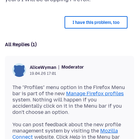
I have this problem, too
All Replies (1)
Moderator
AliceWyman
19.04.26 17:01
The "Profiles" menu option in the Firefox Menu
bar is part of the new
Manage Firefox profiles
system. Nothing will happen if you
accidentally click on it in the Menu bar if you
You can post feedback about the new profile
management system by visiting the
Mozilla
Connect
website. Click
Help
in the Menu bar