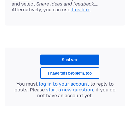
and select
Share ideas and feedback…
.
Alternatively, you can use
this link
Sual ver
I have this problem, too
You must
log in to your account
to reply to
posts. Please
start a new question
, if you do
not have an account yet.