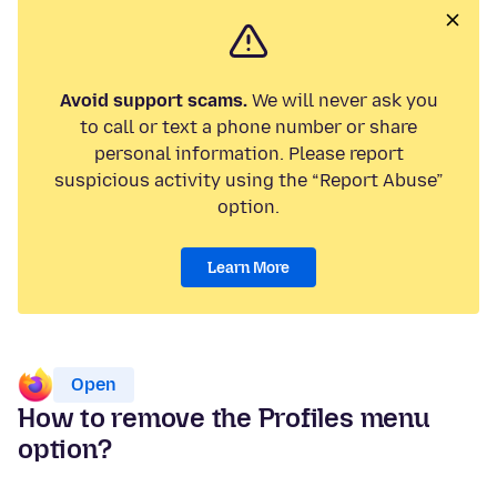
Avoid support scams.
We will never ask you
to call or text a phone number or share
personal information. Please report
suspicious activity using the “Report Abuse”
option.
Learn More
Open
How to remove the Profiles menu
option?