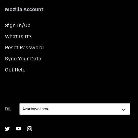
Mozilla Account
Sign In/Up
What Is It?
Reset Password
Sync Your Data
Get Help
Dil
Dil