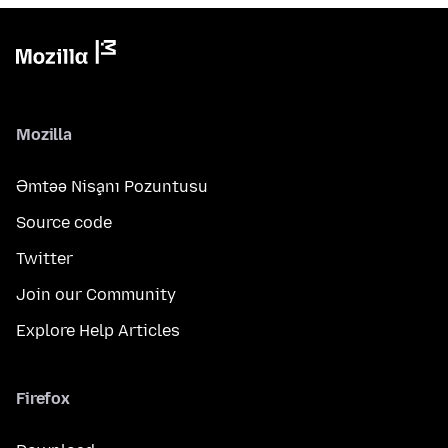
Mozilla
Əmtəə Nişanı Pozuntusu
Source code
Twitter
Join our Community
Explore Help Articles
Firefox