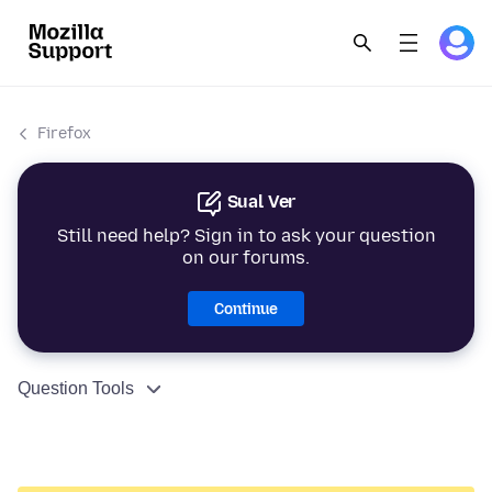
Firefox
Sual Ver
Still need help? Sign in to ask your question
on our forums.
Continue
Question Tools