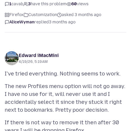
1
cavab
3
have this problem
60
views
Firefox
Customization
asked 3 months ago
AliceWyman
replied
3 months ago
Edward iMacMini
4/19/26, 5:19 AM
The new Profiles menu option will not go away.
I have no use for it, will never use it and I
accidentally select it since they stuck it right
If there is not way to remove it then after 30