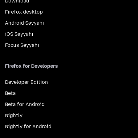
Download
Firefox desktop
Android Səyyahı
iOS Səyyahı
Focus Səyyahı
Firefox for Developers
Developer Edition
Beta
Beta for Android
Nightly
Nightly for Android