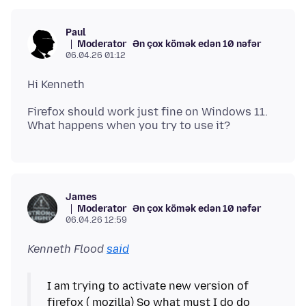
Paul
Moderator
Ən çox kömək edən 10 nəfər
06.04.26 01:12
Firefox should work just fine on Windows 11.
James
Moderator
Ən çox kömək edən 10 nəfər
06.04.26 12:59
Kenneth Flood
said
I am trying to activate new version of
firefox ( mozilla) So what must I do do