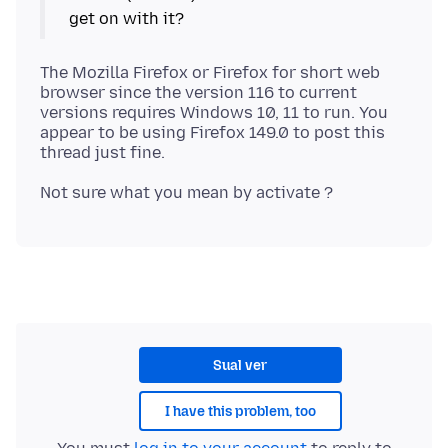
The Mozilla Firefox or Firefox for short web
browser since the version 116 to current
versions requires Windows 10, 11 to run. You
appear to be using Firefox 149.0 to post this
Sual ver
I have this problem, too