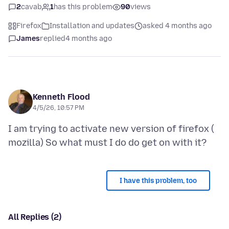
2
cavab
1
has this problem
90
views
Firefox
Installation and updates
asked 4 months ago
James
replied
4 months ago
Kenneth Flood
4/5/26, 10:57 PM
I am trying to activate new version of firefox (
I have this problem, too
All Replies (2)