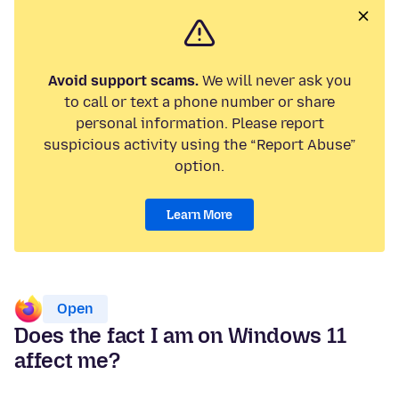
Avoid support scams.
We will never ask you
to call or text a phone number or share
personal information. Please report
suspicious activity using the “Report Abuse”
option.
Learn More
Open
Does the fact I am on Windows 11
affect me?