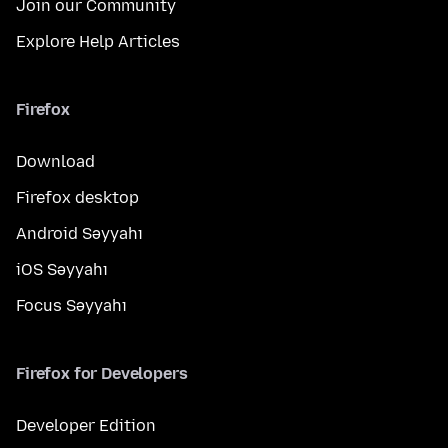
Join our Community
Explore Help Articles
Firefox
Download
Firefox desktop
Android Səyyahı
iOS Səyyahı
Focus Səyyahı
Firefox for Developers
Developer Edition