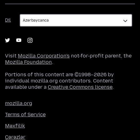
Dil
Dil
Visit
Mozilla Corporation's
not-for-profit parent, the
Mozilla Foundation
.
Portions of this content are ©1998–2026 by
individual mozilla.org contributors. Content
available under a
Creative Commons license
.
mozilla.org
Terms of Service
Məxfilik
Çərəzlər