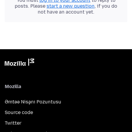
You must
log in to your account
to reply to
posts. Please
start a new question
, if you do
not have an account yet.
Mozilla
Əmtəə Nişanı Pozuntusu
Source code
Twitter