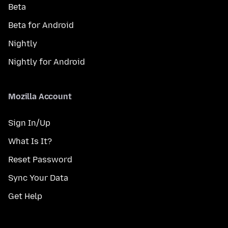
Beta
Beta for Android
Nightly
Nightly for Android
Mozilla Account
Sign In/Up
What Is It?
Reset Password
Sync Your Data
Get Help