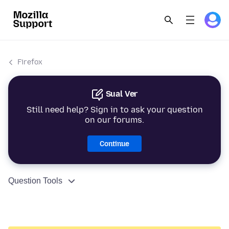
Firefox
Sual Ver
Still need help? Sign in to ask your question
on our forums.
Continue
Question Tools