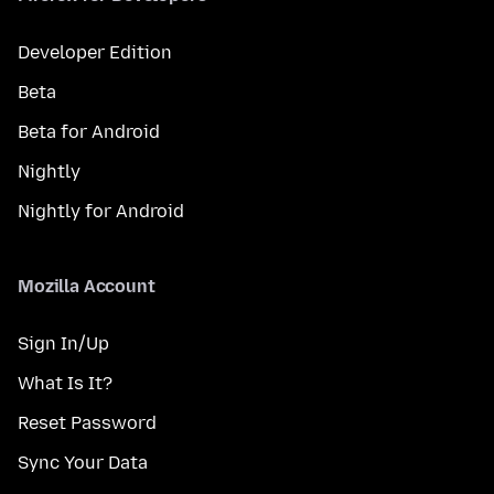
Developer Edition
Beta
Beta for Android
Nightly
Nightly for Android
Mozilla Account
Sign In/Up
What Is It?
Reset Password
Sync Your Data