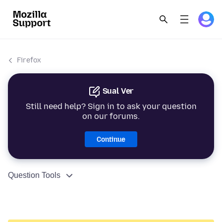
Firefox
Sual Ver
Still need help? Sign in to ask your question
on our forums.
Continue
Question Tools