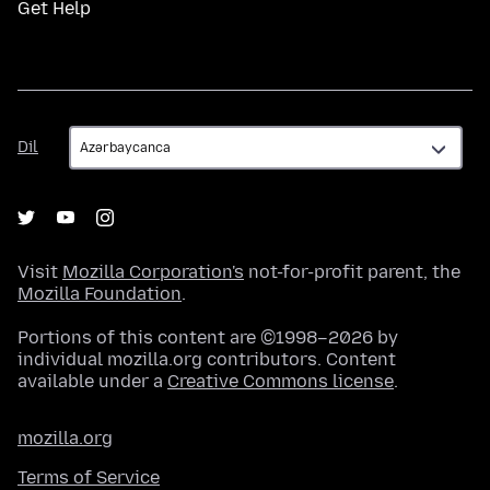
Get Help
Dil
Dil
Visit
Mozilla Corporation's
not-for-profit parent, the
Mozilla Foundation
.
Portions of this content are ©1998–2026 by
individual mozilla.org contributors. Content
available under a
Creative Commons license
.
mozilla.org
Terms of Service