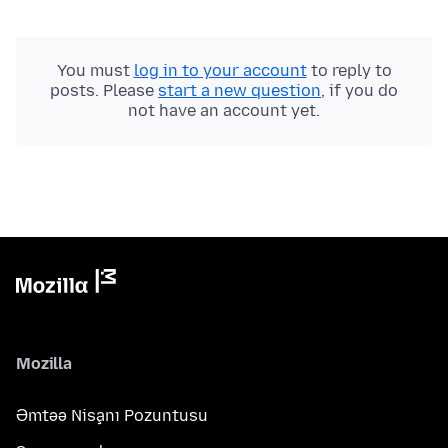
You must
log in to your account
to reply to
posts. Please
start a new question
, if you do
not have an account yet.
Mozilla
Əmtəə Nişanı Pozuntusu