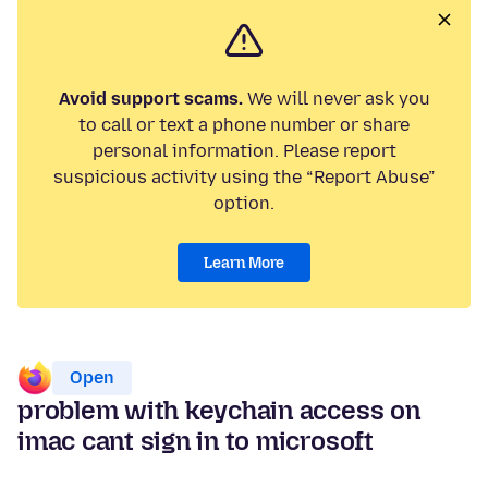
Avoid support scams.
We will never ask you
to call or text a phone number or share
personal information. Please report
suspicious activity using the “Report Abuse”
option.
Learn More
Open
problem with keychain access on
imac cant sign in to microsoft