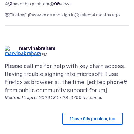
0
have this problem
90
views
Firefox
Passwords and sign in
asked 4 months ago
marvinabraham
4/1/26, 2:09 PM
Please call me for help with key chain access.
Having trouble signing into microsoft. I use
firefox as browser all the time. [edited phone#
Modified
1 aprel 2026 18:17:28 -0700
by James
I have this problem, too