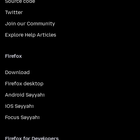
Source code
Twitter
Join our Community
Explore Help Articles
Firefox
Download
Firefox desktop
Android Səyyahı
iOS Səyyahı
Focus Səyyahı
Firefox for Developers