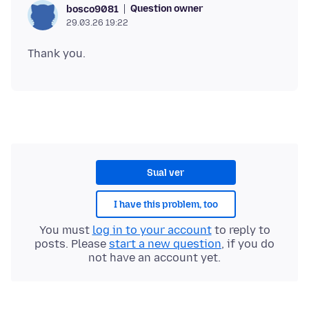
Question owner
bosco9081
29.03.26 19:22
Sual ver
I have this problem, too
You must
log in to your account
to reply to
posts. Please
start a new question
, if you do
not have an account yet.