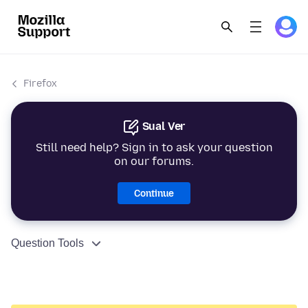
Firefox
Sual Ver
Still need help? Sign in to ask your question
on our forums.
Continue
Question Tools