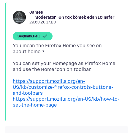
James
Moderator
Ən çox kömək edən 10 nəfər
29.03.26 17:28
Seçilmiş Həll
You mean the Firefox Home you see on
You can set your Homepage as Firefox Home
https://support.mozilla.org/en-
US/kb/customize-firefox-controls-buttons-
and-toolbars
https://support.mozilla.org/en-US/kb/how-to-
set-the-home-page