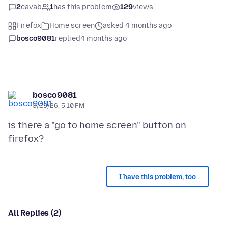
2
cavab
1
has this problem
129
views
Firefox
Home screen
asked 4 months ago
bosco9081
replied
4 months ago
bosco9081
3/29/26, 5:10 PM
is there a "go to home screen" button on
I have this problem, too
All Replies (2)