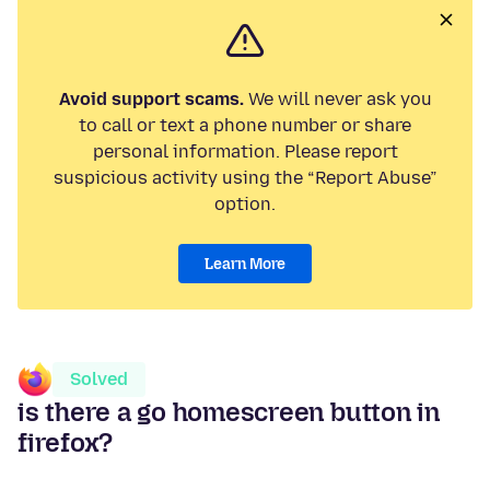
Avoid support scams.
We will never ask you
to call or text a phone number or share
personal information. Please report
suspicious activity using the “Report Abuse”
option.
Learn More
Solved
is there a go homescreen button in
firefox?