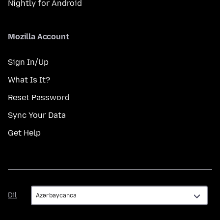
Nightly for Android
Mozilla Account
Sign In/Up
What Is It?
Reset Password
Sync Your Data
Get Help
Dil
Dil