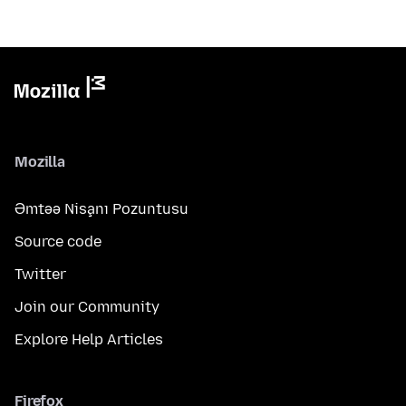
Mozilla
Əmtəə Nişanı Pozuntusu
Source code
Twitter
Join our Community
Explore Help Articles
Firefox