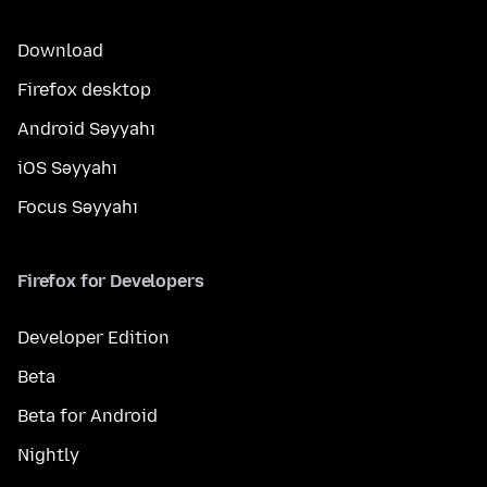
Download
Firefox desktop
Android Səyyahı
iOS Səyyahı
Focus Səyyahı
Firefox for Developers
Developer Edition
Beta
Beta for Android
Nightly