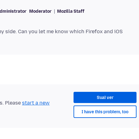
dministrator
Moderator
Mozilla Staff
 my side. Can you let me know which Firefox and iOS
Sual ver
ts. Please
start a new
I have this problem, too