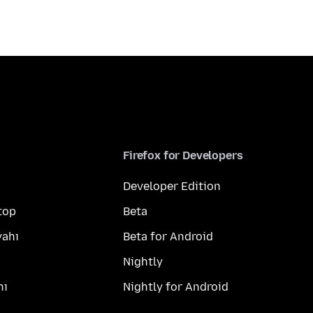
Firefox for Developers
Developer Edition
top
Beta
yahı
Beta for Android
Nightly
hı
Nightly for Android