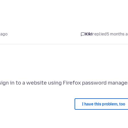
 ago
Kiki
replied
5 months 
I have this problem, too