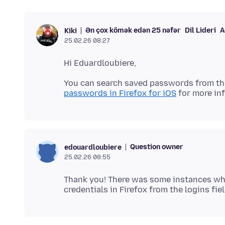
Ən çox kömək edən 25 nəfər
Dil Lideri
A
Kiki
25.02.26 08:27
You can search saved passwords from th
passwords in Firefox for iOS
Question owner
edouardloubiere
25.02.26 08:55
Thank you! There was some instances wher