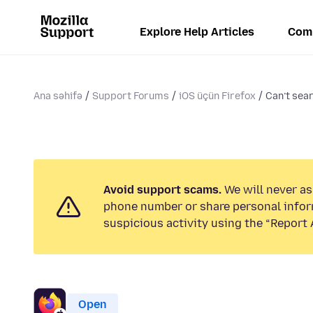
Explore Help Articles
Com
Ana səhifə
Support Forums
iOS üçün Firefox
Can’t sea
Avoid support scams.
We will never ask
phone number or share personal infor
suspicious activity using the “Report 
Open