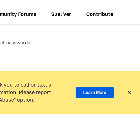
munity Forums
Sual Ver
Contribute
rch passwords
 you to call or text a
mation. Please report
Learn More
Abuse” option.