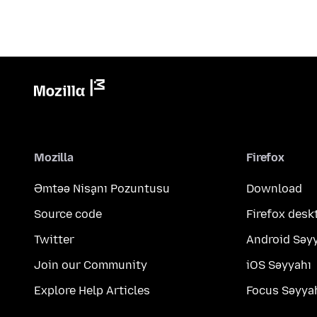
Mozilla
Firefox
Əmtəə Nişanı Pozuntusu
Download
Source code
Firefox desk
Twitter
Android Səy
Join our Community
iOS Səyyahı
Explore Help Articles
Focus Səyya