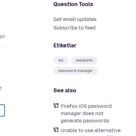
Question Tools
Get email updates
Subscribe to feed
ago
Etiketlər
ios
needsinfo
password-manager
See also
Firefox iOS password
manager does not
generate passwords
Unable to use alternative