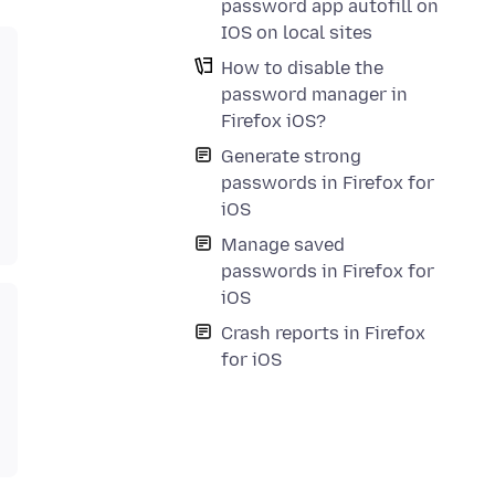
password app autofill on
IOS on local sites
How to disable the
password manager in
Firefox iOS?
Generate strong
passwords in Firefox for
iOS
Manage saved
passwords in Firefox for
iOS
Crash reports in Firefox
for iOS