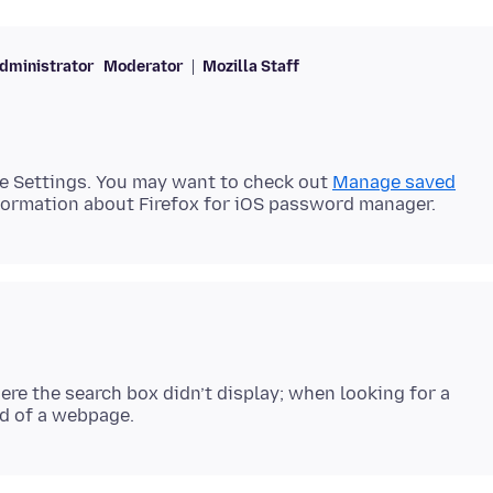
dministrator
Moderator
Mozilla Staff
e Settings. You may want to check out
Manage saved
e the search box didn’t display; when looking for a