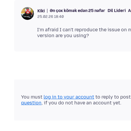
Ən çox kömək edən 25 nəfər
Dil Lideri
A
Kiki
25.02.26 18:40
I'm afraid I can't reproduce the issue on
You must
log in to your account
to reply to pos
question
, if you do not have an account yet.