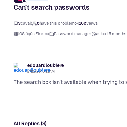
Can’t search passwords
3
cavab
0
have this problem
160
views
iOS üçün Firefox
Password manager
asked 5 months
edouardloubiere
2/21/26, 5:11 AM
All Replies (3)