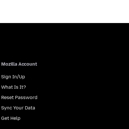
Mozilla Account
Sign In/Up
What Is It?
Reset Password
Sync Your Data
Get Help