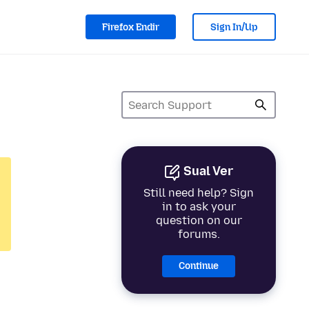
Firefox Endir
Sign In/Up
Sual Ver
Still need help? Sign
in to ask your
question on our
forums.
Continue