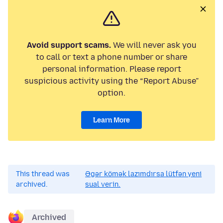
Avoid support scams.
We will never ask you
to call or text a phone number or share
personal information. Please report
suspicious activity using the “Report Abuse”
option.
Learn More
This thread was
Əgər kömək lazımdırsa lütfən yeni
archived.
sual verin.
Archived