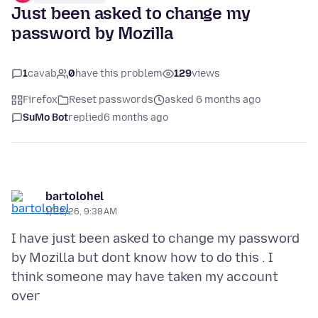
Just been asked to change my
password by Mozilla
1
cavab
0
have this problem
129
views
Firefox
Reset passwords
asked 6 months ago
SuMo Bot
replied
6 months ago
bartolohel
1/22/26, 9:38 AM
I have just been asked to change my password
by Mozilla but dont know how to do this . I
think someone may have taken my account