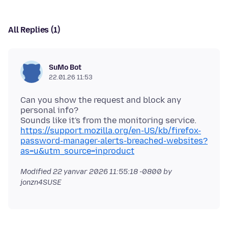
All Replies (1)
SuMo Bot
22.01.26 11:53
Can you show the request and block any
personal info?
https://support.mozilla.org/en-US/kb/firefox-
password-manager-alerts-breached-websites?
as=u&utm_source=inproduct
Modified
22 yanvar 2026 11:55:18 -0800
by
jonzn4SUSE