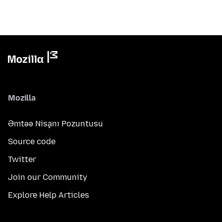
Mozilla
Əmtəə Nişanı Pozuntusu
Source code
Twitter
Join our Community
Explore Help Articles