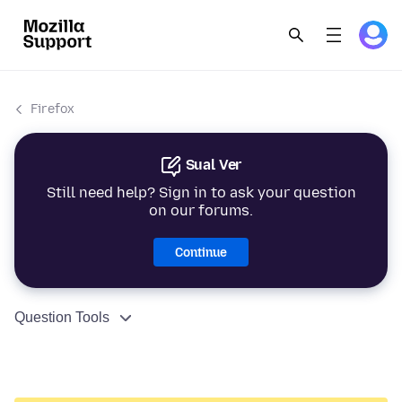
Firefox
Sual Ver
Still need help? Sign in to ask your question
on our forums.
Continue
Question Tools