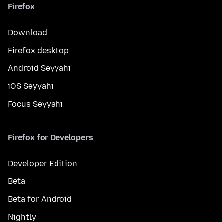
Firefox
Download
Firefox desktop
Android Səyyahı
iOS Səyyahı
Focus Səyyahı
Firefox for Developers
Developer Edition
Beta
Beta for Android
Nightly