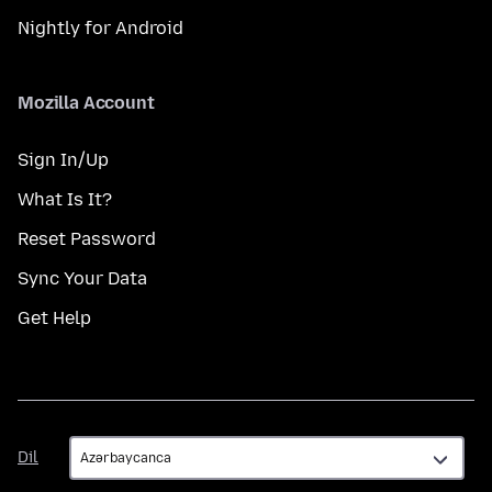
Nightly for Android
Mozilla Account
Sign In/Up
What Is It?
Reset Password
Sync Your Data
Get Help
Dil
Dil